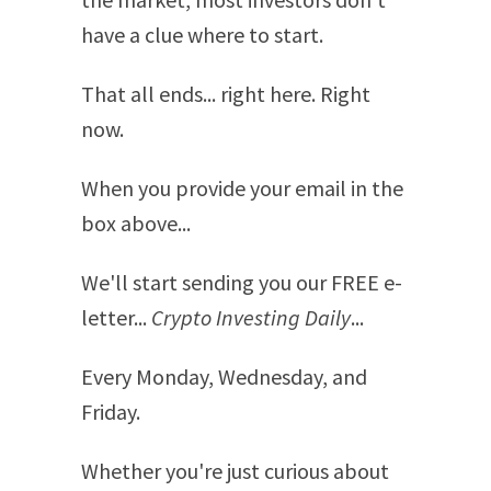
have a clue where to start.
That all ends... right here. Right
now.
When you provide your email in the
box above...
We'll start sending you our FREE e-
letter...
Crypto Investing Daily
...
Every Monday, Wednesday, and
Friday.
Whether you're just curious about