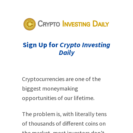
Sign Up for
Crypto Investing
Daily
Cryptocurrencies are one of the
biggest moneymaking
opportunities of our lifetime.
The problem is, with literally tens
of thousands of different coins on
the market, most investors don't