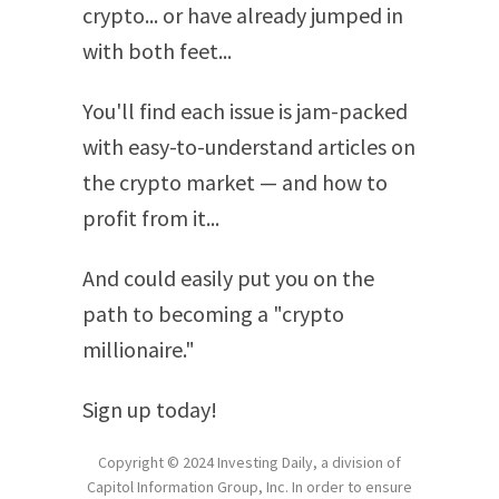
crypto... or have already jumped in
with both feet...
You'll find each issue is jam-packed
with easy-to-understand articles on
the crypto market — and how to
profit from it...
And could easily put you on the
path to becoming a "crypto
millionaire."
Sign up today!
Copyright © 2024 Investing Daily, a division of
Capitol Information Group, Inc. In order to ensure