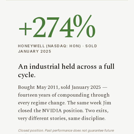
+
274%
HONEYWELL (NASDAQ: HON) · SOLD
JANUARY 2025
An industrial held across a full
cycle.
Bought May 2011, sold January 2025 —
fourteen years of compounding through
every regime change. The same week Jim
closed the NVIDIA position. Two exits,
very different stories, same discipline.
Closed position. Past performance does not guarantee future