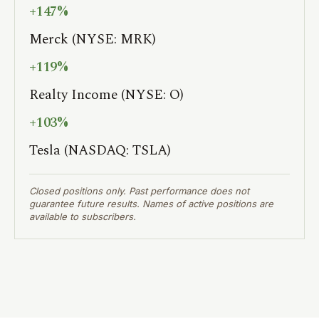
+147%
Merck (NYSE: MRK)
+119%
Realty Income (NYSE: O)
+103%
Tesla (NASDAQ: TSLA)
Closed positions only. Past performance does not
guarantee future results. Names of active positions are
available to subscribers.