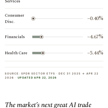
Services
Consumer
−0.40%
Disc.
−4.67%
Financials
−5.44%
Health Care
SOURCE: SPDR SECTOR ETFS · DEC 31 2025 → APR 22
2026 ·
UPDATED APR 22, 2026
The market’s next great AI trade