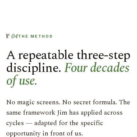
04
THE METHOD
A repeatable three-step
discipline.
Four decades
of use.
No magic screens. No secret formula. The
same framework Jim has applied across
cycles — adapted for the specific
opportunity in front of us.