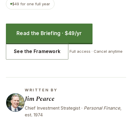
$49 for one full year
Read the Briefing · $49/yr
See the Framework
Full access · Cancel anytime
WRITTEN BY
Jim Pearce
Chief Investment Strategist ·
Personal Finance
,
est. 1974