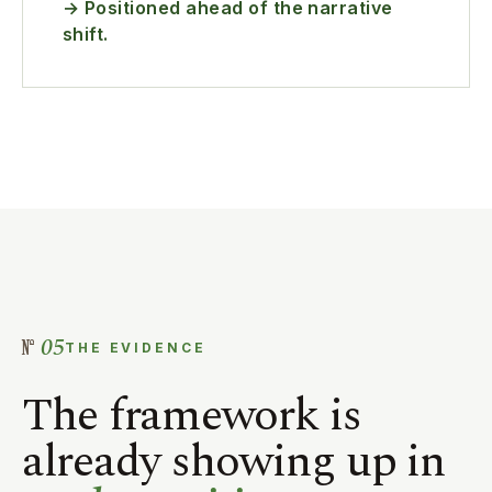
→ Positioned ahead of the narrative
shift.
05
THE EVIDENCE
The framework is
already showing up in