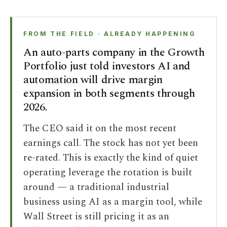
FROM THE FIELD · ALREADY HAPPENING
An auto-parts company in the Growth
Portfolio just told investors AI and
automation will drive margin
expansion in both segments through
2026.
The CEO said it on the most recent
earnings call. The stock has not yet been
re-rated. This is exactly the kind of quiet
operating leverage the rotation is built
around — a traditional industrial
business using AI as a margin tool, while
Wall Street is still pricing it as an