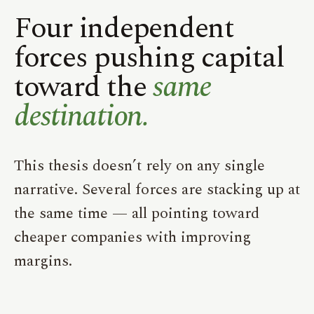
Four independent
forces pushing capital
toward the
same
destination.
This thesis doesn’t rely on any single
narrative. Several forces are stacking up at
the same time — all pointing toward
cheaper companies with improving
margins.