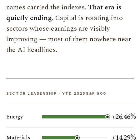
names carried the indexes.
That era is
quietly ending.
Capital is rotating into
sectors whose earnings are visibly
improving — most of them nowhere near
the AI headlines.
SECTOR LEADERSHIP · YTD 2026S&P 500
+26.46%
Energy
+14.29%
Materials