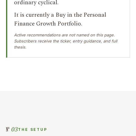
ordinary cyclical.
It is currently a Buy in the Personal
Finance Growth Portfolio.
Active recommendations are not named on this page.
Subscribers receive the ticker, entry guidance, and full
thesis.
03
THE SETUP