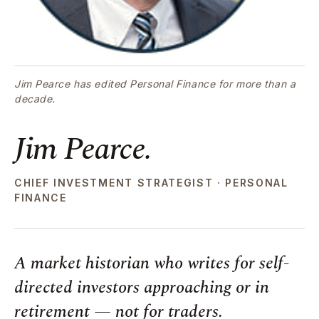
Jim Pearce has edited Personal Finance for more than a
decade.
Jim Pearce.
CHIEF INVESTMENT STRATEGIST · PERSONAL
FINANCE
A market historian who writes for self-
directed investors approaching or in
retirement — not for traders.