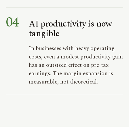
04
AI productivity is now
tangible
In businesses with heavy operating
costs, even a modest productivity gain
has an outsized effect on pre-tax
earnings. The margin expansion is
measurable, not theoretical.