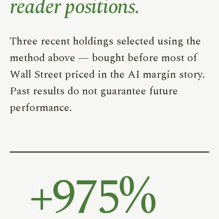
reader positions.
Three recent holdings selected using the
method above — bought before most of
Wall Street priced in the AI margin story.
Past results do not guarantee future
performance.
+
975%