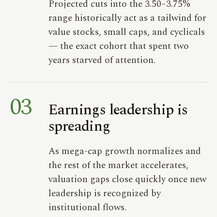
Projected cuts into the 3.50–3.75%
range historically act as a tailwind for
value stocks, small caps, and cyclicals
— the exact cohort that spent two
years starved of attention.
03
Earnings leadership is
spreading
As mega-cap growth normalizes and
the rest of the market accelerates,
valuation gaps close quickly once new
leadership is recognized by
institutional flows.