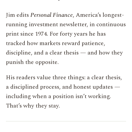
Jim edits
Personal Finance
, America’s longest-
running investment newsletter, in continuous
print since 1974. For forty years he has
tracked how markets reward patience,
discipline, and a clear thesis — and how they
punish the opposite.
His readers value three things: a clear thesis,
a disciplined process, and honest updates —
including when a position isn’t working.
That’s why they stay.