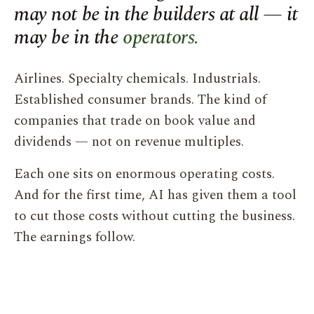
may not be in the builders at all — it
may be in the
operators.
Airlines. Specialty chemicals. Industrials.
Established consumer brands. The kind of
companies that trade on book value and
dividends — not on revenue multiples.
Each one sits on enormous operating costs.
And for the first time, AI has given them a tool
to cut those costs without cutting the business.
The earnings follow.