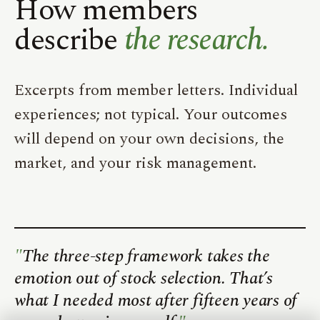
How members
describe
the research.
Excerpts from member letters. Individual
experiences; not typical. Your outcomes
will depend on your own decisions, the
market, and your risk management.
The three-step framework takes the
emotion out of stock selection. That’s
what I needed most after fifteen years of