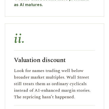
as AI matures.
ii.
Valuation discount
Look for names trading well below
broader market multiples. Wall Street
still treats them as ordinary cyclicals
instead of AI-enhanced margin stories.
The repricing hasn’t happened.