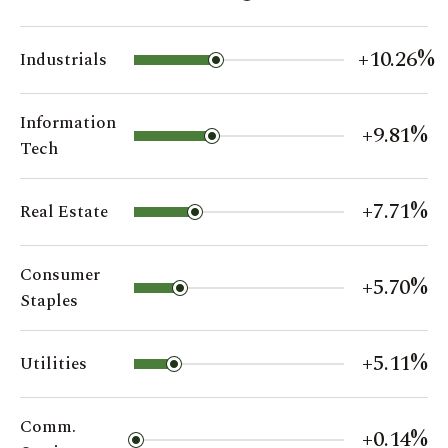
+10.26%
Industrials
Information
+9.81%
Tech
+7.71%
Real Estate
Consumer
+5.70%
Staples
+5.11%
Utilities
Comm.
+0.14%