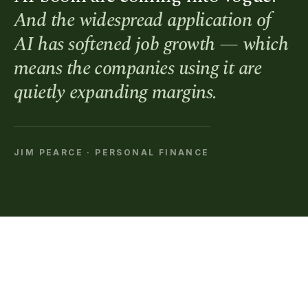
And the widespread application of
AI has softened job growth — which
means the companies using it are
quietly expanding margins.
JIM PEARCE · PERSONAL FINANCE