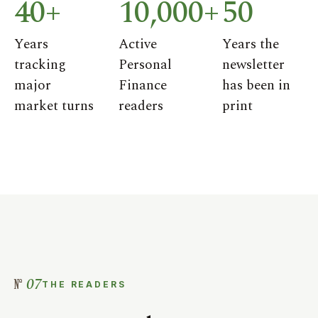
40+
10,000+
50
Years
Active
Years the
tracking
Personal
newsletter
major
Finance
has been in
market turns
readers
print
07
THE READERS