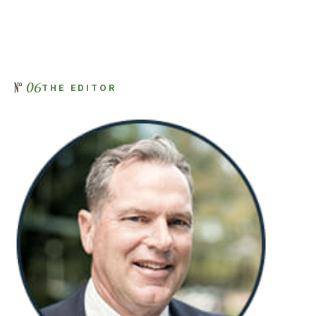
06
THE EDITOR