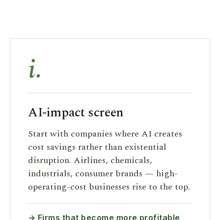
i.
AI-impact screen
Start with companies where AI creates
cost savings rather than existential
disruption. Airlines, chemicals,
industrials, consumer brands — high-
operating-cost businesses rise to the top.
→ Firms that become more profitable