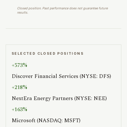
Closed position. Past performance does not guarantee future
results.
SELECTED CLOSED POSITIONS
+573%
Discover Financial Services (NYSE: DFS)
+218%
NextEra Energy Partners (NYSE: NEE)
+163%
Microsoft (NASDAQ: MSFT)