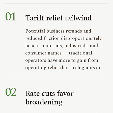
01
Tariff relief tailwind
Potential business refunds and
reduced friction disproportionately
benefit materials, industrials, and
consumer names — traditional
operators have more to gain from
operating relief than tech giants do.
02
Rate cuts favor
broadening