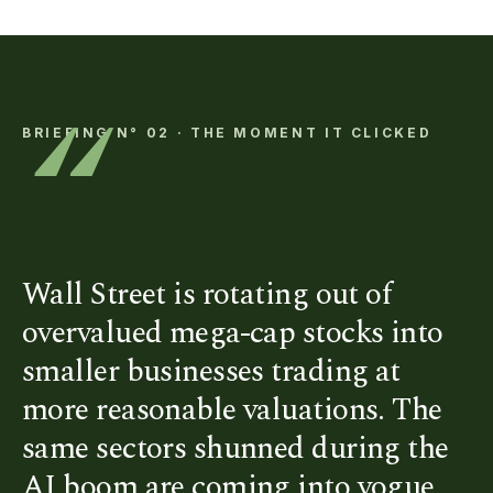
“
BRIEFING N° 02 · THE MOMENT IT CLICKED
Wall Street is rotating out of
overvalued mega-cap stocks into
smaller businesses trading at
more reasonable valuations. The
same sectors shunned during the
AI boom are coming into vogue.