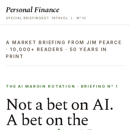
Personal Finance
SPECIAL BRIEFINGEST. 1974VOL. L · N° III
A MARKET BRIEFING FROM JIM PEARCE
· 10,000+ READERS · 50 YEARS IN
PRINT
THE AI MARGIN ROTATION · BRIEFING N° 1
Not a bet on AI.
A bet on the