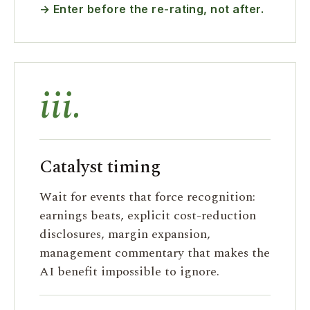
→ Enter before the re-rating, not after.
iii.
Catalyst timing
Wait for events that force recognition:
earnings beats, explicit cost-reduction
disclosures, margin expansion,
management commentary that makes the
AI benefit impossible to ignore.