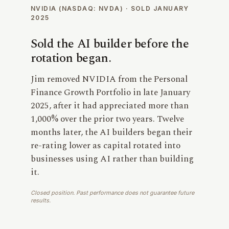
NVIDIA (NASDAQ: NVDA) · SOLD JANUARY
2025
Sold the AI builder before the
rotation began.
Jim removed NVIDIA from the Personal
Finance Growth Portfolio in late January
2025, after it had appreciated more than
1,000% over the prior two years. Twelve
months later, the AI builders began their
re-rating lower as capital rotated into
businesses using AI rather than building
it.
Closed position. Past performance does not guarantee future
results.