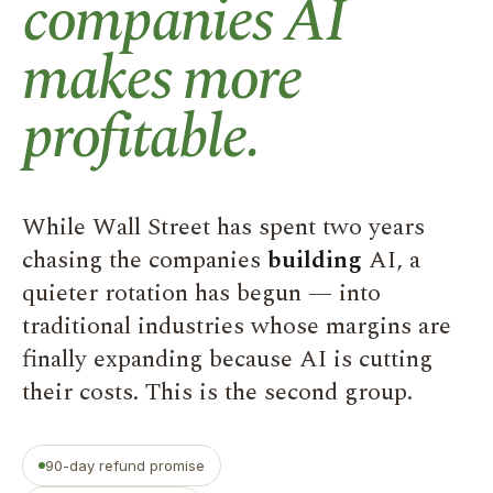
companies AI
makes more
profitable.
While Wall Street has spent two years
chasing the companies
building
AI, a
quieter rotation has begun — into
traditional industries whose margins are
finally expanding because AI is cutting
their costs. This is the second group.
90-day refund promise