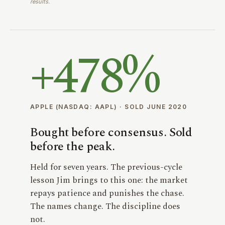
results.
+
478%
APPLE (NASDAQ: AAPL) · SOLD JUNE 2020
Bought before consensus. Sold
before the peak.
Held for seven years. The previous-cycle
lesson Jim brings to this one: the market
repays patience and punishes the chase.
The names change. The discipline does
not.