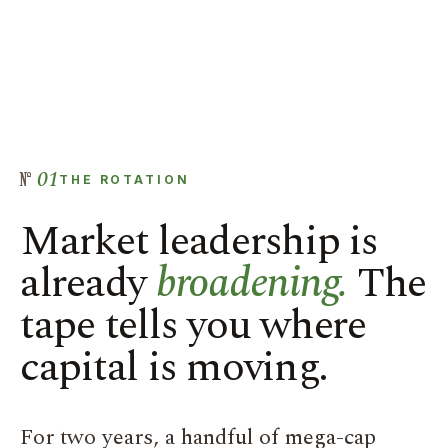
01
THE ROTATION
Market leadership is
already
broadening.
The
tape tells you where
capital is moving.
For two years, a handful of mega-cap