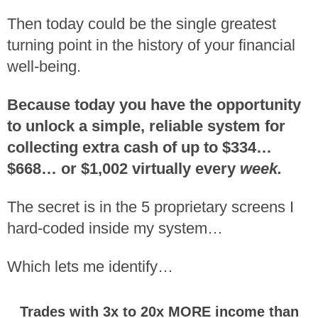
Then today could be the single greatest
turning point in the history of your financial
well-being.
Because today you have the opportunity
to unlock a simple, reliable system for
collecting extra cash of up to $334…
$668… or $1,002 virtually every
week.
The secret is in the 5 proprietary screens I
hard-coded inside my system…
Which lets me identify…
Trades with 3x to 20x MORE income than