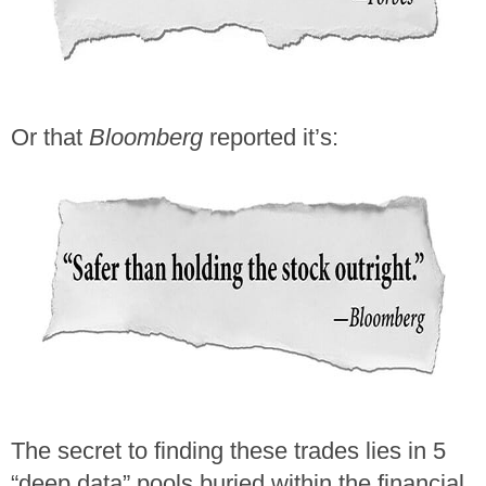
Or that
Bloomberg
reported it’s:
The secret to finding these trades lies in 5
“deep data” pools buried within the financial