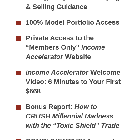
& Selling Guidance
100% Model Portfolio Access
Private Access to the
“Members Only”
Income
Accelerator
Website
Income Accelerator
Welcome
Video: 6 Minutes to Your First
$668
Bonus Report:
How to
CRUSH Millennial Madness
with the “Toxic Shield” Trade