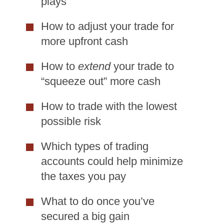
plays
How to adjust your trade for
more upfront cash
How to
extend
your trade to
“squeeze out” more cash
How to trade with the lowest
possible risk
Which types of trading
accounts could help minimize
the taxes you pay
What to do once you’ve
secured a big gain