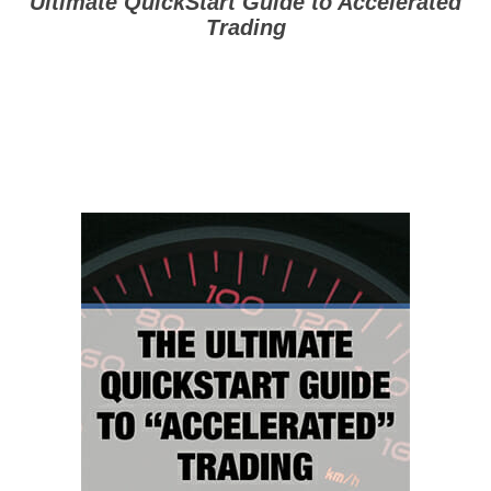
Ultimate QuickStart Guide to
Accelerated
Trading
($197 Value — Yours
FREE)