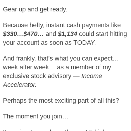
Gear up and get ready.
Because hefty, instant cash payments like
$330…$470…
and
$1,134
could start hitting
your account as soon as TODAY.
And frankly, that’s what you can expect…
week after week… as a member of my
exclusive stock advisory —
Income
Accelerator.
Perhaps the most exciting part of all this?
The moment you join…