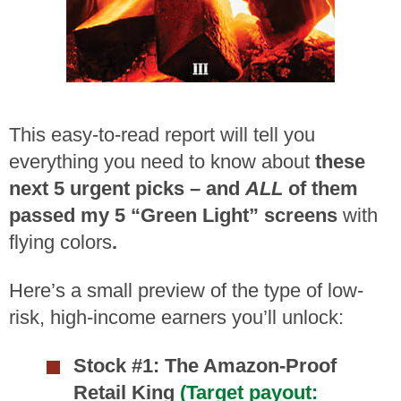
This easy-to-read report will tell you
everything you need to know about
these
next 5 urgent picks – and
ALL
of them
passed my 5 “Green Light” screens
with
flying colors
.
Here’s a small preview of the type of low-
risk, high-income earners you’ll unlock:
Stock #1: The Amazon-Proof
Retail King
(Target payout: