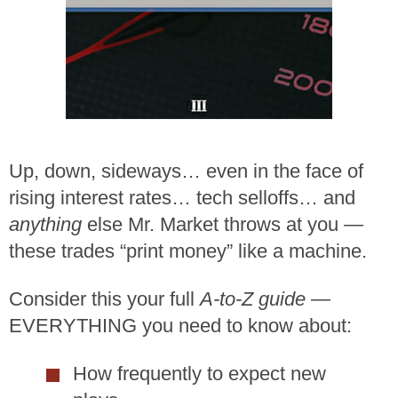
Up, down, sideways… even in the face of
rising interest rates… tech selloffs… and
anything
else Mr. Market throws at you —
these trades “print money” like a machine.
Consider this your full
A-to-Z guide
—
EVERYTHING you need to know about:
How frequently to expect new