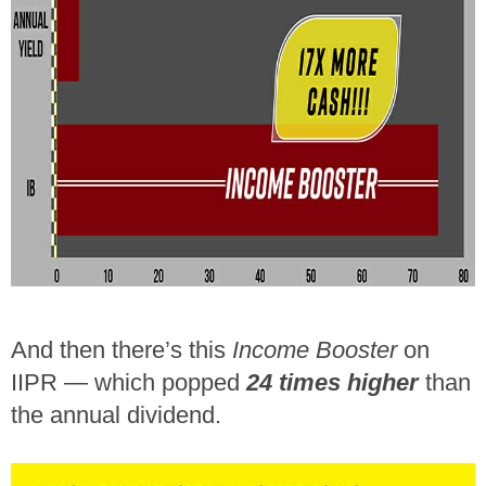
And then there’s this
Income Booster
on
IIPR — which popped
24 times higher
than
the annual dividend.