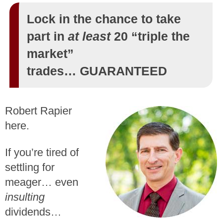
Lock in the chance to take
part in
at least
20 “triple the
market”
trades… GUARANTEED
Robert Rapier
here.
If you’re tired of
settling for
meager… even
insulting
dividends…