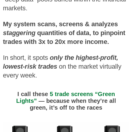
markets.
My system scans, screens & analyzes
staggering
quantities of data, to pinpoint
trades with 3x to 20x more income.
In short, it spots
only the highest-profit,
lowest-risk trades
on the market virtually
every week.
I call these
5 trade screens “Green
Lights”
— because when they’re all
green, it’s off
to the races