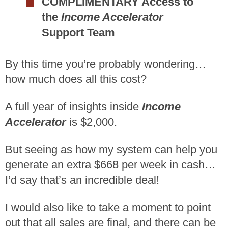
COMPLIMENTARY Access to
the
Income Accelerator
Support Team
By this time you’re probably wondering…
how much does all this cost?
A full year of insights inside
Income
Accelerator
is $2,000.
But seeing as how my system can help you
generate an extra $668 per week in cash…
I’d say that’s an incredible deal!
I would also like to take a moment to point
out that all sales are final, and there can be