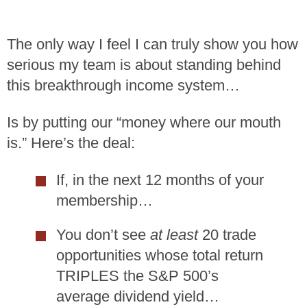
The only way I feel I can truly show you how
serious my team is about standing behind
this breakthrough income system…
Is by putting our “money where our mouth
is.” Here’s the deal:
If, in the next 12 months of your
membership…
You don’t see
at least
20 trade
opportunities whose total return
TRIPLES the S&P 500’s
average dividend yield…