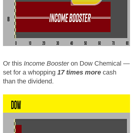
Or this
Income Booster
on Dow Chemical —
set for a whopping
17 times more
cash
than the dividend.