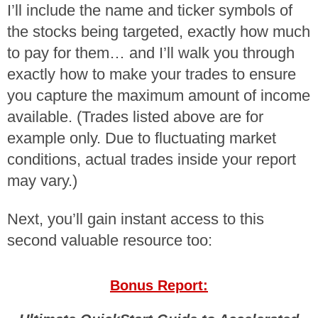
I’ll include the name and ticker symbols of
the stocks being targeted, exactly how much
to pay for them… and I’ll walk you through
exactly how to make your trades to ensure
you capture the maximum amount of income
available. (Trades listed above are for
example only. Due to fluctuating market
conditions, actual trades inside your report
may vary.)
Next, you’ll gain instant access to this
second valuable resource too:
Bonus Report: