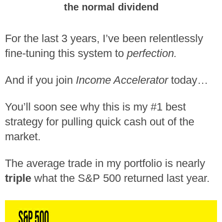
the normal dividend
For the last 3 years, I’ve been relentlessly
fine-tuning this system to
perfection.
And if you join
Income Accelerator
today…
You’ll soon see why this is my #1 best
strategy for pulling quick cash out of the
market.
The average trade in my portfolio is nearly
triple
what the S&P 500 returned last year.