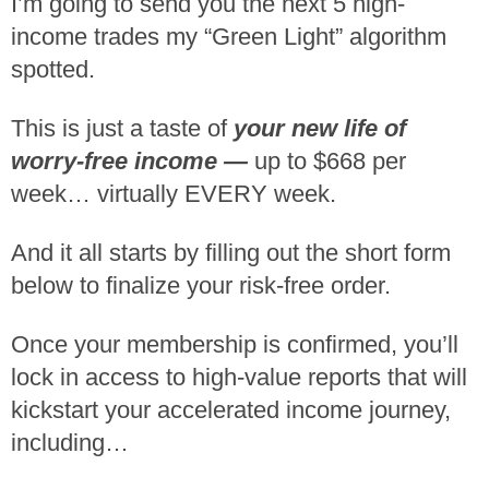
I’m going to send you the next 5 high-
income trades my “Green Light” algorithm
spotted.
This is just a taste of
your new life of
worry-free income —
up to $668 per
week… virtually EVERY week.
And it all starts by filling out the short form
below to finalize your risk-free order.
Once your membership is confirmed, you’ll
lock in access to high-value reports that will
kickstart your accelerated income journey,
including…