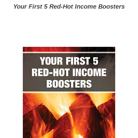
Your First 5 Red-Hot Income Boosters
($997 Value: Yours FREE)