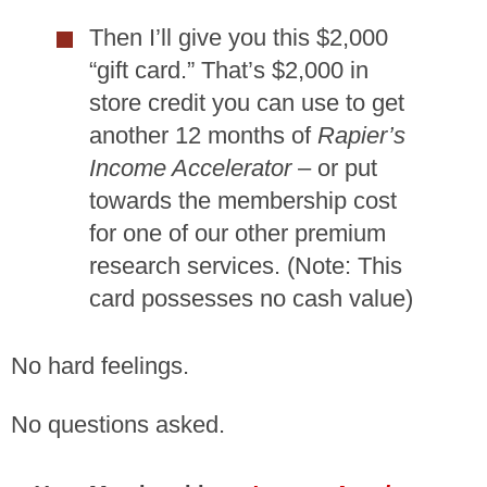
Then I’ll give you this $2,000
“gift card.” That’s $2,000 in
store credit you can use to get
another 12 months of
Rapier’s
Income Accelerator
– or put
towards the membership cost
for one of our other premium
research services. (Note: This
card possesses no cash value)
No hard feelings.
No questions asked.