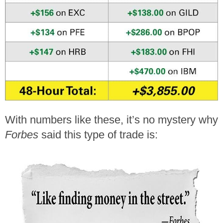
With numbers like these, it’s no mystery why
Forbes
said this type of trade is: