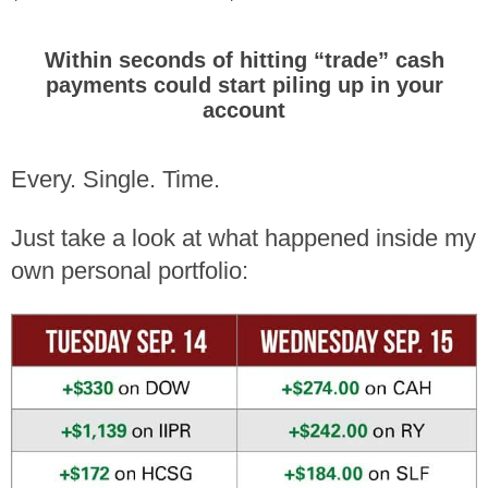
Within seconds of hitting “trade” cash
payments could
start piling up in
your
account
Every. Single. Time.
Just take a look at what happened inside my
own personal portfolio: