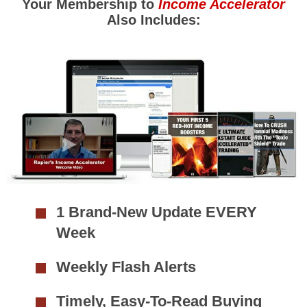
Your Membership to
Income Accelerator
Also Includes:
1 Brand-New Update EVERY
Week
Weekly Flash Alerts
Timely, Easy-To-Read Buying