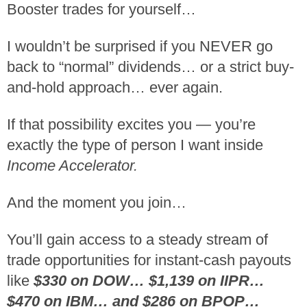
Booster trades for yourself…
I wouldn’t be surprised if you NEVER go
back to “normal” dividends… or a strict buy-
and-hold approach… ever again.
If that possibility excites you — you’re
exactly the type of person I want inside
Income Accelerator.
And the moment you join…
You’ll gain access to a steady stream of
trade opportunities for instant-cash payouts
like
$330 on DOW… $1,139 on IIPR…
$470 on IBM… and $286 on BPOP…