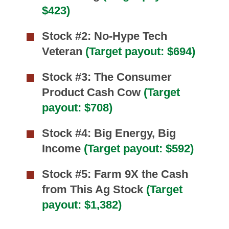
$423)
Stock #2: No-Hype Tech
Veteran
(Target payout: $694)
Stock #3: The Consumer
Product Cash Cow
(Target
payout: $708)
Stock #4: Big Energy, Big
Income
(Target payout: $592)
Stock #5: Farm 9X the Cash
from This Ag Stock
(Target
payout: $1,382)