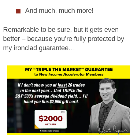
And much, much more!
Remarkable to be sure, but it gets even
better – because you’re fully protected by
my ironclad guarantee…