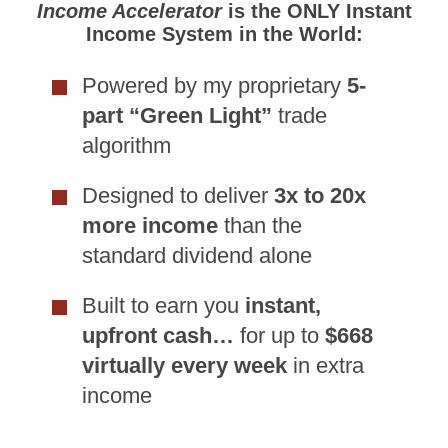
Income Accelerator
is the ONLY Instant
Income System in the World:
Powered by my proprietary
5-
part “Green Light”
trade
algorithm
Designed to deliver
3x to 20x
more income
than the
standard dividend alone
Built to earn you
instant,
upfront cash…
for up to
$668
virtually every week
in extra
income