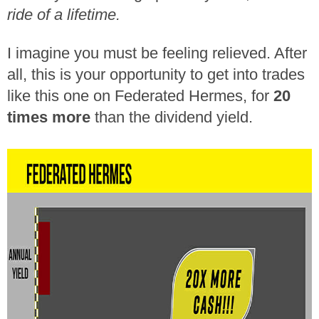
ride of a lifetime.
I imagine you must be feeling relieved. After
all, this is your opportunity to get into trades
like this one on Federated Hermes, for
20
times more
than the dividend yield.