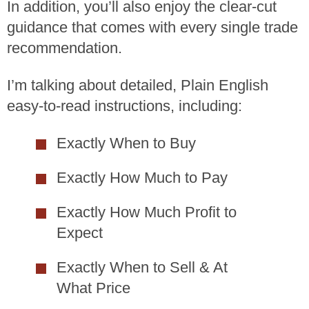
In addition, you’ll also enjoy the clear-cut
guidance that comes with every single trade
recommendation.
I’m talking about detailed, Plain English
easy-to-read instructions, including:
Exactly When to Buy
Exactly How Much to Pay
Exactly How Much Profit to
Expect
Exactly When to Sell & At
What Price