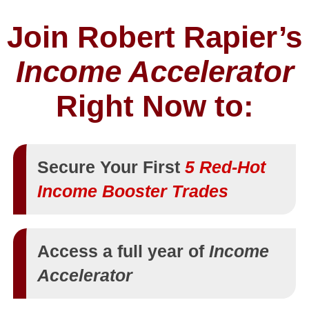
Join Robert Rapier’s
Income Accelerator
Right Now to:
Secure Your First
5 Red-Hot
Income Booster Trades
Access a full year of
Income
Accelerator