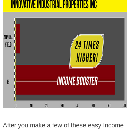
After you make a few of these easy Income