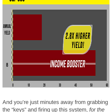
And you’re just minutes away from grabbing
the “keys” and firing up this system,
for the