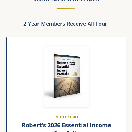
2-Year Members Receive All Four:
REPORT #1
Robert’s 2026 Essential Income