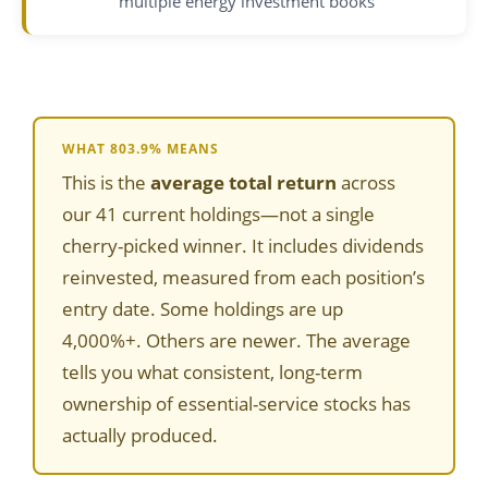
multiple energy investment books
WHAT 803.9% MEANS
This is the
average total return
across
our 41 current holdings—not a single
cherry-picked winner. It includes dividends
reinvested, measured from each position’s
entry date. Some holdings are up
4,000%+. Others are newer. The average
tells you what consistent, long-term
ownership of essential-service stocks has
actually produced.