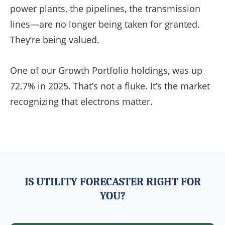
power plants, the pipelines, the transmission
lines—are no longer being taken for granted.
They’re being valued.
One of our Growth Portfolio holdings, was up
72.7% in 2025. That’s not a fluke. It’s the market
recognizing that electrons matter.
IS UTILITY FORECASTER RIGHT FOR
YOU?