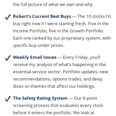
the full picture of what we own and why.
Robert’s Current Best Buys
— The 10 stocks I’d
buy right now if I were starting fresh. Five in the
Income Portfolio, five in the Growth Portfolio.
Each one ranked by our proprietary system, with
specific buy-under prices.
Weekly Email Issues
— Every Friday, you’ll
receive my analysis of what’s happening in the
essential-service sector. Portfolio updates, new
recommendations, options trades, and deep
dives on themes that affect our holdings.
The Safety Rating System
— Our 8-point
screening process that evaluates every stock
before it enters the portfolio. We look at