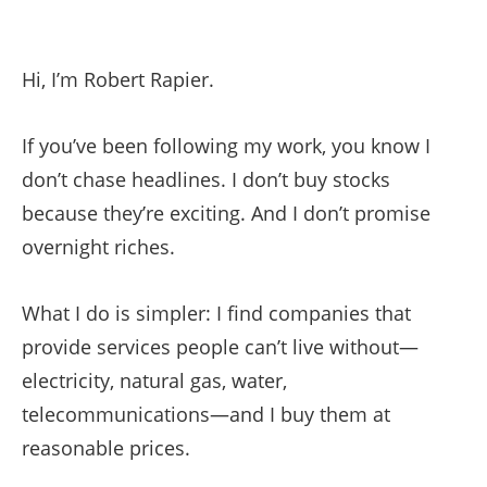
Hi, I’m Robert Rapier.
If you’ve been following my work, you know I
don’t chase headlines. I don’t buy stocks
because they’re exciting. And I don’t promise
overnight riches.
What I do is simpler: I find companies that
provide services people can’t live without—
electricity, natural gas, water,
telecommunications—and I buy them at
reasonable prices.