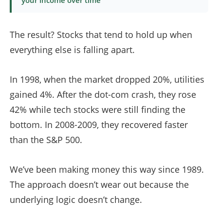
your income over time
The result? Stocks that tend to hold up when
everything else is falling apart.
In 1998, when the market dropped 20%, utilities
gained 4%. After the dot-com crash, they rose
42% while tech stocks were still finding the
bottom. In 2008-2009, they recovered faster
than the S&P 500.
We’ve been making money this way since 1989.
The approach doesn’t wear out because the
underlying logic doesn’t change.