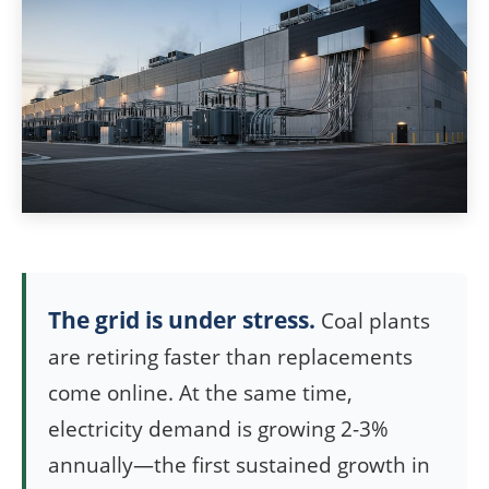
The grid is under stress.
Coal plants
are retiring faster than replacements
come online. At the same time,
electricity demand is growing 2-3%
annually—the first sustained growth in