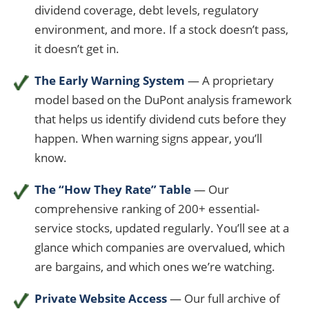
dividend coverage, debt levels, regulatory
environment, and more. If a stock doesn’t pass,
it doesn’t get in.
The Early Warning System
— A proprietary
model based on the DuPont analysis framework
that helps us identify dividend cuts before they
happen. When warning signs appear, you’ll
know.
The “How They Rate” Table
— Our
comprehensive ranking of 200+ essential-
service stocks, updated regularly. You’ll see at a
glance which companies are overvalued, which
are bargains, and which ones we’re watching.
Private Website Access
— Our full archive of