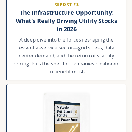
REPORT #2
The Infrastructure Opportunity:
What’s Really Driving Utility Stocks
in 2026
A deep dive into the forces reshaping the
essential-service sector—grid stress, data
center demand, and the return of scarcity
pricing. Plus the specific companies positioned
to benefit most.