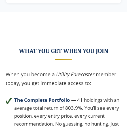
WHAT YOU GET WHEN YOU JOIN
When you become a
Utility Forecaster
member
today, you get immediate access to:
The Complete Portfolio
— 41 holdings with an
average total return of 803.9%. You’ll see every
position, every entry price, every current
recommendation. No guessing, no hunting. Just