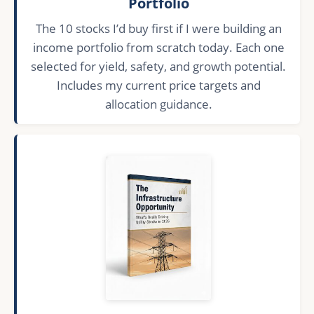
Portfolio
The 10 stocks I’d buy first if I were building an
income portfolio from scratch today. Each one
selected for yield, safety, and growth potential.
Includes my current price targets and
allocation guidance.