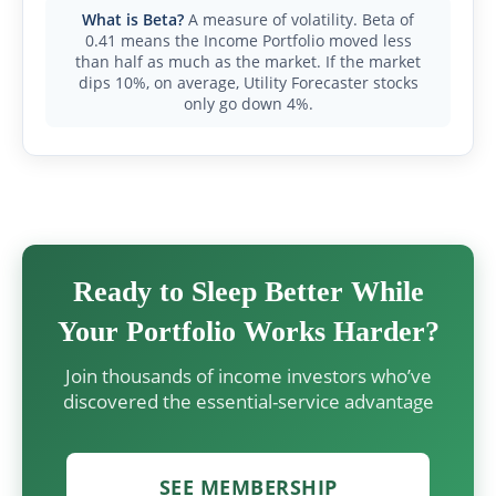
What is Beta?
A measure of volatility. Beta of
0.41 means the Income Portfolio moved less
than half as much as the market. If the market
dips 10%, on average, Utility Forecaster stocks
only go down 4%.
Ready to Sleep Better While
Your Portfolio Works Harder?
Join thousands of income investors who’ve
discovered the essential-service advantage
SEE MEMBERSHIP