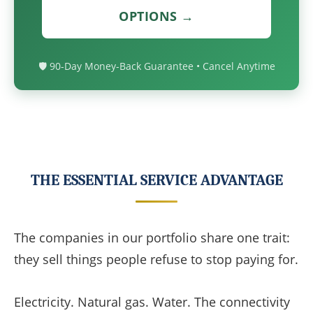
OPTIONS →
🛡️ 90-Day Money-Back Guarantee • Cancel Anytime
THE ESSENTIAL SERVICE ADVANTAGE
The companies in our portfolio share one trait:
they sell things people refuse to stop paying for.
Electricity. Natural gas. Water. The connectivity