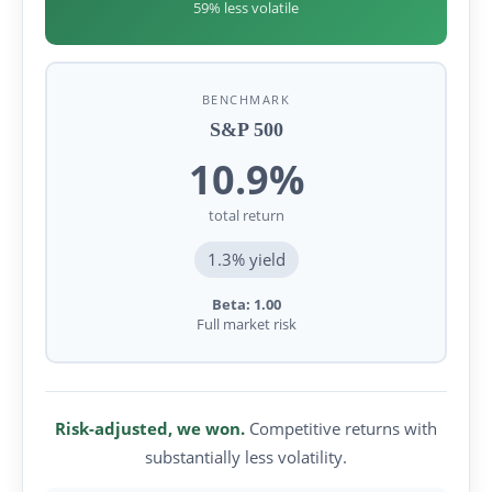
59% less volatile
BENCHMARK
S&P 500
10.9%
total return
1.3% yield
Beta: 1.00
Full market risk
Risk-adjusted, we won.
Competitive returns with
substantially less volatility.