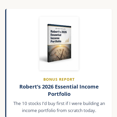
BONUS REPORT
Robert’s 2026 Essential Income
Portfolio
The 10 stocks I’d buy first if I were building an
income portfolio from scratch today.