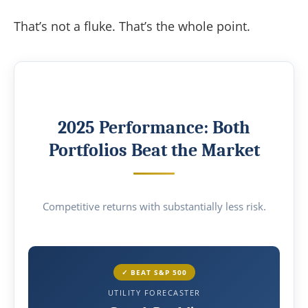
That’s not a fluke. That’s the whole point.
2025 Performance: Both
Portfolios Beat the Market
Competitive returns with substantially less risk.
✓ BEAT S&P 500
UTILITY FORECASTER