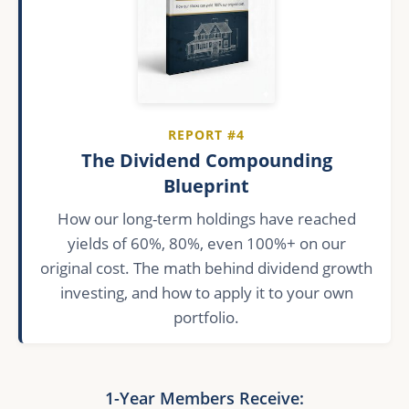
REPORT #4
The Dividend Compounding
Blueprint
How our long-term holdings have reached
yields of 60%, 80%, even 100%+ on our
original cost. The math behind dividend growth
investing, and how to apply it to your own
portfolio.
1-Year Members Receive: