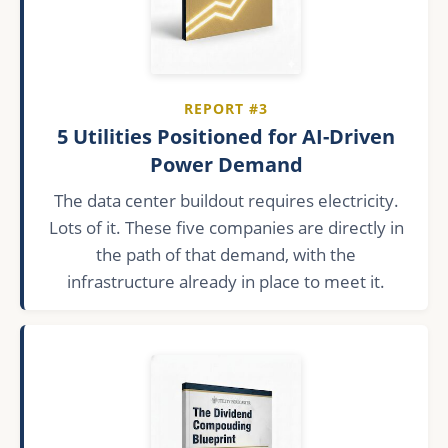
REPORT #3
5 Utilities Positioned for AI-Driven
Power Demand
The data center buildout requires electricity.
Lots of it. These five companies are directly in
the path of that demand, with the
infrastructure already in place to meet it.