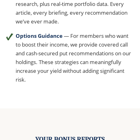
research, plus real-time portfolio data. Every
article, every briefing, every recommendation
we’ve ever made.
Options Guidance
— For members who want
to boost their income, we provide covered call
and cash-secured put recommendations on our
holdings. These strategies can meaningfully
increase your yield without adding significant
risk.
YOUR BONUS REPORTS