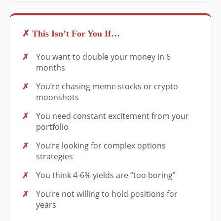
✗ This Isn’t For You If…
You want to double your money in 6
months
You’re chasing meme stocks or crypto
moonshots
You need constant excitement from your
portfolio
You’re looking for complex options
strategies
You think 4-6% yields are “too boring”
You’re not willing to hold positions for
years