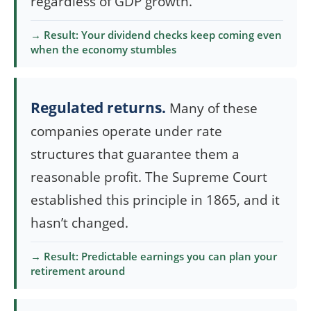
regardless of GDP growth.
→ Result: Your dividend checks keep coming even
when the economy stumbles
Regulated returns.
Many of these
companies operate under rate
structures that guarantee them a
reasonable profit. The Supreme Court
established this principle in 1865, and it
hasn’t changed.
→ Result: Predictable earnings you can plan your
retirement around