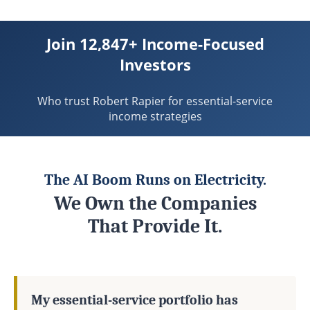
Join 12,847+ Income-Focused
Investors
Who trust Robert Rapier for essential-service
income strategies
The AI Boom Runs on Electricity.
We Own the Companies
That Provide It.
My essential-service portfolio has