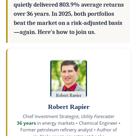
quietly delivered 803.9% average returns
over 36 years. In 2025, both portfolios
beat the market on a risk-adjusted basis
—again. Here’s how to join us.
Robert Rapier
Chief Investment Strategist,
Utility Forecaster
36 years
in energy markets • Chemical Engineer •
Former petroleum refinery analyst • Author of