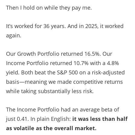
Then I hold on while they pay me.
It’s worked for 36 years. And in 2025, it worked
again.
Our Growth Portfolio returned 16.5%. Our
Income Portfolio returned 10.7% with a 4.8%
yield. Both beat the S&P 500 on a risk-adjusted
basis—meaning we made competitive returns
while taking substantially less risk.
The Income Portfolio had an average beta of
just 0.41. In plain English:
it was less than half
as volatile as the overall market.