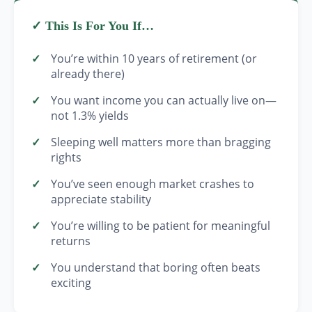
✓ This Is For You If…
You’re within 10 years of retirement (or
already there)
You want income you can actually live on—
not 1.3% yields
Sleeping well matters more than bragging
rights
You’ve seen enough market crashes to
appreciate stability
You’re willing to be patient for meaningful
returns
You understand that boring often beats
exciting