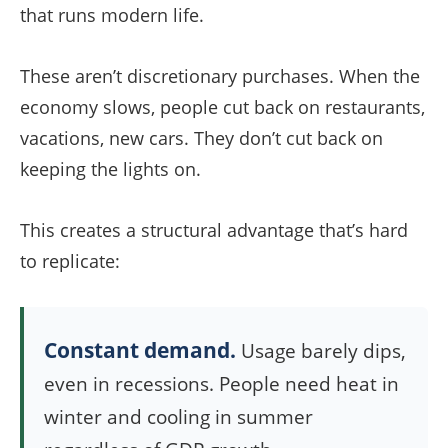
that runs modern life.
These aren’t discretionary purchases. When the
economy slows, people cut back on restaurants,
vacations, new cars. They don’t cut back on
keeping the lights on.
This creates a structural advantage that’s hard
to replicate:
Constant demand.
Usage barely dips,
even in recessions. People need heat in
winter and cooling in summer