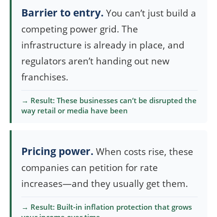
Barrier to entry.
You can’t just build a
competing power grid. The
infrastructure is already in place, and
regulators aren’t handing out new
franchises.
→ Result: These businesses can’t be disrupted the
way retail or media have been
Pricing power.
When costs rise, these
companies can petition for rate
increases—and they usually get them.
→ Result: Built-in inflation protection that grows