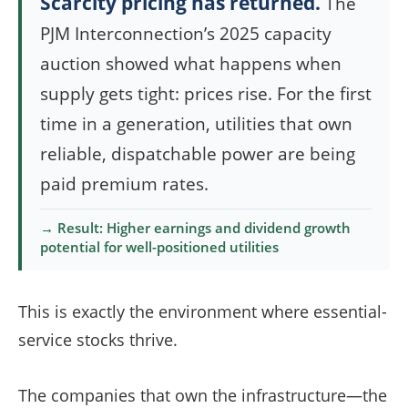
Scarcity pricing has returned.
The
PJM Interconnection’s 2025 capacity
auction showed what happens when
supply gets tight: prices rise. For the first
time in a generation, utilities that own
reliable, dispatchable power are being
paid premium rates.
→ Result: Higher earnings and dividend growth
potential for well-positioned utilities
This is exactly the environment where essential-
service stocks thrive.
The companies that own the infrastructure—the