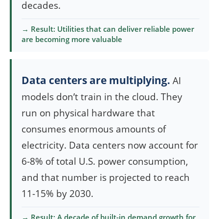
decades.
→ Result: Utilities that can deliver reliable power
are becoming more valuable
Data centers are multiplying.
AI
models don’t train in the cloud. They
run on physical hardware that
consumes enormous amounts of
electricity. Data centers now account for
6-8% of total U.S. power consumption,
and that number is projected to reach
11-15% by 2030.
→ Result: A decade of built-in demand growth for