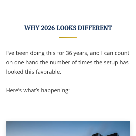
WHY 2026 LOOKS DIFFERENT
I’ve been doing this for 36 years, and I can count
on one hand the number of times the setup has
looked this favorable.
Here’s what’s happening: