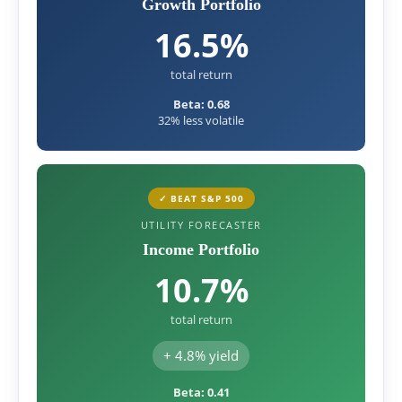
Growth Portfolio
16.5%
total return
Beta: 0.68
32% less volatile
✓ BEAT S&P 500
UTILITY FORECASTER
Income Portfolio
10.7%
total return
+ 4.8% yield
Beta: 0.41