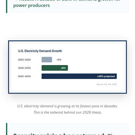
power producers
U.S. electricity demand is growing at its fastest pace in decades.
This is the tailwind behind our 2026 thesis.