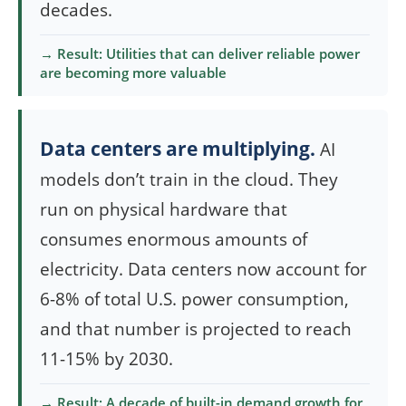
decades.
→ Result: Utilities that can deliver reliable power
are becoming more valuable
Data centers are multiplying.
AI
models don’t train in the cloud. They
run on physical hardware that
consumes enormous amounts of
electricity. Data centers now account for
6-8% of total U.S. power consumption,
and that number is projected to reach
11-15% by 2030.
→ Result: A decade of built-in demand growth for