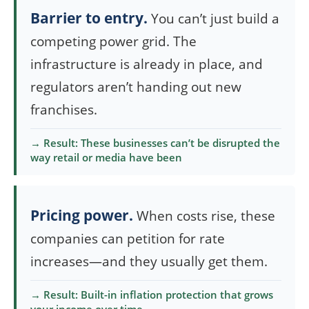
Barrier to entry.
You can’t just build a
competing power grid. The
infrastructure is already in place, and
regulators aren’t handing out new
franchises.
→ Result: These businesses can’t be disrupted the
way retail or media have been
Pricing power.
When costs rise, these
companies can petition for rate
increases—and they usually get them.
→ Result: Built-in inflation protection that grows