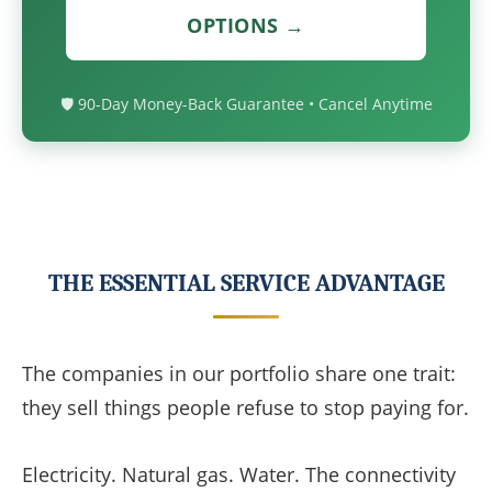
OPTIONS →
🛡️ 90-Day Money-Back Guarantee • Cancel Anytime
THE ESSENTIAL SERVICE ADVANTAGE
The companies in our portfolio share one trait:
they sell things people refuse to stop paying for.
Electricity. Natural gas. Water. The connectivity