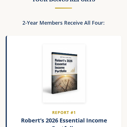
2-Year Members Receive All Four:
REPORT #1
Robert’s 2026 Essential Income