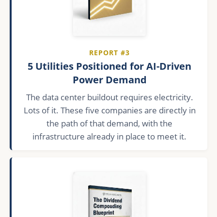
REPORT #3
5 Utilities Positioned for AI-Driven
Power Demand
The data center buildout requires electricity.
Lots of it. These five companies are directly in
the path of that demand, with the
infrastructure already in place to meet it.