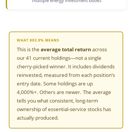
multiple energy investment books
WHAT 803.9% MEANS
This is the
average total return
across
our 41 current holdings—not a single
cherry-picked winner. It includes dividends
reinvested, measured from each position’s
entry date. Some holdings are up
4,000%+. Others are newer. The average
tells you what consistent, long-term
ownership of essential-service stocks has
actually produced.