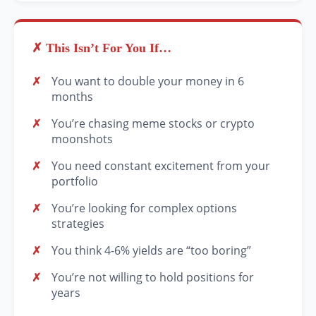
✗ This Isn’t For You If…
You want to double your money in 6
months
You’re chasing meme stocks or crypto
moonshots
You need constant excitement from your
portfolio
You’re looking for complex options
strategies
You think 4-6% yields are “too boring”
You’re not willing to hold positions for
years