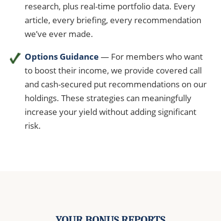
research, plus real-time portfolio data. Every
article, every briefing, every recommendation
we’ve ever made.
Options Guidance
— For members who want
to boost their income, we provide covered call
and cash-secured put recommendations on our
holdings. These strategies can meaningfully
increase your yield without adding significant
risk.
YOUR BONUS REPORTS