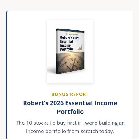
BONUS REPORT
Robert’s 2026 Essential Income
Portfolio
The 10 stocks I’d buy first if I were building an
income portfolio from scratch today.