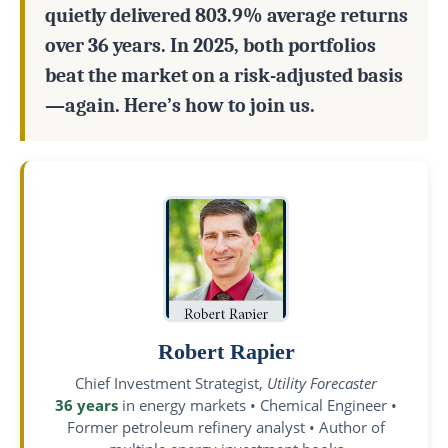
quietly delivered 803.9% average returns
over 36 years. In 2025, both portfolios
beat the market on a risk-adjusted basis
—again. Here’s how to join us.
Robert Rapier
Chief Investment Strategist,
Utility Forecaster
36 years
in energy markets • Chemical Engineer •
Former petroleum refinery analyst • Author of