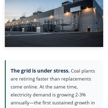
The grid is under stress.
Coal plants
are retiring faster than replacements
come online. At the same time,
electricity demand is growing 2-3%
annually—the first sustained growth in