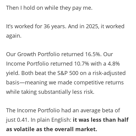
Then I hold on while they pay me.
It’s worked for 36 years. And in 2025, it worked
again.
Our Growth Portfolio returned 16.5%. Our
Income Portfolio returned 10.7% with a 4.8%
yield. Both beat the S&P 500 on a risk-adjusted
basis—meaning we made competitive returns
while taking substantially less risk.
The Income Portfolio had an average beta of
just 0.41. In plain English:
it was less than half
as volatile as the overall market.