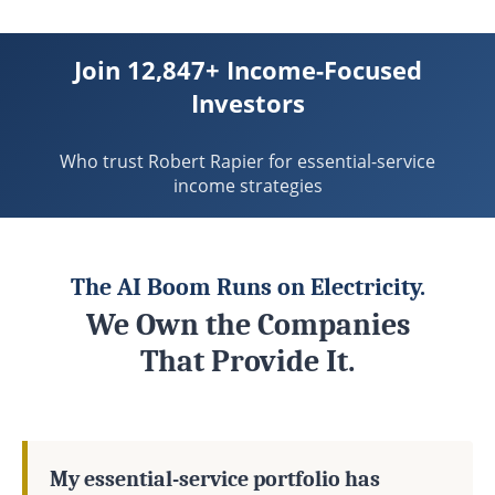
Join 12,847+ Income-Focused
Investors
Who trust Robert Rapier for essential-service
income strategies
The AI Boom Runs on Electricity.
We Own the Companies
That Provide It.
My essential-service portfolio has