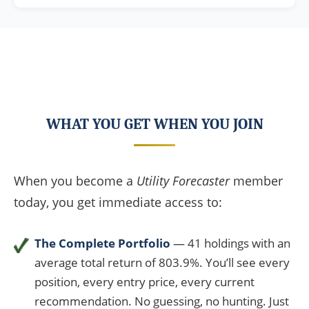
WHAT YOU GET WHEN YOU JOIN
When you become a
Utility Forecaster
member
today, you get immediate access to:
The Complete Portfolio
— 41 holdings with an
average total return of 803.9%. You’ll see every
position, every entry price, every current
recommendation. No guessing, no hunting. Just