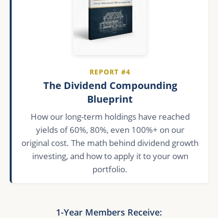
REPORT #4
The Dividend Compounding
Blueprint
How our long-term holdings have reached
yields of 60%, 80%, even 100%+ on our
original cost. The math behind dividend growth
investing, and how to apply it to your own
portfolio.
1-Year Members Receive: