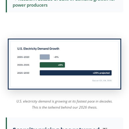
power producers
U.S. electricity demand is growing at its fastest pace in decades.
This is the tailwind behind our 2026 thesis.