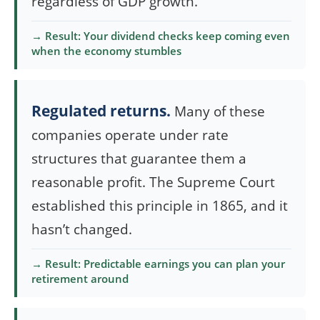
regardless of GDP growth.
→ Result: Your dividend checks keep coming even
when the economy stumbles
Regulated returns.
Many of these
companies operate under rate
structures that guarantee them a
reasonable profit. The Supreme Court
established this principle in 1865, and it
hasn’t changed.
→ Result: Predictable earnings you can plan your
retirement around