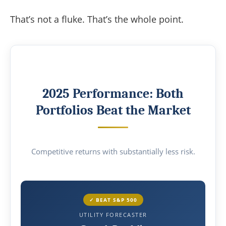
That’s not a fluke. That’s the whole point.
2025 Performance: Both
Portfolios Beat the Market
Competitive returns with substantially less risk.
✓ BEAT S&P 500
UTILITY FORECASTER