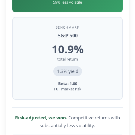
59% less volatile
BENCHMARK
S&P 500
10.9%
total return
1.3% yield
Beta: 1.00
Full market risk
Risk-adjusted, we won.
Competitive returns with
substantially less volatility.