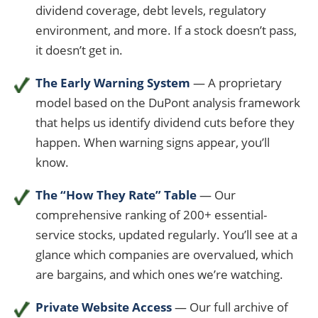
dividend coverage, debt levels, regulatory
environment, and more. If a stock doesn’t pass,
it doesn’t get in.
The Early Warning System
— A proprietary
model based on the DuPont analysis framework
that helps us identify dividend cuts before they
happen. When warning signs appear, you’ll
know.
The “How They Rate” Table
— Our
comprehensive ranking of 200+ essential-
service stocks, updated regularly. You’ll see at a
glance which companies are overvalued, which
are bargains, and which ones we’re watching.
Private Website Access
— Our full archive of