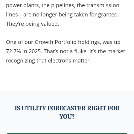
power plants, the pipelines, the transmission
lines—are no longer being taken for granted.
They’re being valued.
One of our Growth Portfolio holdings, was up
72.7% in 2025. That’s not a fluke. It’s the market
recognizing that electrons matter.
IS UTILITY FORECASTER RIGHT FOR
YOU?