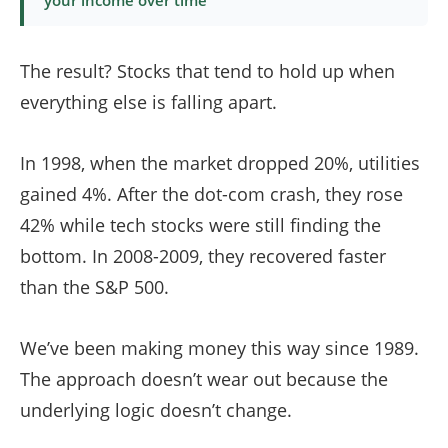
your income over time
The result? Stocks that tend to hold up when
everything else is falling apart.
In 1998, when the market dropped 20%, utilities
gained 4%. After the dot-com crash, they rose
42% while tech stocks were still finding the
bottom. In 2008-2009, they recovered faster
than the S&P 500.
We’ve been making money this way since 1989.
The approach doesn’t wear out because the
underlying logic doesn’t change.