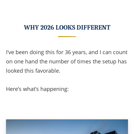
WHY 2026 LOOKS DIFFERENT
I’ve been doing this for 36 years, and I can count
on one hand the number of times the setup has
looked this favorable.
Here’s what’s happening: