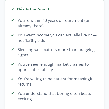
✓ This Is For You If…
You’re within 10 years of retirement (or
already there)
You want income you can actually live on—
not 1.3% yields
Sleeping well matters more than bragging
rights
You’ve seen enough market crashes to
appreciate stability
You’re willing to be patient for meaningful
returns
You understand that boring often beats
exciting