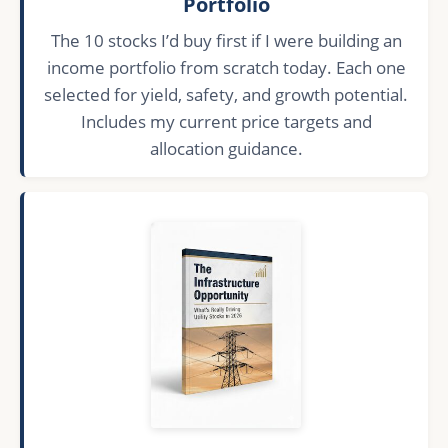
Portfolio
The 10 stocks I’d buy first if I were building an
income portfolio from scratch today. Each one
selected for yield, safety, and growth potential.
Includes my current price targets and
allocation guidance.