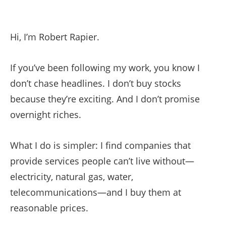
Hi, I’m Robert Rapier.
If you’ve been following my work, you know I
don’t chase headlines. I don’t buy stocks
because they’re exciting. And I don’t promise
overnight riches.
What I do is simpler: I find companies that
provide services people can’t live without—
electricity, natural gas, water,
telecommunications—and I buy them at
reasonable prices.