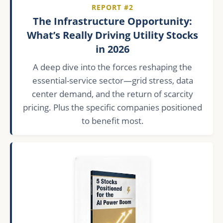
REPORT #2
The Infrastructure Opportunity:
What’s Really Driving Utility Stocks
in 2026
A deep dive into the forces reshaping the
essential-service sector—grid stress, data
center demand, and the return of scarcity
pricing. Plus the specific companies positioned
to benefit most.