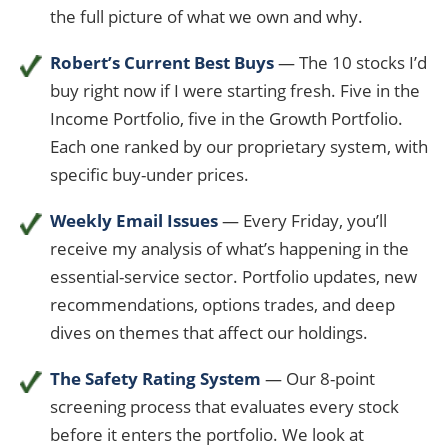
the full picture of what we own and why.
Robert’s Current Best Buys
— The 10 stocks I’d
buy right now if I were starting fresh. Five in the
Income Portfolio, five in the Growth Portfolio.
Each one ranked by our proprietary system, with
specific buy-under prices.
Weekly Email Issues
— Every Friday, you’ll
receive my analysis of what’s happening in the
essential-service sector. Portfolio updates, new
recommendations, options trades, and deep
dives on themes that affect our holdings.
The Safety Rating System
— Our 8-point
screening process that evaluates every stock
before it enters the portfolio. We look at