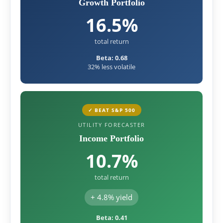
Growth Portfolio
16.5%
total return
Beta: 0.68
32% less volatile
✓ BEAT S&P 500
UTILITY FORECASTER
Income Portfolio
10.7%
total return
+ 4.8% yield
Beta: 0.41