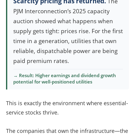
Scarcity pricing has returned.
The
PJM Interconnection’s 2025 capacity
auction showed what happens when
supply gets tight: prices rise. For the first
time in a generation, utilities that own
reliable, dispatchable power are being
paid premium rates.
→ Result: Higher earnings and dividend growth
potential for well-positioned utilities
This is exactly the environment where essential-
service stocks thrive.
The companies that own the infrastructure—the