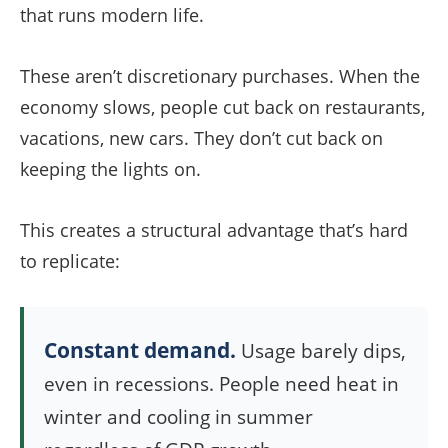
that runs modern life.
These aren’t discretionary purchases. When the
economy slows, people cut back on restaurants,
vacations, new cars. They don’t cut back on
keeping the lights on.
This creates a structural advantage that’s hard
to replicate:
Constant demand.
Usage barely dips,
even in recessions. People need heat in
winter and cooling in summer