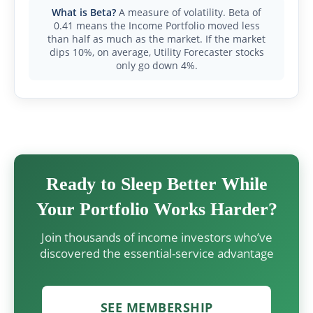
What is Beta?
A measure of volatility. Beta of
0.41 means the Income Portfolio moved less
than half as much as the market. If the market
dips 10%, on average, Utility Forecaster stocks
only go down 4%.
Ready to Sleep Better While
Your Portfolio Works Harder?
Join thousands of income investors who’ve
discovered the essential-service advantage
SEE MEMBERSHIP