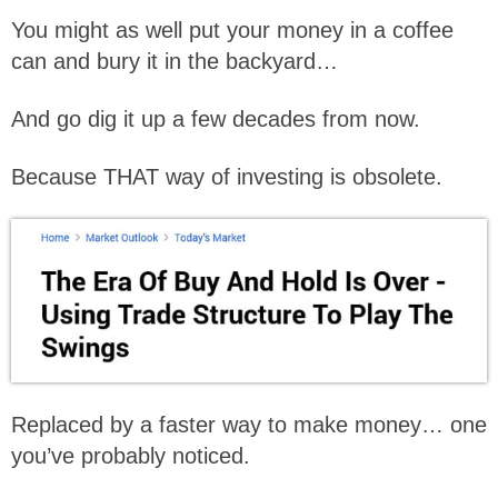
You might as well put your money in a coffee
can and bury it in the backyard…
And go dig it up a few decades from now.
Because THAT way of investing is obsolete.
Replaced by a faster way to make money… one
you’ve probably noticed.