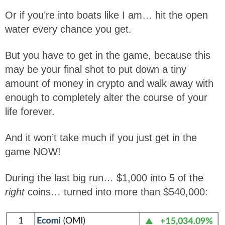
Or if you’re into boats like I am… hit the open
water every chance you get.
But you have to get in the game, because this
may be your final shot to put down a tiny
amount of money in crypto and walk away with
enough to completely alter the course of your
life forever.
And it won’t take much if you just get in the
game NOW!
During the last big run… $1,000 into 5 of the
right
coins… turned into more than $540,000: