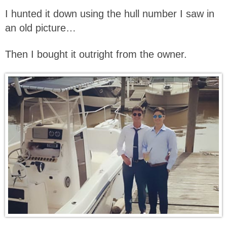
I hunted it down using the hull number I saw in
an old picture…
Then I bought it outright from the owner.