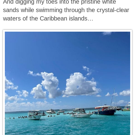
And digging my toes into the pristine white
sands while swimming through the crystal-clear
waters of the Caribbean islands…