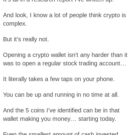
And look, I know a lot of people think crypto is
complex.
But it’s really not.
Opening a crypto wallet isn’t any harder than it
was to open a regular stock trading account…
It literally takes a few taps on your phone.
You can be up and running in no time at all.
And the 5 coins I’ve identified can be in that
wallet making you money… starting today.
Even the
smallest amount
of cash invested