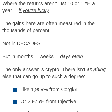
Where the returns aren’t just 10 or 12% a
year…
if you’re lucky
.
The gains here are often measured in the
thousands of percent.
Not in DECADES.
But in months… weeks…
days even
.
The only answer is crypto. There isn’t
anything
else that can go up to such a degree:
Like 1,959% from CorgiAI
Or 2,976% from Injective