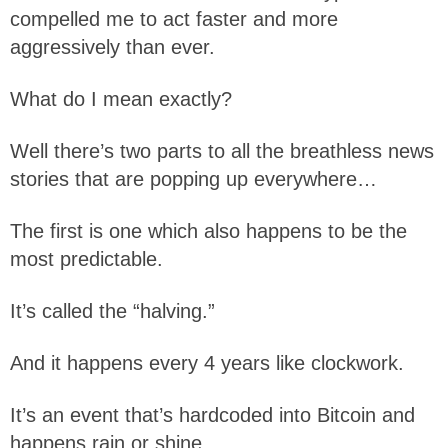
compelled me to act faster and more
aggressively than ever.
What do I mean exactly?
Well there’s two parts to all the breathless news
stories that are popping up everywhere…
The first is one which also happens to be the
most predictable.
It’s called the “halving.”
And it happens every 4 years like clockwork.
It’s an event that’s hardcoded into Bitcoin and
happens rain or shine.