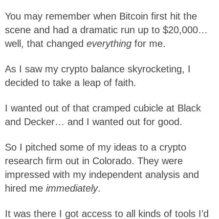
You may remember when Bitcoin first hit the
scene and had a dramatic run up to $20,000…
well, that changed
everything
for me.
As I saw my crypto balance skyrocketing, I
decided to take a leap of faith.
I wanted out of that cramped cubicle at Black
and Decker… and I wanted out for good.
So I pitched some of my ideas to a crypto
research firm out in Colorado. They were
impressed with my independent analysis and
hired me
immediately
.
It was there I got access to all kinds of tools I’d