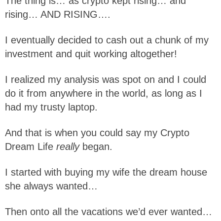
The thing is… as crypto kept rising… and
rising… AND RISING….
I eventually decided to cash out a chunk of my
investment and quit working altogether!
I realized my analysis was spot on and I could
do it from anywhere in the world, as long as I
had my trusty laptop.
And that is when you could say my Crypto
Dream Life
really
began.
I started with buying my wife the dream house
she always wanted…
Then onto all the vacations we’d ever wanted…