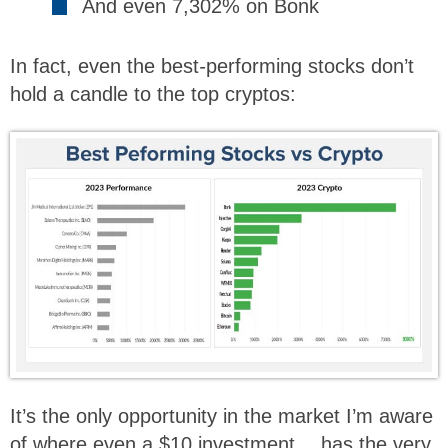
And even 7,302% on Bonk
In fact, even the best
-
performing stocks don’t
hold a candle to the top cryptos:
It’s the only opportunity in the market I’m aware
of where even a $10 investment… has the very