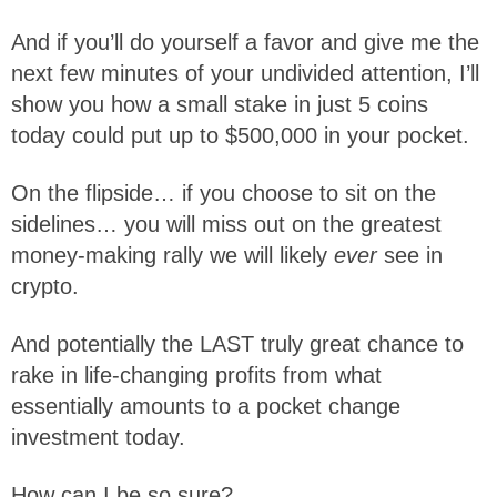
And if you’ll do yourself a favor and give me the
next few minutes of your undivided attention, I’ll
show you how a small stake in just 5 coins
today could put up to $500,000 in your pocket.
On the flipside… if you choose to sit on the
sidelines… you will miss out on the greatest
money-making rally we will likely
ever
see in
crypto.
And potentially the LAST truly great chance to
rake in life-changing profits from what
essentially amounts to a pocket change
investment today.
How can I be so sure?