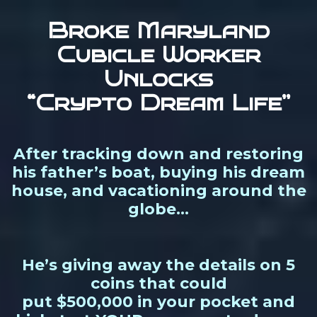
Broke Maryland
Cubicle Worker
Unlocks
“Crypto Dream Life”
After tracking down and restoring
his father’s boat, buying his dream
house, and vacationing around the
globe…
He’s giving away the details on 5
coins that could
put $500,000 in your pocket and