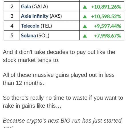
And it didn’t take decades to pay out like the
stock market tends to.
All of these massive gains played out in less
than 12 months.
So there’s really no time to waste if you want to
rake in gains like this…
Because crypto's next BIG run has just started,