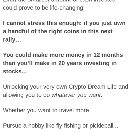
could prove to be life-changing.
I cannot stress this enough: if you just own
a handful of the right coins in this next
rally…
You could make more money in 12 months
than you’ll make in 20 years investing in
stocks...
Unlocking your very own Crypto Dream Life and
allowing you to do
whatever you want
.
Whether you want to travel more...
Pursue a hobby like fly fishing or pickleball...