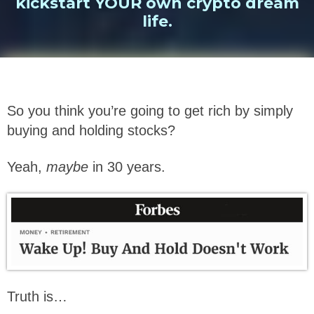
kickstart YOUR own crypto dream
life.
So you think you’re going to get rich by simply
buying and holding stocks?
Yeah,
maybe
in 30 years.
Truth is…