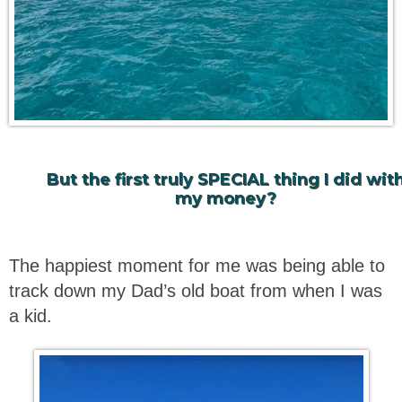
But the first truly SPECIAL thing I did wit
my money?
The happiest moment for me was being able to
track down my Dad’s old boat from when I was
a kid.