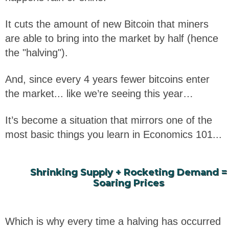
It cuts the amount of new Bitcoin that miners
are able to bring into the market by half (hence
the "halving").
And, since every 4 years fewer bitcoins enter
the market... like we’re seeing this year…
It’s become a situation that mirrors one of the
most basic things you learn in Economics 101...
Shrinking Supply + Rocketing Demand =
Soaring Prices
Which is why every time a halving has occurred