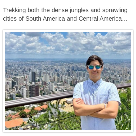
Trekking both the dense jungles and sprawling
cities of South America and Central America…