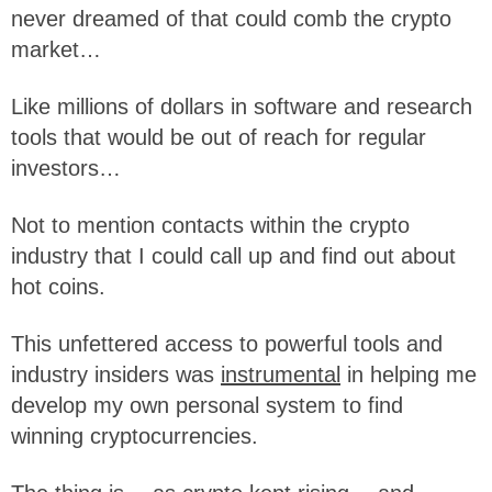
never dreamed of that could comb the crypto
market…
Like millions of dollars in software and research
tools that would be out of reach for regular
investors…
Not to mention contacts within the crypto
industry that I could call up and find out about
hot coins.
This unfettered access to powerful tools and
industry insiders was
instrumental
in helping me
develop my own personal system to find
winning cryptocurrencies.