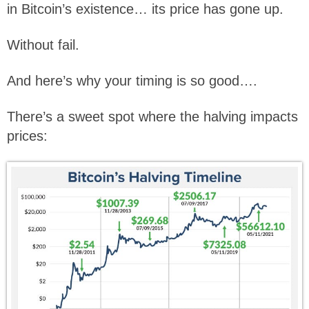
in Bitcoin’s existence… its price has gone up.
Without fail.
And here’s why your timing is so good….
There’s a sweet spot where the halving impacts
prices: