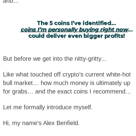
and…
The 5 coins I’ve identified…
coins I’m personally buying right now
…
could deliver even bigger profits!
But before we get into the nitty-gritty...
Like what touched off crypto’s current white-hot
bull market… how much money is ultimately up
for grabs… and the exact coins I recommend…
Let me formally introduce myself.
Hi, my name’s Alex Benfield.