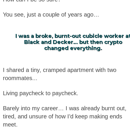
You see, just a couple of years ago…
I was a broke, burnt-out cubicle worker a
Black and Decker… but then crypto
changed everything.
I shared a tiny, cramped apartment with two
roommates...
Living paycheck to paycheck.
Barely into my career… I was already burnt out,
tired, and unsure of how I’d keep making ends
meet.