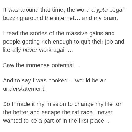
It was around that time, the word
crypto
began
buzzing around the internet… and my brain.
I read the stories of the massive gains and
people getting rich enough to quit their job and
literally
never
work again…
Saw the immense potential…
And to say I was hooked… would be an
understatement.
So I made it my mission to change my life for
the better and escape the rat race I never
wanted to be a part of in the first place…