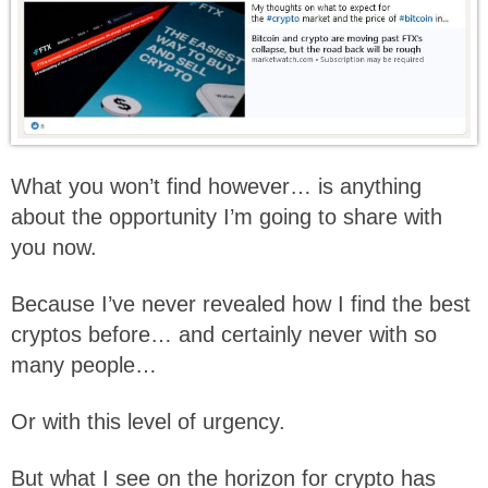
What you won’t find however… is anything
about the opportunity I’m going to share with
you now.
Because I’ve never revealed how I find the best
cryptos before… and certainly never with so
many people…
Or with this level of urgency.
But what I see on the horizon for crypto has