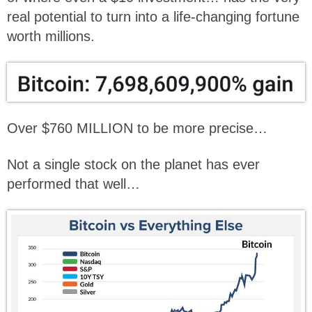
real potential to turn into a life-changing fortune
worth millions.
Over $760 MILLION to be more precise…
Not a single stock on the planet has ever
performed that well…