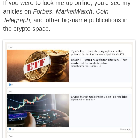
If you were to look me up online, you’d see my
articles on
Forbes
,
MarketWatch
,
Coin
Telegraph
, and other big-name publications in
the crypto space.