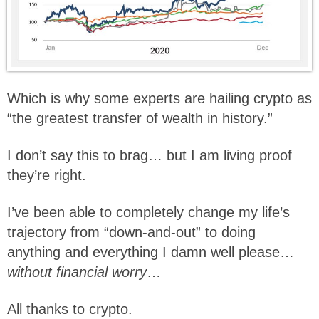
Which is why some experts are hailing crypto as
“the greatest transfer of wealth in history.”
I don’t say this to brag… but I am living proof
they’re right.
I’ve been able to completely change my life’s
trajectory from “down-and-out” to doing
anything and everything I damn well please…
without financial worry
…
All thanks to crypto.