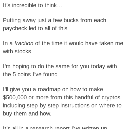
It’s incredible to think…
Putting away just a few bucks from each
paycheck led to all of this…
In a
fraction
of the time it would have taken me
with stocks.
I’m hoping to do the same for you today with
the 5 coins I’ve found.
I’ll give you a roadmap on how to make
$500,000 or more from this handful of cryptos…
including step-by-step instructions on where to
buy them and how.
It’s all in a research report I’ve written up.