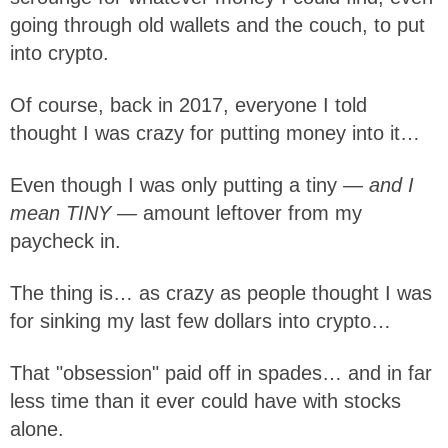
going through old wallets and the couch, to put
into crypto.
Of course, back in 2017, everyone I told
thought I was crazy for putting money into it…
Even though I was only putting a tiny
— and I
mean TINY —
amount leftover from my
paycheck in.
The thing is… as crazy as people thought I was
for sinking my last few dollars into crypto…
That "obsession" paid off in spades… and in far
less time than it ever could have with stocks
alone.