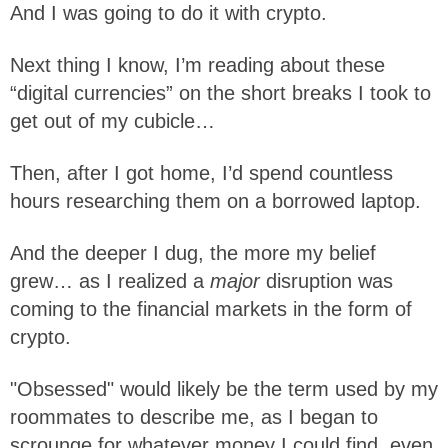
And I was going to do it with crypto.
Next thing I know, I’m reading about these
“digital currencies” on the short breaks I took to
get out of my cubicle…
Then, after I got home, I’d spend countless
hours researching them on a borrowed laptop.
And the deeper I dug, the more my belief
grew… as I realized a
major
disruption was
coming to the financial markets in the form of
crypto.
"Obsessed" would likely be the term used by my
roommates to describe me, as I began to
scrounge for whatever money I could find, even