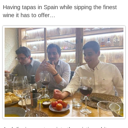
Having tapas in Spain while sipping the finest
wine it has to offer…