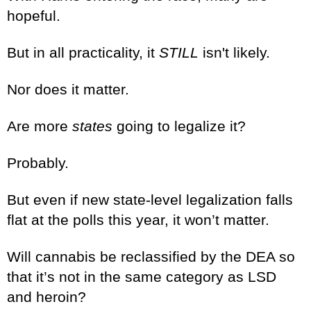
hopeful.
But in all practicality, it
STILL
isn't likely.
Nor does it matter.
Are more
states
going to legalize it?
Probably.
But even if new state-level legalization falls
flat at the polls this year, it won’t matter.
Will cannabis be reclassified by the DEA so
that it’s not in the same category as LSD
and heroin?