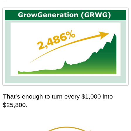
That’s enough to turn every $1,000 into
$25,800.