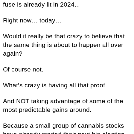
fuse is already lit in 2024...
Right now… today…
Would it really be that crazy to believe that
the same thing is about to happen all over
again?
Of course not.
What’s crazy is having all that proof…
And NOT taking advantage of some of the
most predictable gains around.
Because a small group of cannabis stocks