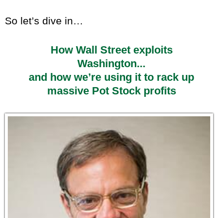
So let’s dive in…
How Wall Street exploits
Washington...
and how we’re using it to rack up
massive Pot Stock profits