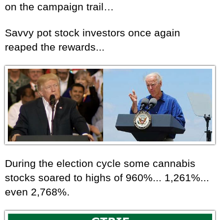
on the campaign trail…
Savvy pot stock investors once again
reaped the rewards...
During the election cycle some cannabis
stocks soared to highs of 960%... 1,261%...
even 2,768%.