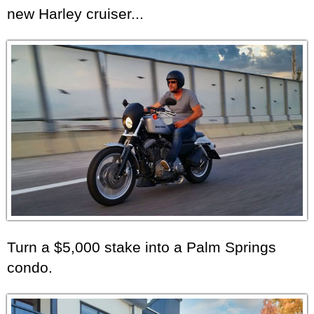
new Harley cruiser...
Turn a $5,000 stake into a Palm Springs
condo.