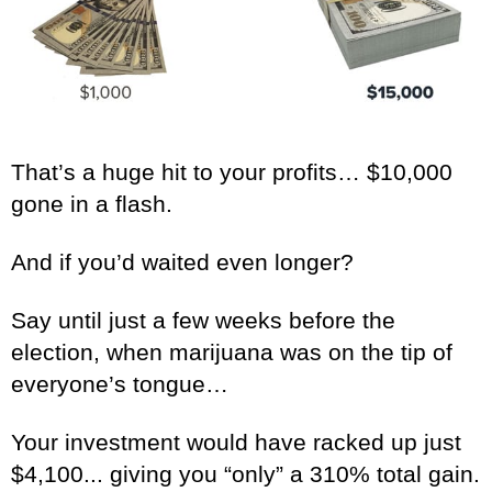
That’s a huge hit to your profits… $10,000
gone in a flash.
And if you’d waited even longer?
Say until just a few weeks before the
election, when marijuana was on the tip of
everyone’s tongue…
Your investment would have racked up just
$4,100... giving you “only” a 310% total gain.