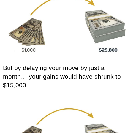
But by delaying your move by just a
month… your gains would have shrunk to
$15,000.