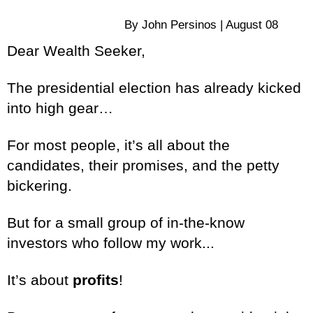
By John Persinos | August 08
Dear Wealth Seeker,
The presidential election has already kicked
into high gear…
For most people, it’s all about the
candidates, their promises, and the petty
bickering.
But for a small group of in-the-know
investors who follow my work...
It’s about
profits
!