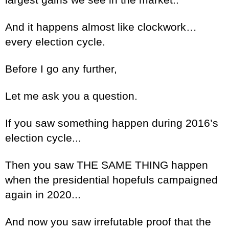
And it happens almost like clockwork…
every election cycle.
Before I go any further,
Let me ask you a question.
If you saw something happen during 2016’s
election cycle...
Then you saw THE SAME THING happen
when the presidential hopefuls campaigned
again in 2020...
And now you saw irrefutable proof that the