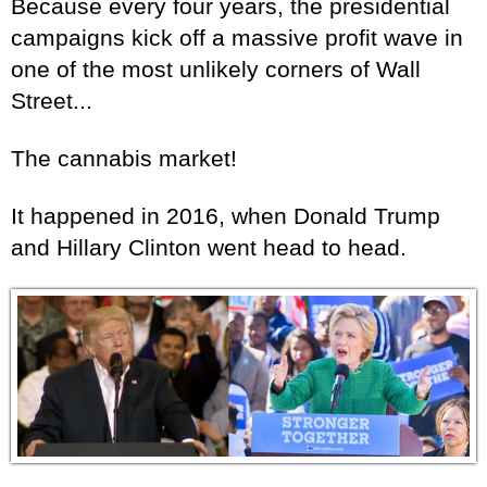
Because every four years, the presidential
campaigns kick off a massive profit wave in
one of the most unlikely corners of Wall
Street...
The cannabis market!
It happened in 2016, when Donald Trump
and Hillary Clinton went head to head.