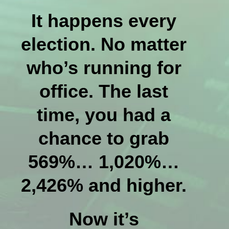
It happens every
election. No matter
who’s running for
office. The last
time, you had a
chance to grab
569%… 1,020%…
2,426% and higher.
Now it’s