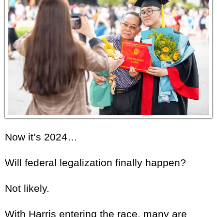
Now it’s 2024…
Will federal legalization finally happen?
Not likely.
With Harris entering the race, many are