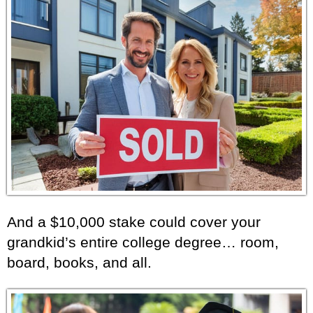
And a $10,000 stake could cover your
grandkid’s entire college degree… room,
board, books, and all.