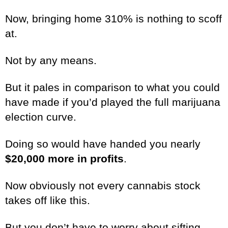
Now, bringing home 310% is nothing to scoff
at.
Not by any means.
But it pales in comparison to what you could
have made if you’d played the full marijuana
election curve.
Doing so would have handed you nearly
$20,000 more in profits
.
Now obviously not every cannabis stock
takes off like this.
But you don’t have to worry about sifting