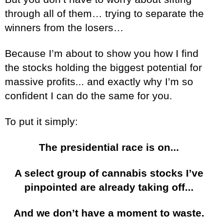
through all of them… trying to separate the
winners from the losers…
Because I’m about to show you how I find
the stocks holding the biggest potential for
massive profits... and exactly why I’m so
confident I can do the same for you.
To put it simply:
The presidential race is on...
A select group of cannabis stocks I’ve
pinpointed are already taking off...
And we don’t have a moment to waste.