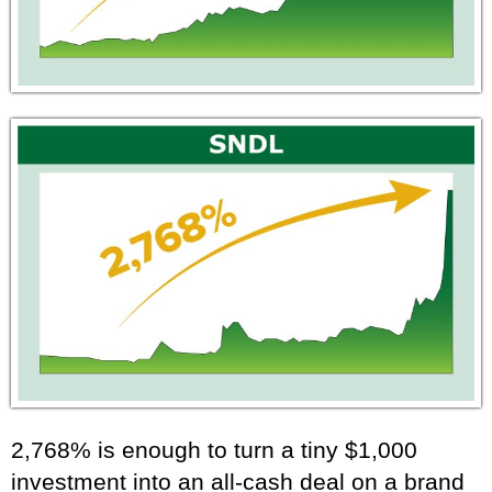
2,768% is enough to turn a tiny $1,000
investment into an all-cash deal on a brand