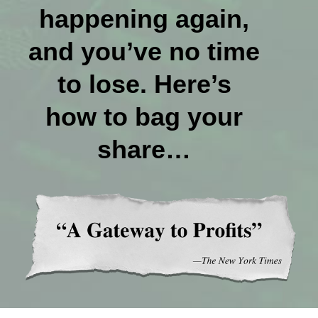
happening again,
and you’ve no time
to lose. Here’s
how to bag your
share…