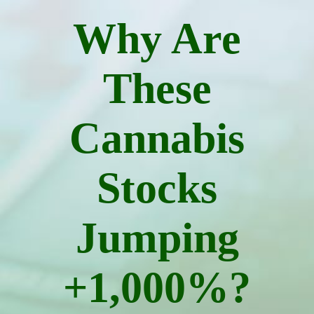
Why Are
These
Cannabis
Stocks
Jumping
+1,000%?