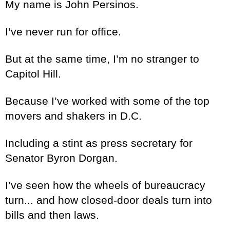
My name is John Persinos.
I’ve never run for office.
But at the same time, I’m no stranger to
Capitol Hill.
Because I’ve worked with some of the top
movers and shakers in D.C.
Including a stint as press secretary for
Senator Byron Dorgan.
I’ve seen how the wheels of bureaucracy
turn... and how closed-door deals turn into
bills and then laws.