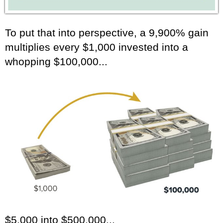
To put that into perspective, a 9,900% gain
multiplies every $1,000 invested into a
whopping $100,000...
$5,000 into $500,000...