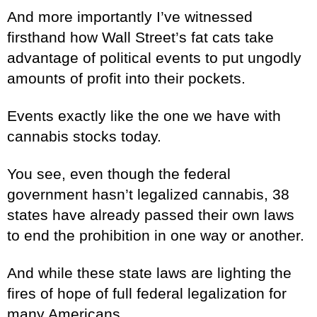
And more importantly I’ve witnessed
firsthand how Wall Street’s fat cats take
advantage of political events to put ungodly
amounts of profit into their pockets.
Events exactly like the one we have with
cannabis stocks today.
You see, even though the federal
government hasn’t legalized cannabis, 38
states have already passed their own laws
to end the prohibition in one way or another.
And while these state laws are lighting the
fires of hope of full federal legalization for
many Americans...