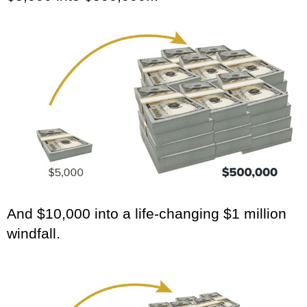
And $10,000 into a life-changing $1 million
windfall.