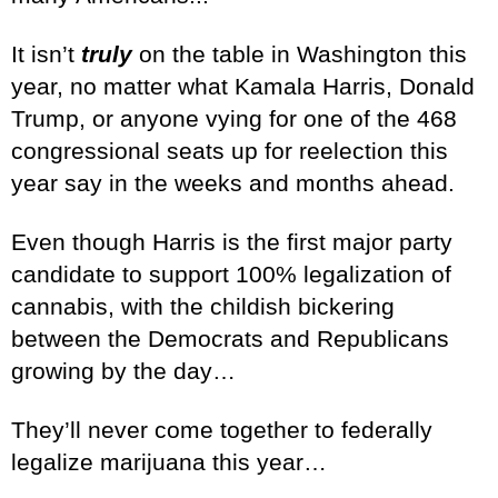
It isn’t
truly
on the table in Washington this
year, no matter what Kamala Harris, Donald
Trump, or anyone vying for one of the 468
congressional seats up for reelection this
year say in the weeks and months ahead.
Even though Harris is the first major party
candidate to support 100% legalization of
cannabis, with the childish bickering
between the Democrats and Republicans
growing by the day…
They’ll never come together to federally
legalize marijuana this year…