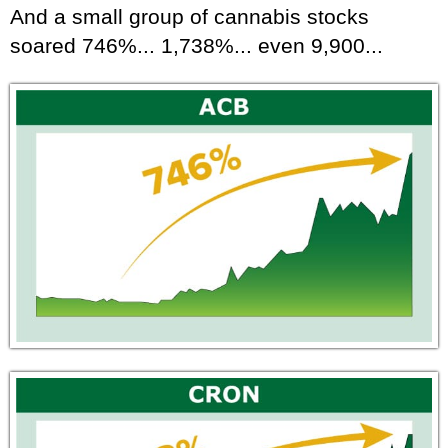
And a small group of cannabis stocks
soared 746%... 1,738%... even 9,900...