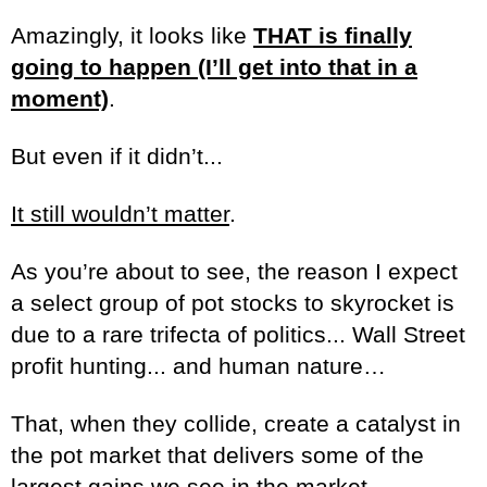
Amazingly, it looks like
THAT is finally
going to happen (I’ll get into that in a
moment)
.
But even if it didn’t...
It still wouldn’t matter
.
As you’re about to see, the reason I expect
a select group of pot stocks to skyrocket is
due to a rare trifecta of politics... Wall Street
profit hunting... and human nature…
That, when they collide, create a catalyst in
the pot market that delivers some of the
largest gains we see in the market..