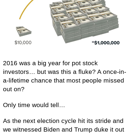
2016 was a big year for pot stock
investors… but was this a fluke? A once-in-
a-lifetime chance that most people missed
out on?
Only time would tell…
As the next election cycle hit its stride and
we witnessed Biden and Trump duke it out