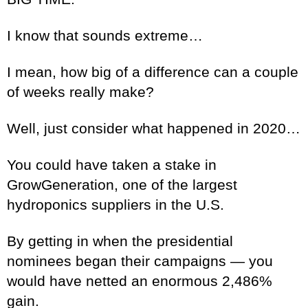
I know that sounds extreme…
I mean, how big of a difference can a couple
of weeks really make?
Well, just consider what happened in 2020…
You could have taken a stake in
GrowGeneration, one of the largest
hydroponics suppliers in the U.S.
By getting in when the presidential
nominees began their campaigns — you
would have netted an enormous 2,486%
gain.