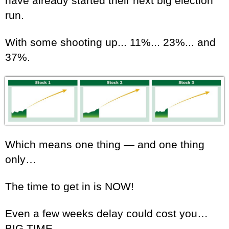
have already started their next big election
run.
With some shooting up... 11%... 23%... and
37%.
Which means one thing — and one thing
only…
The time to get in is NOW!
Even a few weeks delay could cost you…
BIG TIME.