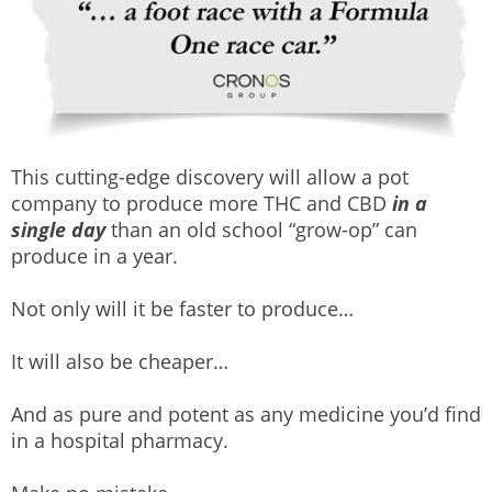
This cutting-edge discovery will allow a pot
company to produce more THC and CBD
in a
single day
than an old school “grow-op” can
produce in a year.
Not only will it be faster to produce…
It will also be cheaper…
And as pure and potent as any medicine you’d find
in a hospital pharmacy.