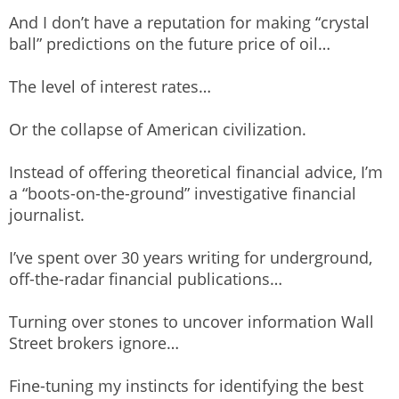
And I don’t have a reputation for making “crystal
ball” predictions on the future price of oil…
The level of interest rates…
Or the collapse of American civilization.
Instead of offering theoretical financial advice, I’m
a “boots-on-the-ground” investigative financial
journalist.
I’ve spent over 30 years writing for underground,
off-the-radar financial publications…
Turning over stones to uncover information Wall
Street brokers ignore…
Fine-tuning my instincts for identifying the best