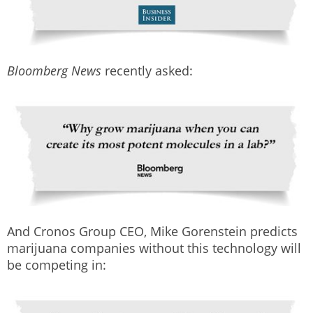
Bloomberg News
recently asked:
And Cronos Group CEO, Mike Gorenstein predicts
marijuana companies without this technology will
be competing in: