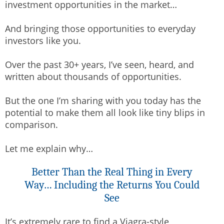
investment opportunities in the market…
And bringing those opportunities to everyday
investors like you.
Over the past 30+ years, I’ve seen, heard, and
written about thousands of opportunities.
But the one I’m sharing with you today has the
potential to make them all look like tiny blips in
comparison.
Let me explain why…
Better Than the Real Thing in Every
Way… Including the Returns You Could
See
It’s extremely rare to find a Viagra-style