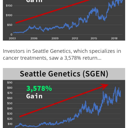
Investors in Seattle Genetics, which specializes in
cancer treatments, saw a 3,578% return…