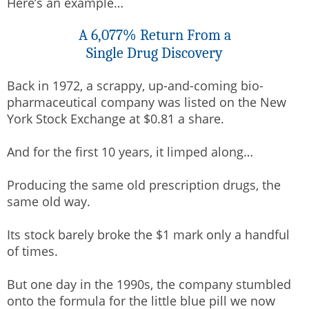
Here’s an example…
A 6,077% Return From a
Single Drug Discovery
Back in 1972, a scrappy, up-and-coming bio-
pharmaceutical company was listed on the New
York Stock Exchange at $0.81 a share.
And for the first 10 years, it limped along…
Producing the same old prescription drugs, the
same old way.
Its stock barely broke the $1 mark only a handful
of times.
But one day in the 1990s, the company stumbled
onto the formula for the little blue pill we now