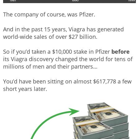
The company of course, was Pfizer.
And in the past 15 years, Viagra has generated
world-wide sales of over $27 billion.
So if you’d taken a $10,000 stake in Pfizer
before
its Viagra discovery changed the world for tens of
millions of men and their partners…
You’d have been sitting on almost $617,778 a few
short years later.