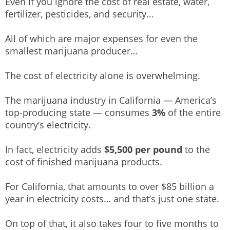
Even if you ignore the cost of real estate, water,
fertilizer, pesticides, and security…
All of which are major expenses for even the
smallest marijuana producer…
The cost of electricity alone is overwhelming.
The marijuana industry in California — America’s
top-producing state — consumes
3%
of the entire
country’s electricity.
In fact, electricity adds
$5,500 per pound
to the
cost of finished marijuana products.
For California, that amounts to over $85 billion a
year in electricity costs… and that’s just one state.
On top of that, it also takes four to five months to