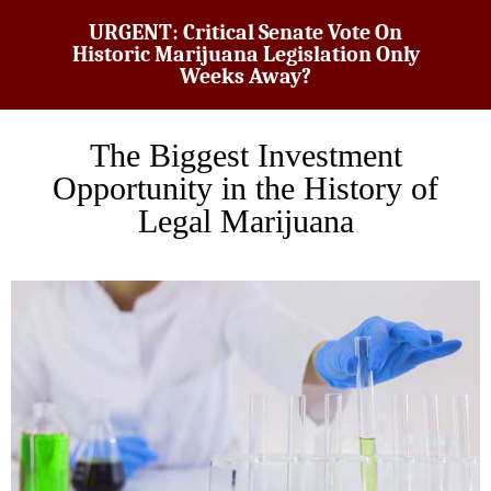
URGENT: Critical Senate Vote On
Historic Marijuana Legislation Only
Weeks Away?
The Biggest Investment
Opportunity in the History of
Legal Marijuana