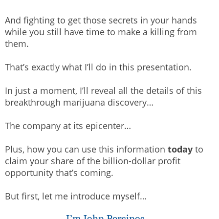
And fighting to get those secrets in your hands
while you still have time to make a killing from
them.
That’s exactly what I’ll do in this presentation.
In just a moment, I’ll reveal all the details of this
breakthrough marijuana discovery…
The company at its epicenter…
Plus, how you can use this information
today
to
claim your share of the billion-dollar profit
opportunity that’s coming.
But first, let me introduce myself…