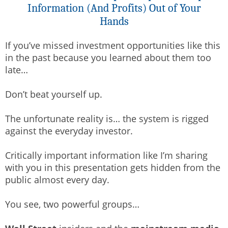
Information (And Profits) Out of Your
Hands
If you’ve missed investment opportunities like this
in the past because you learned about them too
late…
Don’t beat yourself up.
The unfortunate reality is… the system is rigged
against the everyday investor.
Critically important information like I’m sharing
with you in this presentation gets hidden from the
public almost every day.
You see, two powerful groups…