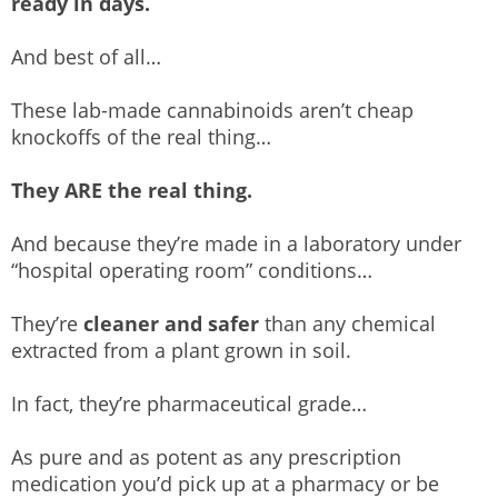
ready in days.
And best of all…
These lab-made cannabinoids aren’t cheap
knockoffs of the real thing…
They ARE the real thing.
And because they’re made in a laboratory under
“hospital operating room” conditions…
They’re
cleaner and safer
than any chemical
extracted from a plant grown in soil.
In fact, they’re pharmaceutical grade…
As pure and as potent as any prescription
medication you’d pick up at a pharmacy or be