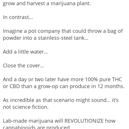
grow and harvest a marijuana plant.
In contrast…
Imagine a pot company that could throw a bag of
powder into a stainless-steel tank…
Add a little water…
Close the cover…
And a day or two later have more 100% pure THC
or CBD than a grow-op can produce in 12 months.
As incredible as that scenario might sound… it’s
not science fiction.
Lab-made marijuana will REVOLUTIONIZE how
cannabinoids are produced.