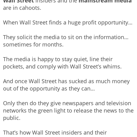
Wall Street
insiders and the
mainstream media
are in cahoots.
When Wall Street finds a huge profit opportunity…
They solicit the media to sit on the information…
sometimes for months.
The media is happy to stay quiet, line their
pockets, and comply with Wall Street’s whims.
And once Wall Street has sucked as much money
out of the opportunity as they can…
Only then do they give newspapers and television
networks the green light to release the news to the
public.
That’s how Wall Street insiders and their