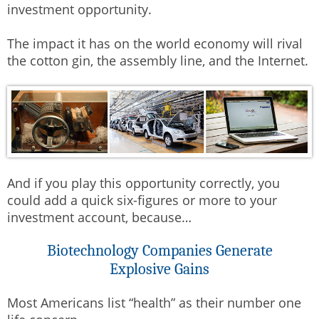
investment opportunity.
The impact it has on the world economy will rival
the cotton gin, the assembly line, and the Internet.
And if you play this opportunity correctly, you
could add a quick six-figures or more to your
investment account, because…
Biotechnology Companies Generate
Explosive Gains
Most Americans list “health” as their number one