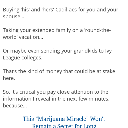
Buying ‘his’ and ‘hers’ Cadillacs for you and your
spouse…
Taking your extended family on a ’round-the-
world’ vacation…
Or maybe even sending your grandkids to Ivy
League colleges.
That’s the kind of money that could be at stake
here.
So, it’s critical you pay close attention to the
information I reveal in the next few minutes,
because…
This “Marijuana Miracle” Won’t
Remain a Secret for Long