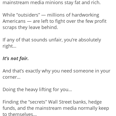
mainstream media minions stay fat and rich.
While “outsiders” — millions of hardworking
Americans — are left to fight over the few profit
scraps they leave behind.
If any of that sounds unfair, you’re absolutely
right…
It’s not fair.
And that’s exactly why you need someone in your
corner…
Doing the heavy lifting for you…
Finding the “secrets” Wall Street banks, hedge
funds, and the mainstream media normally keep
to themselves…