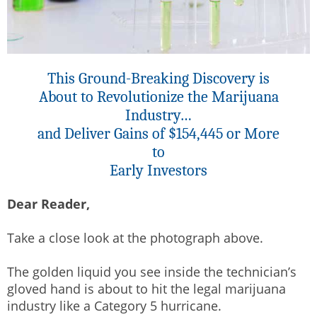
This Ground-Breaking Discovery is
About to Revolutionize the Marijuana
Industry…
and Deliver Gains of $154,445 or More
to
Early Investors
Dear Reader,
Take a close look at the photograph above.
The golden liquid you see inside the technician’s
gloved hand is about to hit the legal marijuana
industry like a Category 5 hurricane.