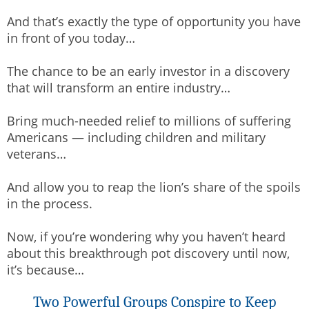
And that’s exactly the type of opportunity you have
in front of you today…
The chance to be an early investor in a discovery
that will transform an entire industry…
Bring much-needed relief to millions of suffering
Americans — including children and military
veterans…
And allow you to reap the lion’s share of the spoils
in the process.
Now, if you’re wondering why you haven’t heard
about this breakthrough pot discovery until now,
it’s because…
Two Powerful Groups Conspire to Keep