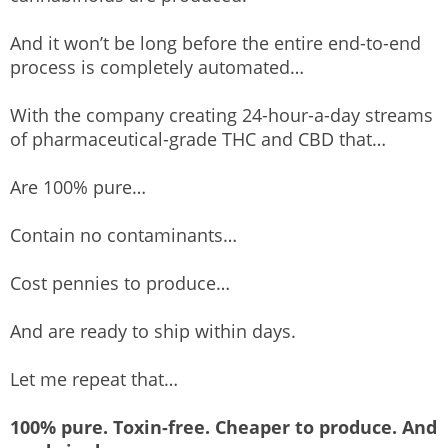
And it won’t be long before the entire end-to-end
process is completely automated…
With the company creating 24-hour-a-day streams
of pharmaceutical-grade THC and CBD that…
Are 100% pure…
Contain no contaminants…
Cost pennies to produce…
And are ready to ship within days.
Let me repeat that…
100% pure. Toxin-free. Cheaper to produce. And