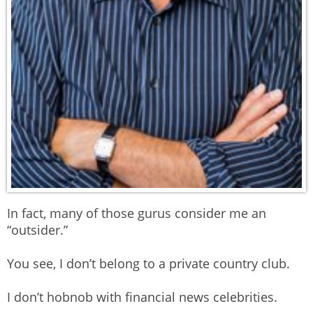
In fact, many of those gurus consider me an
“outsider.”
You see, I don’t belong to a private country club.
I don’t hobnob with financial news celebrities.