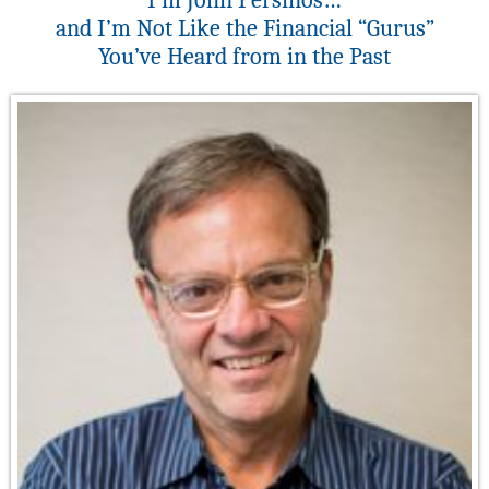
I’m John Persinos…
and I’m Not Like the Financial “Gurus”
You’ve Heard from in the Past