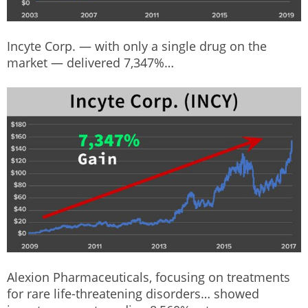
Incyte Corp. — with only a single drug on the
market — delivered 7,347%…
Alexion Pharmaceuticals, focusing on treatments
for rare life-threatening disorders… showed