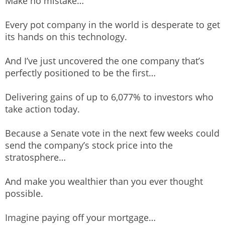
Make no mistake…
Every pot company in the world is desperate to get
its hands on this technology.
And I’ve just uncovered the one company that’s
perfectly positioned to be the first…
Delivering gains of up to 6,077% to investors who
take action today.
Because a Senate vote in the next few weeks could
send the company’s stock price into the
stratosphere…
And make you wealthier than you ever thought
possible.
Imagine paying off your mortgage…