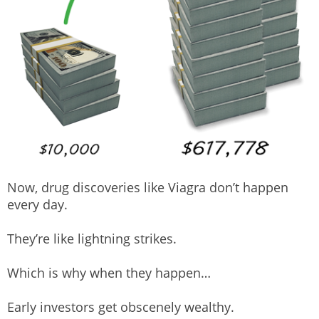
Now, drug discoveries like Viagra don’t happen
every day.
They’re like lightning strikes.
Which is why when they happen…
Early investors get obscenely wealthy.