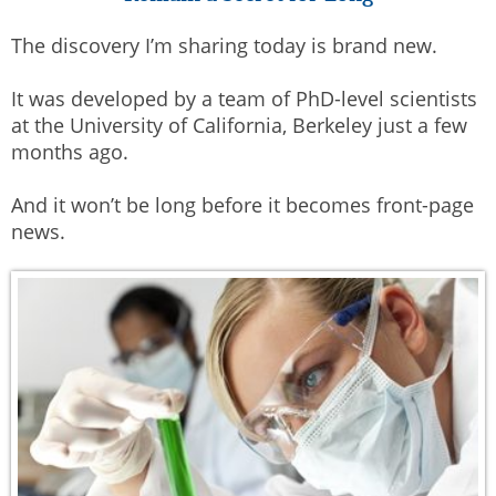
The discovery I’m sharing today is brand new.
It was developed by a team of PhD-level scientists
at the University of California, Berkeley just a few
months ago.
And it won’t be long before it becomes front-page
news.