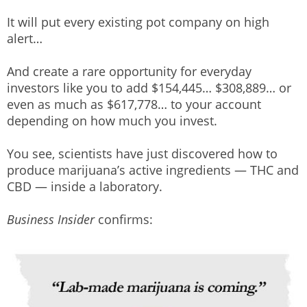
It will put every existing pot company on high
alert…
And create a rare opportunity for everyday
investors like you to add $154,445… $308,889… or
even as much as $617,778… to your account
depending on how much you invest.
You see, scientists have just discovered how to
produce marijuana’s active ingredients — THC and
CBD — inside a laboratory.
Business Insider
confirms: