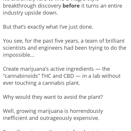
breakthrough discovery
before
it turns an entire
industry upside down.
But that’s exactly what I’ve just done.
You see, for the past five years, a team of brilliant
scientists and engineers had been trying to do the
impossible…
Create marijuana’s active ingredients — the
“cannabinoids” THC and CBD — in a lab without
ever touching a cannabis plant.
Why would they want to avoid the plant?
Well, growing marijuana is horrendously
inefficient and outrageously expensive.