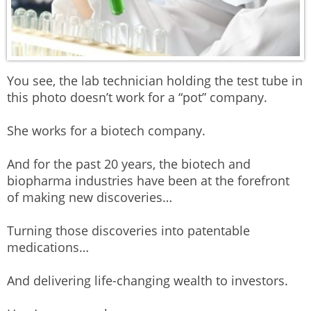
You see, the lab technician holding the test tube in
this photo doesn’t work for a “pot” company.
She works for a biotech company.
And for the past 20 years, the biotech and
biopharma industries have been at the forefront
of making new discoveries…
Turning those discoveries into patentable
medications…
And delivering life-changing wealth to investors.