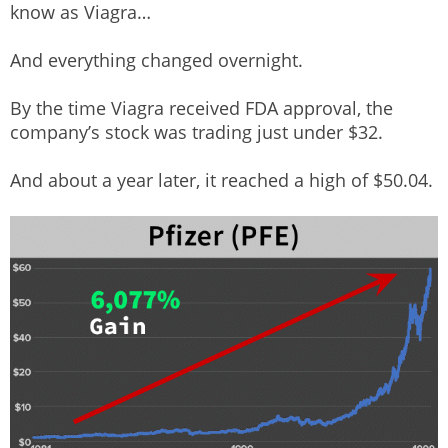
know as Viagra…
And everything changed overnight.
By the time Viagra received FDA approval, the
company’s stock was trading just under $32.
And about a year later, it reached a high of $50.04.