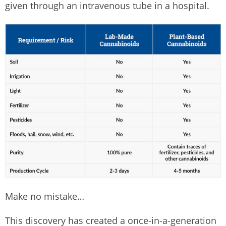
given through an intravenous tube in a hospital.
Make no mistake…
This discovery has created a once-in-a-generation