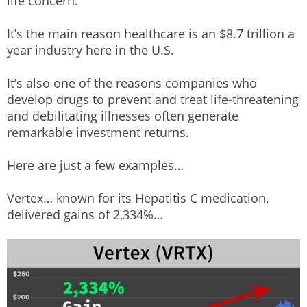
life concern.
It’s the main reason healthcare is an $8.7 trillion a
year industry here in the U.S.
It’s also one of the reasons companies who
develop drugs to prevent and treat life-threatening
and debilitating illnesses often generate
remarkable investment returns.
Here are just a few examples…
Vertex… known for its Hepatitis C medication,
delivered gains of 2,334%…