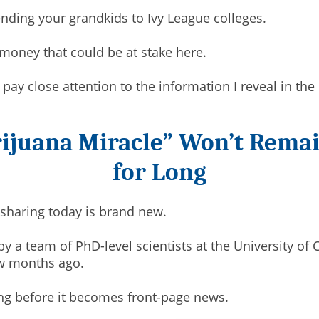
ding your grandkids to Ivy League colleges.
 money that could be at stake here.
ou pay close attention to the information I reveal in th
ijuana Miracle” Won’t Remai
for Long
 sharing today is brand new.
y a team of PhD-level scientists at the University of C
ew months ago.
ong before it becomes front-page news.