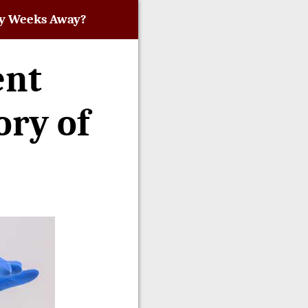
nly Weeks Away?
ent
ory of