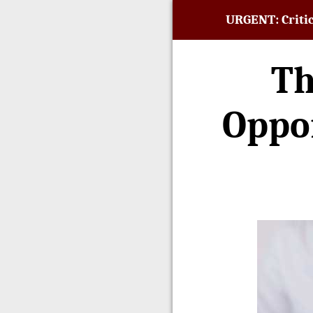
URGENT: Critic
Th
Oppor