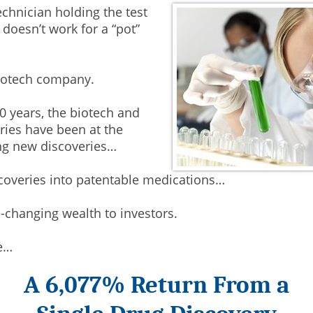
echnician holding the test
 doesn’t work for a “pot”
biotech company.
0 years, the biotech and
ies have been at the
ng new discoveries…
coveries into patentable medications…
e-changing wealth to investors.
e…
A 6,077% Return From a