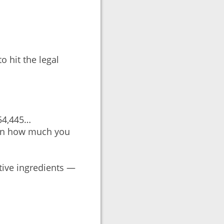
o hit the legal
154,445…
 on how much you
tive ingredients —