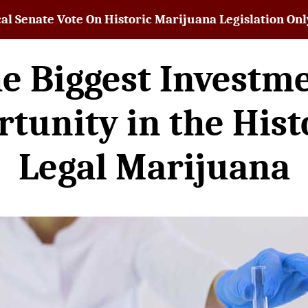
al Senate Vote On Historic Marijuana Legislation O
e Biggest Investm
tunity in the Hist
Legal Marijuana