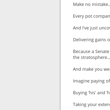
Make no mistake
Every pot company
And I’ve just unco
Delivering gains o
Because a Senate 
the stratosphere
And make you weal
Imagine paying o
Buying ‘his’ and ‘
Taking your exten