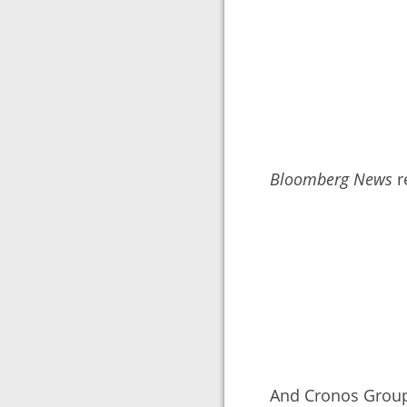
Bloomberg News
r
And Cronos Group