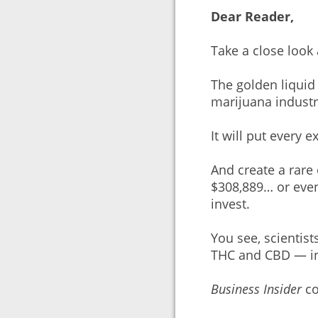
Dear Reader,
Take a close look
The golden liquid 
marijuana industry
It will put every 
And create a rare
$308,889… or eve
invest.
You see, scientis
THC and CBD — in
Business Insider
co