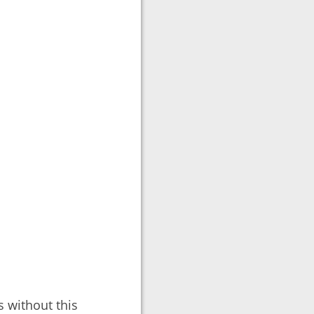
 without this