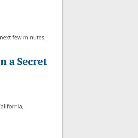
e next few minutes,
n a Secret
alifornia,