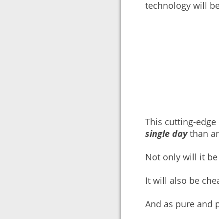
technology will b
This cutting-edg
single day
than an
Not only will it b
It will also be ch
And as pure and p