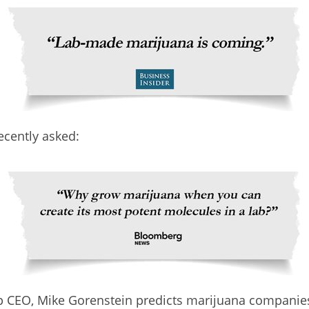
ecently asked:
 CEO, Mike Gorenstein predicts marijuana companies