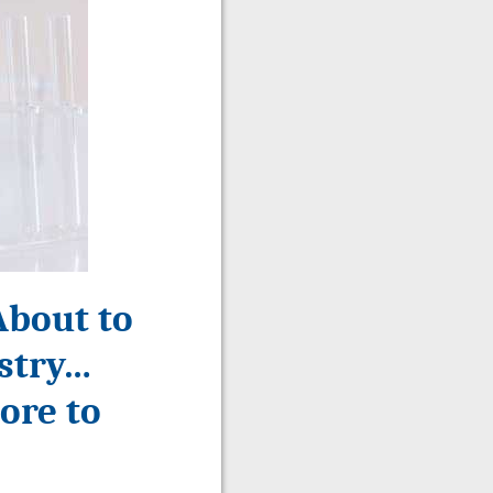
About to
ustry…
ore to