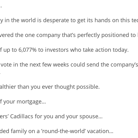
…
 in the world is desperate to get its hands on this t
vered the one company that’s perfectly positioned to 
f up to 6,077% to investors who take action today.
vote in the next few weeks could send the company’s 
…
thier than you ever thought possible.
ff your mortgage…
hers’ Cadillacs for you and your spouse…
ded family on a ’round-the-world’ vacation…