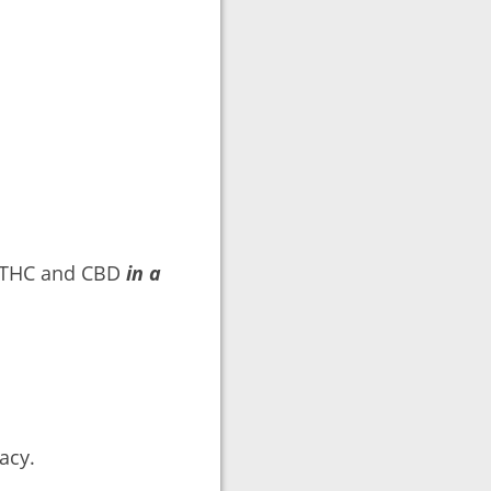
e THC and CBD
in a
acy.