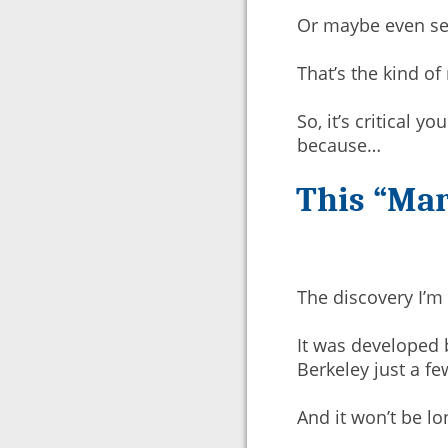
Or maybe even sen
That’s the kind of
So, it’s critical y
because…
This “Mar
The discovery I’m
It was developed b
Berkeley just a f
And it won’t be l