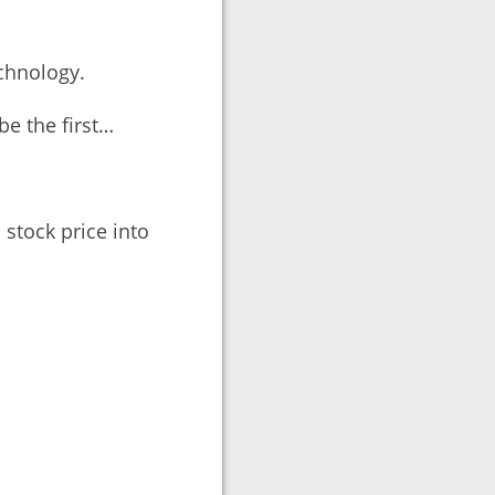
echnology.
be the first…
stock price into