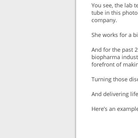
You see, the lab t
tube in this photo
company.
She works for a 
And for the past 2
biopharma industr
forefront of maki
Turning those dis
And delivering lif
Here’s an exampl