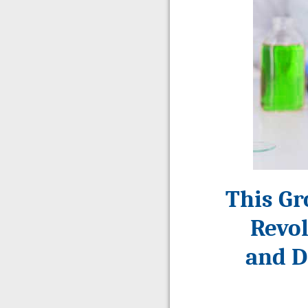
This Gr
Revol
and D