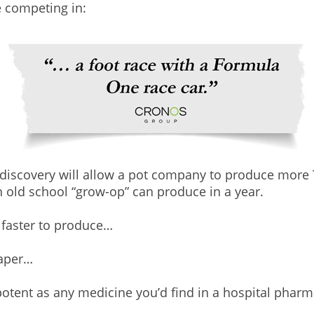
e competing in:
e discovery will allow a pot company to produce mor
 old school “grow-op” can produce in a year.
e faster to produce…
eaper…
otent as any medicine you’d find in a hospital pharm