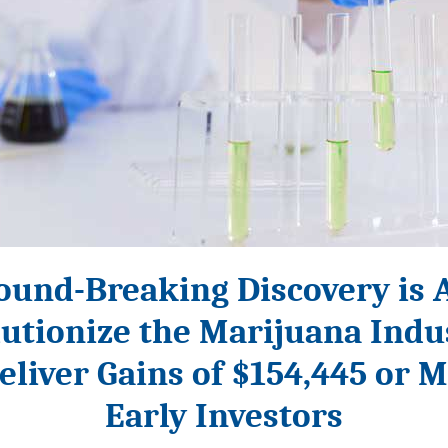
ound-Breaking Discovery is 
utionize the Marijuana Ind
eliver Gains of $154,445 or M
Early Investors