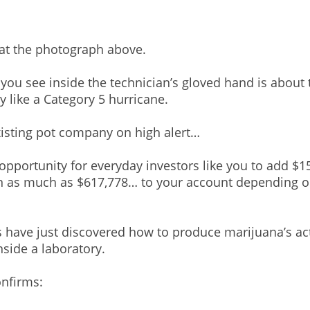
 at the photograph above.
you see inside the technician’s gloved hand is about t
 like a Category 5 hurricane.
existing pot company on high alert…
 opportunity for everyday investors like you to add $
n as much as $617,778… to your account depending
ts have just discovered how to produce marijuana’s ac
side a laboratory.
nfirms: