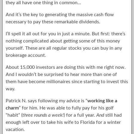
they all have one thing in common…
And it’s the key to generating the massive cash flow
necessary to pay these remarkable dividends.
I’ll spell it all out for you in just a minute. But first: there’s
nothing complicated about getting some of this money
yourself. These are all regular stocks you can buy in any
brokerage account.
About 15,000 investors are doing this with me right now.
And I wouldn’t be surprised to hear more than one of
them have become millionaires since starting to invest this
way.
Patrick N. says following my advice is “
working like a
charm
” for him. He was able to fully pay for his golf
“habit” (
three rounds a week!
) for a full year.
And
still had
enough left over to take his wife to Florida for a winter
vacation.