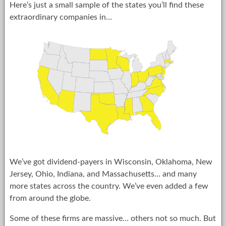
Here’s just a small sample of the states you’ll find these
extraordinary companies in…
We’ve got dividend-payers in Wisconsin, Oklahoma, New
Jersey, Ohio, Indiana, and Massachusetts… and many
more states across the country. We’ve even added a few
from around the globe.
Some of these firms are massive… others not so much. But