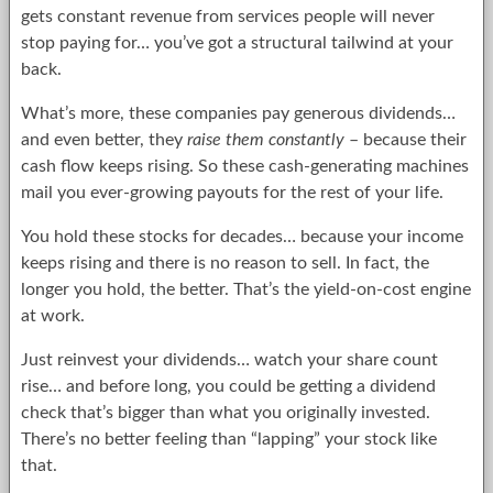
gets constant revenue from services people will never
stop paying for… you’ve got a structural tailwind at your
back.
What’s more, these companies pay generous dividends…
and even better, they
raise them constantly
– because their
cash flow keeps rising. So these cash-generating machines
mail you ever-growing payouts for the rest of your life.
You hold these stocks for decades… because your income
keeps rising and there is no reason to sell. In fact, the
longer you hold, the better. That’s the yield-on-cost engine
at work.
Just reinvest your dividends… watch your share count
rise… and before long, you could be getting a dividend
check that’s bigger than what you originally invested.
There’s no better feeling than “lapping” your stock like
that.