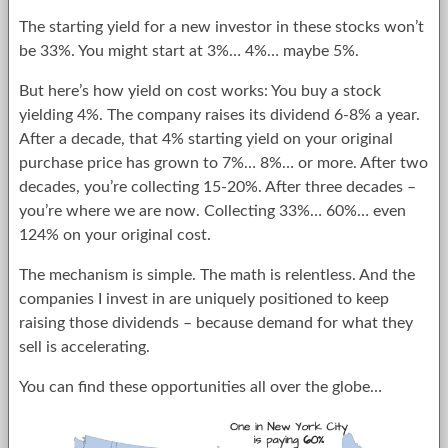
The starting yield for a new investor in these stocks won’t
be 33%. You might start at 3%… 4%… maybe 5%.
But here’s how yield on cost works: You buy a stock
yielding 4%. The company raises its dividend 6-8% a year.
After a decade, that 4% starting yield on your original
purchase price has grown to 7%… 8%… or more. After two
decades, you’re collecting 15-20%. After three decades –
you’re where we are now. Collecting 33%… 60%… even
124% on your original cost.
The mechanism is simple. The math is relentless. And the
companies I invest in are uniquely positioned to keep
raising those dividends – because demand for what they
sell is accelerating.
You can find these opportunities all over the globe…