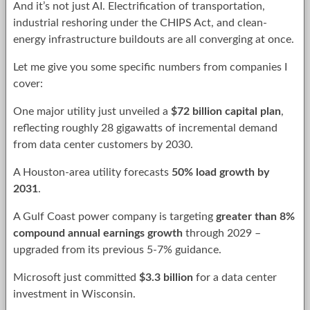
And it’s not just AI. Electrification of transportation,
industrial reshoring under the CHIPS Act, and clean-
energy infrastructure buildouts are all converging at once.
Let me give you some specific numbers from companies I
cover:
One major utility just unveiled a
$72 billion capital plan
,
reflecting roughly 28 gigawatts of incremental demand
from data center customers by 2030.
A Houston-area utility forecasts
50% load growth by
2031
.
A Gulf Coast power company is targeting
greater than 8%
compound annual earnings growth
through 2029 –
upgraded from its previous 5-7% guidance.
Microsoft just committed
$3.3 billion
for a data center
investment in Wisconsin.