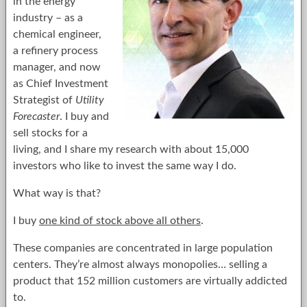
in the energy
industry – as a
chemical engineer,
a refinery process
manager, and now
as Chief Investment
Strategist of
Utility
Forecaster
. I buy and
sell stocks for a
living, and I share my research with about 15,000
investors who like to invest the same way I do.
What way is that?
I buy
one kind of stock above all others
.
These companies are concentrated in large population
centers. They’re almost always monopolies… selling a
product that 152 million customers are virtually addicted
to.