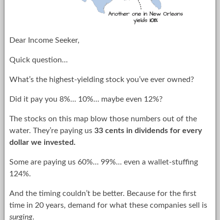
Dear Income Seeker,
Quick question…
What’s the highest-yielding stock you’ve ever owned?
Did it pay you 8%… 10%… maybe even 12%?
The stocks on this map blow those numbers out of the
water. They’re paying us
33 cents in dividends for every
dollar we invested.
Some are paying us 60%… 99%… even a wallet-stuffing
124%.
And the timing couldn’t be better. Because for the first
time in 20 years, demand for what these companies sell is
surging
.