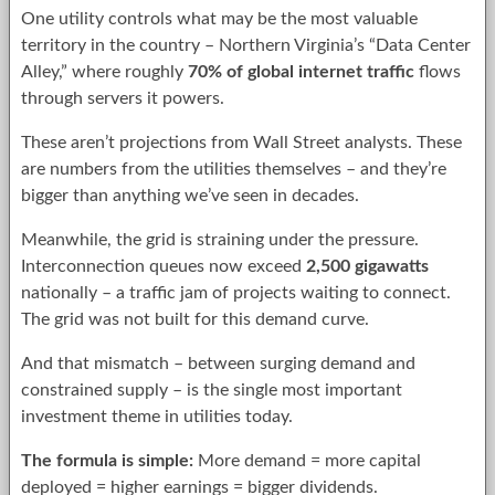
One utility controls what may be the most valuable
territory in the country – Northern Virginia’s “Data Center
Alley,” where roughly
70% of global internet traffic
flows
through servers it powers.
These aren’t projections from Wall Street analysts. These
are numbers from the utilities themselves – and they’re
bigger than anything we’ve seen in decades.
Meanwhile, the grid is straining under the pressure.
Interconnection queues now exceed
2,500 gigawatts
nationally – a traffic jam of projects waiting to connect.
The grid was not built for this demand curve.
And that mismatch – between surging demand and
constrained supply – is the single most important
investment theme in utilities today.
The formula is simple:
More demand = more capital
deployed = higher earnings = bigger dividends.