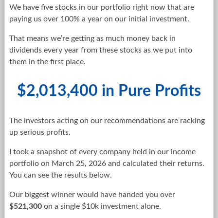
We have five stocks in our portfolio right now that are
paying us over 100% a year on our initial investment.
That means we’re getting as much money back in
dividends every year from these stocks as we put into
them in the first place.
$2,013,400 in Pure Profits
The investors acting on our recommendations are racking
up serious profits.
I took a snapshot of every company held in our income
portfolio on March 25, 2026 and calculated their returns.
You can see the results below.
Our biggest winner would have handed you over
$521,300
on a single $10k investment alone.