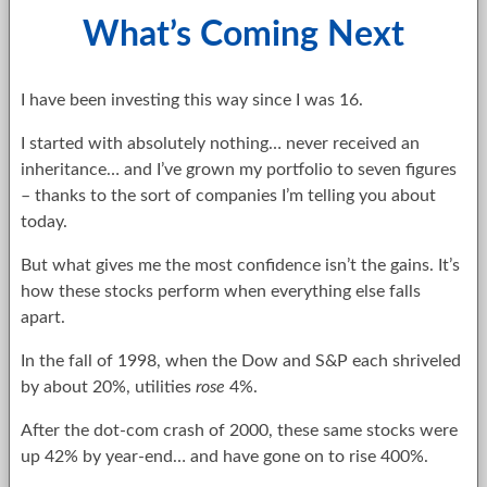
What’s Coming Next
I have been investing this way since I was 16.
I started with absolutely nothing… never received an
inheritance… and I’ve grown my portfolio to seven figures
– thanks to the sort of companies I’m telling you about
today.
But what gives me the most confidence isn’t the gains. It’s
how these stocks perform when everything else falls
apart.
In the fall of 1998, when the Dow and S&P each shriveled
by about 20%, utilities
rose
4%.
After the dot-com crash of 2000, these same stocks were
up 42% by year-end… and have gone on to rise 400%.