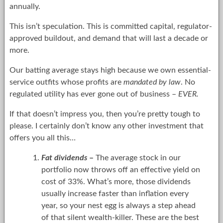
annually.
This isn’t speculation. This is committed capital, regulator-
approved buildout, and demand that will last a decade or
more.
Our batting average stays high because we own essential-
service outfits whose profits are
mandated by law
. No
regulated utility has ever gone out of business –
EVER.
If that doesn’t impress you, then you’re pretty tough to
please. I certainly don’t know any other investment that
offers you all this…
Fat dividends
–
The average stock in our
portfolio now throws off an effective yield on
cost of 33%. What’s more, those dividends
usually increase faster than inflation every
year, so your nest egg is always a step ahead
of that silent wealth-killer. These are the best