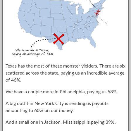
Texas has the most of these monster yielders. There are six
scattered across the state, paying us an incredible average
of 46%.
We have a couple more in Philadelphia, paying us 58%.
A big outfit in New York City is sending us payouts
amounting to 60% on our money.
And a small one in Jackson, Mississippi is paying 39%.