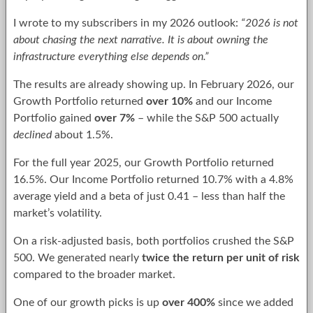
I wrote to my subscribers in my 2026 outlook:
“2026 is not
about chasing the next narrative. It is about owning the
infrastructure everything else depends on.”
The results are already showing up. In February 2026, our
Growth Portfolio returned
over 10%
and our Income
Portfolio gained
over 7%
– while the S&P 500 actually
declined
about 1.5%.
For the full year 2025, our Growth Portfolio returned
16.5%. Our Income Portfolio returned 10.7% with a 4.8%
average yield and a beta of just 0.41 – less than half the
market’s volatility.
On a risk-adjusted basis, both portfolios crushed the S&P
500. We generated nearly
twice the return per unit of risk
compared to the broader market.
One of our growth picks is up
over 400%
since we added