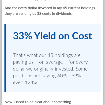
And for every dollar invested in my 45 current holdings,
they are sending us 33 cents in dividends…
33% Yield on Cost
That’s what our 45 holdings are
paying us – on average – for every
dollar we originally invested. Some
positions are paying 60%… 99%…
even 124%.
Now, I need to be clear about something…