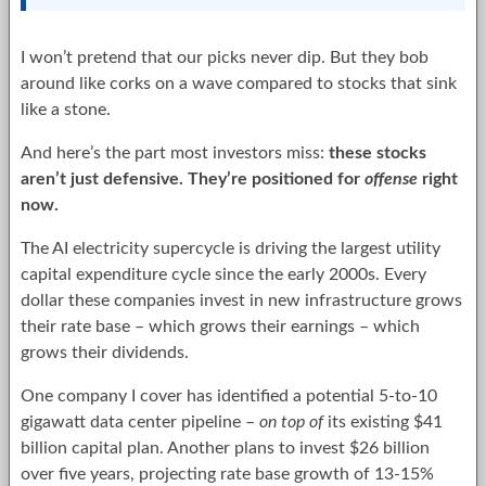
I won’t pretend that our picks never dip. But they bob
around like corks on a wave compared to stocks that sink
like a stone.
And here’s the part most investors miss:
these stocks
aren’t just defensive. They’re positioned for
offense
right
now.
The AI electricity supercycle is driving the largest utility
capital expenditure cycle since the early 2000s. Every
dollar these companies invest in new infrastructure grows
their rate base – which grows their earnings – which
grows their dividends.
One company I cover has identified a potential 5-to-10
gigawatt data center pipeline –
on top of
its existing $41
billion capital plan. Another plans to invest $26 billion
over five years, projecting rate base growth of 13-15%