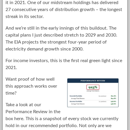
it in 2021. One of our midstream holdings has delivered
27 consecutive years of distribution growth – the longest
streak in its sector.
And we’re still in the early innings of this buildout. The
capital plans I just described stretch to 2029 and 2030.
The EIA projects the strongest four-year period of
electricity demand growth since 2000.
For income investors, this is the first real green light since
2021.
Want proof of how well
this approach works over
time?
Take a look at our
Performance Review in the
box here. This is a snapshot of every stock we currently
hold in our recommended portfolio. Not only are we