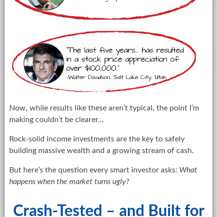
Now, while results like these aren’t typical, the point I’m
making couldn’t be clearer…
Rock-solid income investments are the key to safely
building massive wealth and a growing stream of cash.
But here’s the question every smart investor asks:
What
happens when the market turns ugly?
Crash-Tested – and Built for