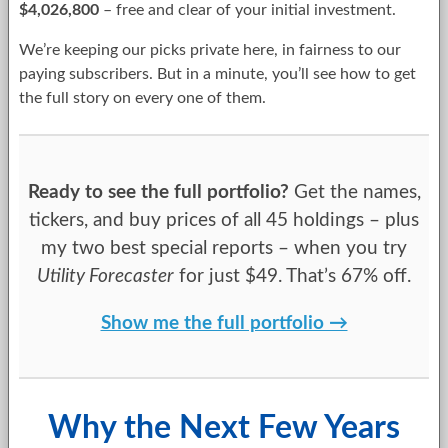
$4,026,800
– free and clear of your initial investment.
We’re keeping our picks private here, in fairness to our
paying subscribers. But in a minute, you’ll see how to get
the full story on every one of them.
Ready to see the full portfolio?
Get the names,
tickers, and buy prices of all 45 holdings – plus
my two best special reports – when you try
Utility Forecaster
for just $49. That’s 67% off.
Show me the full portfolio →
Why the Next Few Years