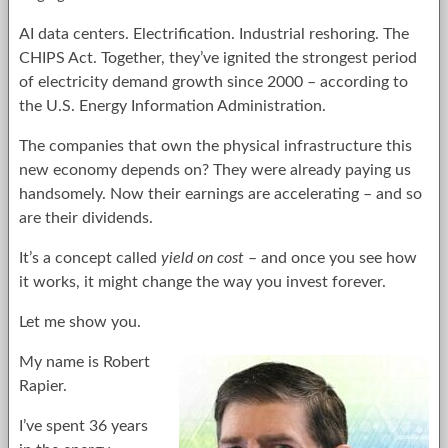
AI data centers. Electrification. Industrial reshoring. The
CHIPS Act. Together, they’ve ignited the strongest period
of electricity demand growth since 2000 – according to
the U.S. Energy Information Administration.
The companies that own the physical infrastructure this
new economy depends on? They were already paying us
handsomely. Now their earnings are accelerating – and so
are their dividends.
It’s a concept called
yield on cost
– and once you see how
it works, it might change the way you invest forever.
Let me show you.
My name is Robert
Rapier.
I’ve spent 36 years