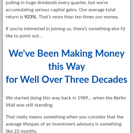
pulling in huge dividends every quarter, but we’re
accumulating serious capital gains. Our average total
return is
923%
. That’s more than ten times our money.
If you’re interested in joining us, there’s something else I’d
like to point out…
We’ve Been Making Money
this Way
for Well Over Three Decades
We started doing this way back in 1989… when the Berlin
Wall was still standing.
That really means something when you consider that the
average lifespan of an investment advisory is something
like 22 months.