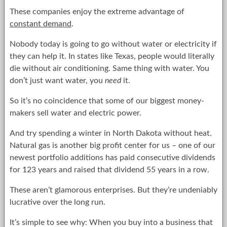
These companies enjoy the extreme advantage of
constant demand
.
Nobody today is going to go without water or electricity if
they can help it. In states like Texas, people would literally
die without air conditioning. Same thing with water. You
don’t just want water, you
need
it.
So it’s no coincidence that some of our biggest money-
makers sell water and electric power.
And try spending a winter in North Dakota without heat.
Natural gas is another big profit center for us – one of our
newest portfolio additions has paid consecutive dividends
for 123 years and raised that dividend 55 years in a row.
These aren’t glamorous enterprises. But they’re undeniably
lucrative over the long run.
It’s simple to see why: When you buy into a business that