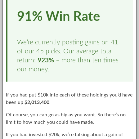
91% Win Rate
We’re currently posting gains on 41
of our 45 picks. Our average total
return:
923%
– more than ten times
our money.
If you had put $10k into each of these holdings you’d have
been up
$2,013,400
.
Of course, you can go as big as you want. So there’s no
limit to how much you could have made.
If you had invested $20k, we’re talking about a gain of