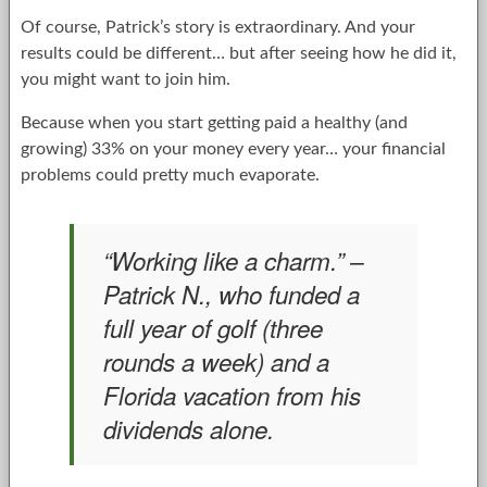
Of course, Patrick’s story is extraordinary. And your
results could be different… but after seeing how he did it,
you might want to join him.
Because when you start getting paid a healthy (and
growing) 33% on your money every year… your financial
problems could pretty much evaporate.
“Working like a charm.” –
Patrick N., who funded a
full year of golf (three
rounds a week) and a
Florida vacation from his
dividends alone.