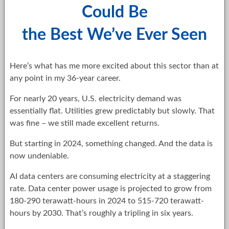
Could Be
the Best We’ve Ever Seen
Here’s what has me more excited about this sector than at
any point in my 36-year career.
For nearly 20 years, U.S. electricity demand was
essentially flat. Utilities grew predictably but slowly. That
was fine – we still made excellent returns.
But starting in 2024, something changed. And the data is
now undeniable.
AI data centers are consuming electricity at a staggering
rate. Data center power usage is projected to grow from
180-290 terawatt-hours in 2024 to 515-720 terawatt-
hours by 2030. That’s roughly a tripling in six years.