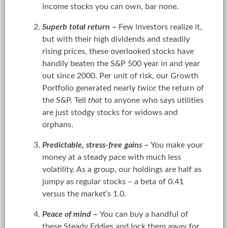
income stocks you can own, bar none.
Superb total return
–
Few investors realize it,
but with their high dividends and steadily
rising prices, these overlooked stocks have
handily beaten the S&P 500 year in and year
out since 2000. Per unit of risk, our Growth
Portfolio generated nearly
twice
the return of
the S&P. Tell
that
to anyone who says utilities
are just stodgy stocks for widows and
orphans.
Predictable, stress-free gains
–
You make your
money at a steady pace with much less
volatility. As a group, our holdings are half as
jumpy as regular stocks – a beta of 0.41
versus the market’s 1.0.
Peace of mind
–
You can buy a handful of
these Steady Eddies and lock them away for