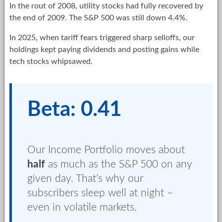
In the rout of 2008, utility stocks had fully recovered by
the end of 2009. The S&P 500 was still down 4.4%.
In 2025, when tariff fears triggered sharp selloffs, our
holdings kept paying dividends and posting gains while
tech stocks whipsawed.
Beta: 0.41
Our Income Portfolio moves about
half
as much as the S&P 500 on any
given day. That’s why our
subscribers sleep well at night –
even in volatile markets.