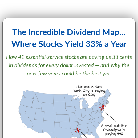
The Incredible Dividend Map…
Where Stocks Yield 33% a Year
How 41 essential-service stocks are paying us 33 cents
in dividends for every dollar invested — and why the
next few years could be the best yet.