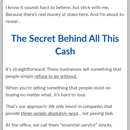
I know it sounds hard to believe, but stick with me.
Because there’s real money at stake here. And I’m about to
reveal…
The Secret Behind All This
Cash
It’s straightforward: These businesses sell something that
people simply
refuse to go without.
When you’re selling something that people insist on
buying no matter what, it’s hard to lose.
That’s our approach:
We only invest in companies that
provide
things people absolutely need
… not passing fads.
At the office, we call them “essential-service” stocks.