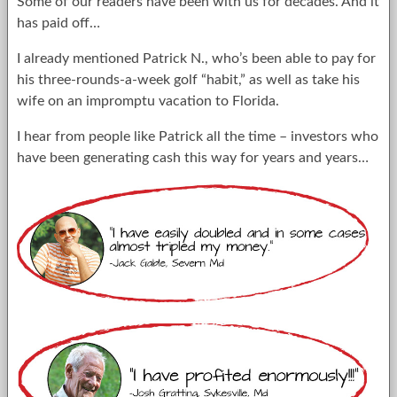
Some of our readers have been with us for decades. And it
has paid off…
I already mentioned Patrick N., who’s been able to pay for
his three-rounds-a-week golf “habit,” as well as take his
wife on an impromptu vacation to Florida.
I hear from people like Patrick all the time – investors who
have been generating cash this way for years and years…