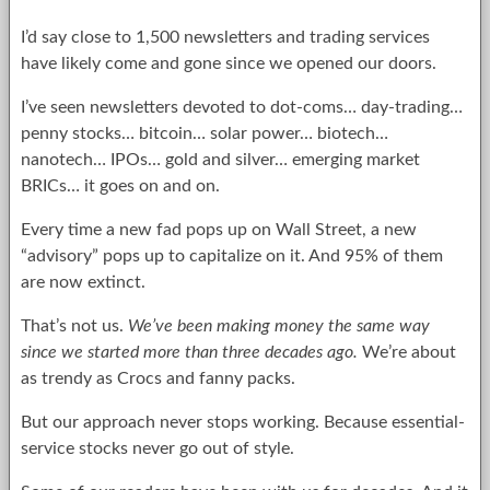
I’d say close to 1,500 newsletters and trading services
have likely come and gone since we opened our doors.
I’ve seen newsletters devoted to dot-coms… day-trading…
penny stocks… bitcoin… solar power… biotech…
nanotech… IPOs… gold and silver… emerging market
BRICs… it goes on and on.
Every time a new fad pops up on Wall Street, a new
“advisory” pops up to capitalize on it. And 95% of them
are now extinct.
That’s not us.
We’ve been making money the same way
since we started more than three decades ago.
We’re about
as trendy as Crocs and fanny packs.
But our approach never stops working. Because essential-
service stocks never go out of style.