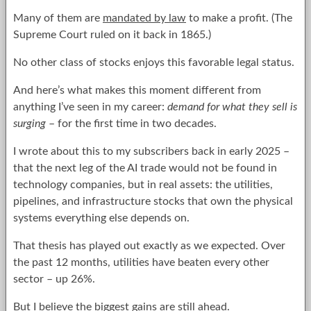
Many of them are
mandated by law
to make a profit. (The
Supreme Court ruled on it back in 1865.)
No other class of stocks enjoys this favorable legal status.
And here’s what makes this moment different from
anything I’ve seen in my career:
demand for what they sell is
surging
– for the first time in two decades.
I wrote about this to my subscribers back in early 2025 –
that the next leg of the AI trade would not be found in
technology companies, but in real assets: the utilities,
pipelines, and infrastructure stocks that own the physical
systems everything else depends on.
That thesis has played out exactly as we expected. Over
the past 12 months, utilities have beaten every other
sector – up 26%.
But I believe the biggest gains are still ahead.