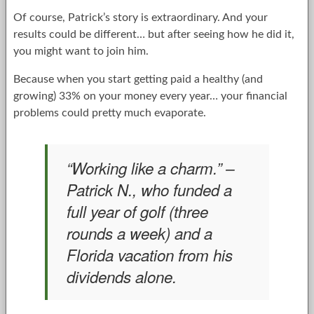
Of course, Patrick’s story is extraordinary. And your
results could be different… but after seeing how he did it,
you might want to join him.
Because when you start getting paid a healthy (and
growing) 33% on your money every year… your financial
problems could pretty much evaporate.
“Working like a charm.” –
Patrick N., who funded a
full year of golf (three
rounds a week) and a
Florida vacation from his
dividends alone.