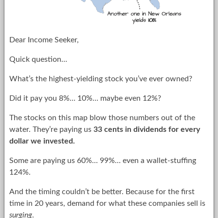
Dear Income Seeker,
Quick question…
What’s the highest-yielding stock you’ve ever owned?
Did it pay you 8%… 10%… maybe even 12%?
The stocks on this map blow those numbers out of the
water. They’re paying us
33 cents in dividends for every
dollar we invested.
Some are paying us 60%… 99%… even a wallet-stuffing
124%.
And the timing couldn’t be better. Because for the first
time in 20 years, demand for what these companies sell is
surging
.