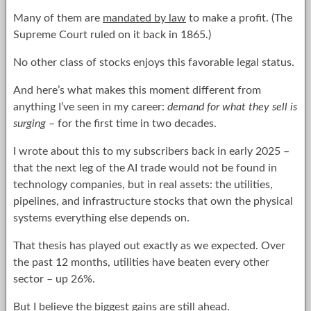
Many of them are
mandated by law
to make a profit. (The
Supreme Court ruled on it back in 1865.)
No other class of stocks enjoys this favorable legal status.
And here’s what makes this moment different from
anything I’ve seen in my career:
demand for what they sell is
surging
– for the first time in two decades.
I wrote about this to my subscribers back in early 2025 –
that the next leg of the AI trade would not be found in
technology companies, but in real assets: the utilities,
pipelines, and infrastructure stocks that own the physical
systems everything else depends on.
That thesis has played out exactly as we expected. Over
the past 12 months, utilities have beaten every other
sector – up 26%.
But I believe the biggest gains are still ahead.