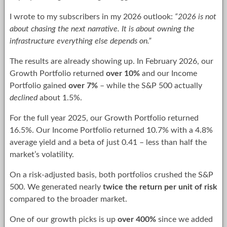
I wrote to my subscribers in my 2026 outlook:
“2026 is not
about chasing the next narrative. It is about owning the
infrastructure everything else depends on.”
The results are already showing up. In February 2026, our
Growth Portfolio returned
over 10%
and our Income
Portfolio gained
over 7%
– while the S&P 500 actually
declined
about 1.5%.
For the full year 2025, our Growth Portfolio returned
16.5%. Our Income Portfolio returned 10.7% with a 4.8%
average yield and a beta of just 0.41 – less than half the
market’s volatility.
On a risk-adjusted basis, both portfolios crushed the S&P
500. We generated nearly
twice the return per unit of risk
compared to the broader market.
One of our growth picks is up
over 400%
since we added