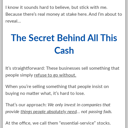
I know it sounds hard to believe, but stick with me.
Because there’s real money at stake here. And I’m about to
reveal…
The Secret Behind All This
Cash
It’s straightforward: These businesses sell something that
people simply
refuse to go without.
When you’re selling something that people insist on
buying no matter what, it’s hard to lose.
That’s our approach:
We only invest in companies that
provide
things people absolutely need
… not passing fads.
At the office, we call them “essential-service” stocks.