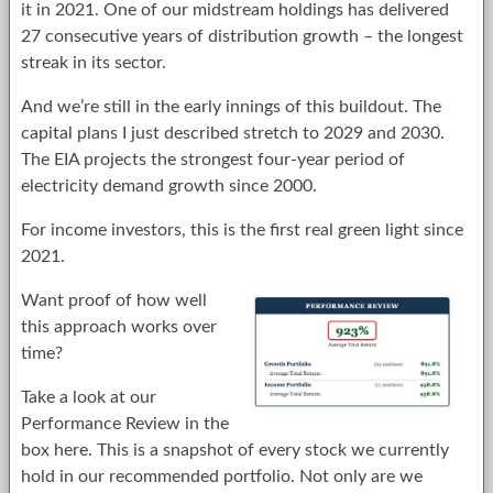
it in 2021. One of our midstream holdings has delivered
27 consecutive years of distribution growth – the longest
streak in its sector.
And we’re still in the early innings of this buildout. The
capital plans I just described stretch to 2029 and 2030.
The EIA projects the strongest four-year period of
electricity demand growth since 2000.
For income investors, this is the first real green light since
2021.
Want proof of how well
this approach works over
time?
Take a look at our
Performance Review in the
box here. This is a snapshot of every stock we currently
hold in our recommended portfolio. Not only are we