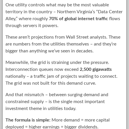
One utility controls what may be the most valuable
territory in the country – Northern Virginia’s “Data Center
Alley,” where roughly
70% of global internet traffic
flows
through servers it powers.
These aren’t projections from Wall Street analysts. These
are numbers from the utilities themselves – and they’re
bigger than anything we’ve seen in decades.
Meanwhile, the grid is straining under the pressure.
Interconnection queues now exceed
2,500 gigawatts
nationally – a traffic jam of projects waiting to connect.
The grid was not built for this demand curve.
And that mismatch – between surging demand and
constrained supply – is the single most important
investment theme in utilities today.
The formula is simple:
More demand = more capital
deployed = higher earnings = bigger dividends.