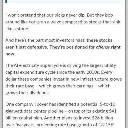
I won’t pretend that our picks never dip. But they bob
around like corks on a wave compared to stocks that sink
like a stone.
And here’s the part most investors miss:
these stocks
aren’t just defensive. They’re positioned for
offense
right
now.
The AI electricity supercycle is driving the largest utility
capital expenditure cycle since the early 2000s. Every
dollar these companies invest in new infrastructure grows
their rate base – which grows their earnings – which
grows their dividends.
One company I cover has identified a potential 5-to-10
gigawatt data center pipeline –
on top of
its existing $41
billion capital plan. Another plans to invest $26 billion
over five years, projecting rate base growth of 13-15%