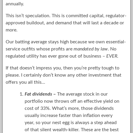
annually.
This isn’t speculation. This is committed capital, regulator-
approved buildout, and demand that will last a decade or
more.
Our batting average stays high because we own essential-
service outfits whose profits are
mandated by law
. No
regulated utility has ever gone out of business –
EVER.
If that doesn’t impress you, then you’re pretty tough to
please. I certainly don’t know any other investment that
offers you all this…
Fat dividends
–
The average stock in our
portfolio now throws off an effective yield on
cost of 33%. What’s more, those dividends
usually increase faster than inflation every
year, so your nest egg is always a step ahead
of that silent wealth-killer. These are the best