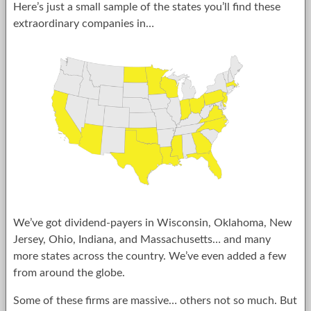
Here’s just a small sample of the states you’ll find these
extraordinary companies in…
We’ve got dividend-payers in Wisconsin, Oklahoma, New
Jersey, Ohio, Indiana, and Massachusetts… and many
more states across the country. We’ve even added a few
from around the globe.
Some of these firms are massive… others not so much. But