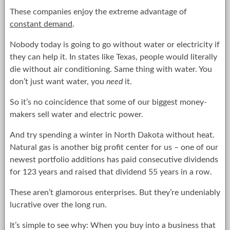
These companies enjoy the extreme advantage of
constant demand
.
Nobody today is going to go without water or electricity if
they can help it. In states like Texas, people would literally
die without air conditioning. Same thing with water. You
don’t just want water, you
need
it.
So it’s no coincidence that some of our biggest money-
makers sell water and electric power.
And try spending a winter in North Dakota without heat.
Natural gas is another big profit center for us – one of our
newest portfolio additions has paid consecutive dividends
for 123 years and raised that dividend 55 years in a row.
These aren’t glamorous enterprises. But they’re undeniably
lucrative over the long run.
It’s simple to see why: When you buy into a business that