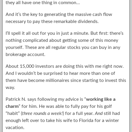
they all have one thing in common…
And it’s the key to generating the massive cash flow
necessary to pay these remarkable dividends.
I’ll spell it all out for you in just a minute. But first: there’s
nothing complicated about getting some of this money
yourself. These are all regular stocks you can buy in any
brokerage account.
About 15,000 investors are doing this with me right now.
And I wouldn’t be surprised to hear more than one of
them have become millionaires since starting to invest this
way.
Patrick N. says following my advice is “
working like a
charm
” for him. He was able to fully pay for his golf
“habit” (
three rounds a week!
) for a full year.
And
still had
enough left over to take his wife to Florida for a winter
vacation.