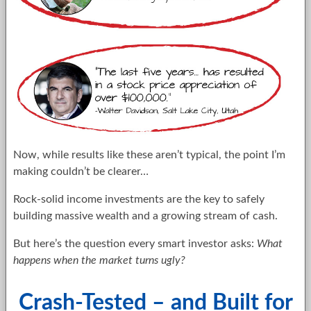
Now, while results like these aren’t typical, the point I’m
making couldn’t be clearer…
Rock-solid income investments are the key to safely
building massive wealth and a growing stream of cash.
But here’s the question every smart investor asks:
What
happens when the market turns ugly?
Crash-Tested – and Built for