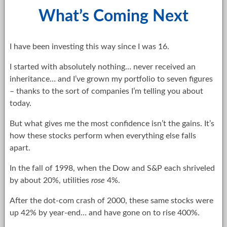
What’s Coming Next
I have been investing this way since I was 16.
I started with absolutely nothing… never received an
inheritance… and I’ve grown my portfolio to seven figures
– thanks to the sort of companies I’m telling you about
today.
But what gives me the most confidence isn’t the gains. It’s
how these stocks perform when everything else falls
apart.
In the fall of 1998, when the Dow and S&P each shriveled
by about 20%, utilities
rose
4%.
After the dot-com crash of 2000, these same stocks were
up 42% by year-end… and have gone on to rise 400%.