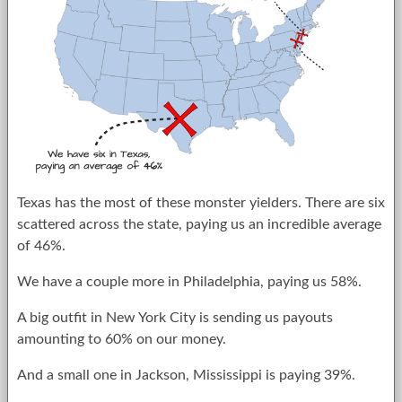
Texas has the most of these monster yielders. There are six
scattered across the state, paying us an incredible average
of 46%.
We have a couple more in Philadelphia, paying us 58%.
A big outfit in New York City is sending us payouts
amounting to 60% on our money.
And a small one in Jackson, Mississippi is paying 39%.