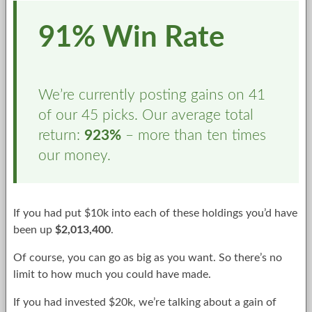
91% Win Rate
We’re currently posting gains on 41
of our 45 picks. Our average total
return:
923%
– more than ten times
our money.
If you had put $10k into each of these holdings you’d have
been up
$2,013,400
.
Of course, you can go as big as you want. So there’s no
limit to how much you could have made.
If you had invested $20k, we’re talking about a gain of