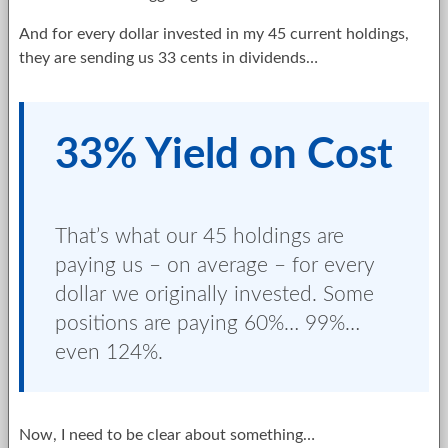
And for every dollar invested in my 45 current holdings,
they are sending us 33 cents in dividends…
33% Yield on Cost
That’s what our 45 holdings are
paying us – on average – for every
dollar we originally invested. Some
positions are paying 60%… 99%…
even 124%.
Now, I need to be clear about something…