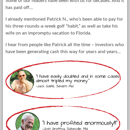
Some of our readers have been with us for decades. And it
has paid off…
I already mentioned Patrick N., who’s been able to pay for
his three-rounds-a-week golf “habit,” as well as take his
wife on an impromptu vacation to Florida.
I hear from people like Patrick all the time – investors who
have been generating cash this way for years and years…