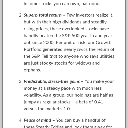
income stocks you can own, bar none.
Superb total return
–
Few investors realize it,
but with their high dividends and steadily
rising prices, these overlooked stocks have
handily beaten the S&P 500 year in and year
out since 2000. Per unit of risk, our Growth
Portfolio generated nearly
twice
the return of
the S&P. Tell
that
to anyone who says utilities
are just stodgy stocks for widows and
orphans.
Predictable, stress-free gains
–
You make your
money at a steady pace with much less
volatility. As a group, our holdings are half as
jumpy as regular stocks – a beta of 0.41
versus the market’s 1.0.
Peace of mind
–
You can buy a handful of
these Steady Eddies and lock them away for