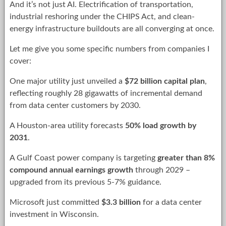
And it’s not just AI. Electrification of transportation,
industrial reshoring under the CHIPS Act, and clean-
energy infrastructure buildouts are all converging at once.
Let me give you some specific numbers from companies I
cover:
One major utility just unveiled a
$72 billion capital plan
,
reflecting roughly 28 gigawatts of incremental demand
from data center customers by 2030.
A Houston-area utility forecasts
50% load growth by
2031
.
A Gulf Coast power company is targeting
greater than 8%
compound annual earnings growth
through 2029 –
upgraded from its previous 5-7% guidance.
Microsoft just committed
$3.3 billion
for a data center
investment in Wisconsin.