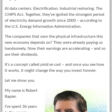
AI data centers. Electrification. Industrial reshoring. The
CHIPS Act. Together, they’ve ignited the strongest period
of electricity demand growth since 2000 – according to
the U.S. Energy Information Administration.
The companies that own the physical infrastructure this
new economy depends on? They were already paying us
handsomely. Now their earnings are accelerating – and so
are their dividends.
It’s a concept called
yield on cost
– and once you see how
it works, it might change the way you invest forever.
Let me show you.
My name is Robert
Rapier.
I’ve spent 36 years