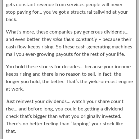
gets constant revenue from services people will never
stop paying for… you’ve got a structural tailwind at your
back.
What’s more, these companies pay generous dividends…
and even better, they
raise them constantly
– because their
cash flow keeps rising. So these cash-generating machines
mail you ever-growing payouts for the rest of your life.
You hold these stocks for decades… because your income
keeps rising and there is no reason to sell. In fact, the
longer you hold, the better. That’s the yield-on-cost engine
at work.
Just reinvest your dividends… watch your share count
rise… and before long, you could be getting a dividend
check that’s bigger than what you originally invested.
There’s no better feeling than “lapping” your stock like
that.