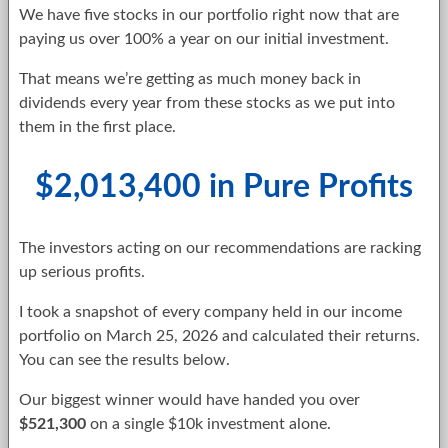
We have five stocks in our portfolio right now that are
paying us over 100% a year on our initial investment.
That means we’re getting as much money back in
dividends every year from these stocks as we put into
them in the first place.
$2,013,400 in Pure Profits
The investors acting on our recommendations are racking
up serious profits.
I took a snapshot of every company held in our income
portfolio on March 25, 2026 and calculated their returns.
You can see the results below.
Our biggest winner would have handed you over
$521,300
on a single $10k investment alone.