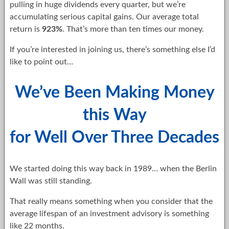
pulling in huge dividends every quarter, but we’re
accumulating serious capital gains. Our average total
return is
923%
. That’s more than ten times our money.
If you’re interested in joining us, there’s something else I’d
like to point out…
We’ve Been Making Money
this Way
for Well Over Three Decades
We started doing this way back in 1989… when the Berlin
Wall was still standing.
That really means something when you consider that the
average lifespan of an investment advisory is something
like 22 months.