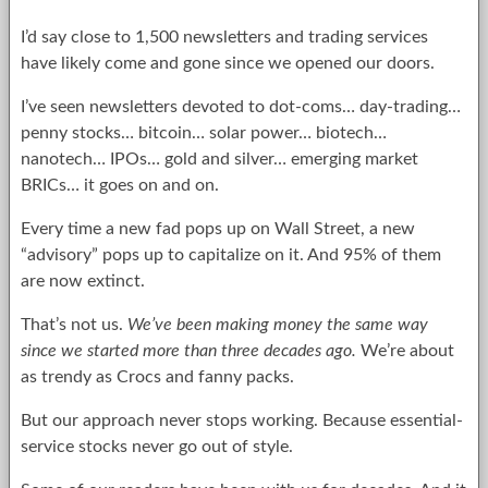
I’d say close to 1,500 newsletters and trading services
have likely come and gone since we opened our doors.
I’ve seen newsletters devoted to dot-coms… day-trading…
penny stocks… bitcoin… solar power… biotech…
nanotech… IPOs… gold and silver… emerging market
BRICs… it goes on and on.
Every time a new fad pops up on Wall Street, a new
“advisory” pops up to capitalize on it. And 95% of them
are now extinct.
That’s not us.
We’ve been making money the same way
since we started more than three decades ago.
We’re about
as trendy as Crocs and fanny packs.
But our approach never stops working. Because essential-
service stocks never go out of style.