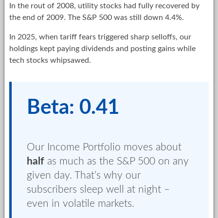
In the rout of 2008, utility stocks had fully recovered by
the end of 2009. The S&P 500 was still down 4.4%.
In 2025, when tariff fears triggered sharp selloffs, our
holdings kept paying dividends and posting gains while
tech stocks whipsawed.
Beta: 0.41
Our Income Portfolio moves about
half
as much as the S&P 500 on any
given day. That’s why our
subscribers sleep well at night –
even in volatile markets.