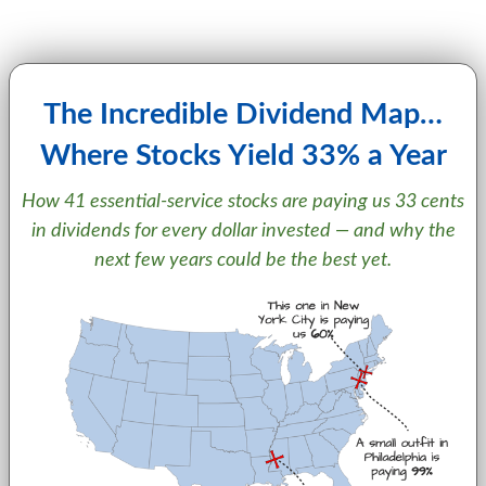
The Incredible Dividend Map…
Where Stocks Yield 33% a Year
How 41 essential-service stocks are paying us 33 cents
in dividends for every dollar invested — and why the
next few years could be the best yet.