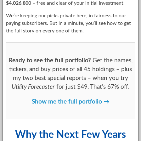
$4,026,800
– free and clear of your initial investment.
We’re keeping our picks private here, in fairness to our
paying subscribers. But in a minute, you’ll see how to get
the full story on every one of them.
Ready to see the full portfolio?
Get the names,
tickers, and buy prices of all 45 holdings – plus
my two best special reports – when you try
Utility Forecaster
for just $49. That’s 67% off.
Show me the full portfolio →
Why the Next Few Years