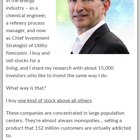
in the energy
industry – as a
chemical engineer,
a refinery process
manager, and now
as Chief Investment
Strategist of
Utility
Forecaster
. I buy and
sell stocks for a
living, and I share my research with about 15,000
investors who like to invest the same way I do.
What way is that?
I buy
one kind of stock above all others
.
These companies are concentrated in large population
centers. They’re almost always monopolies… selling a
product that 152 million customers are virtually addicted
to.