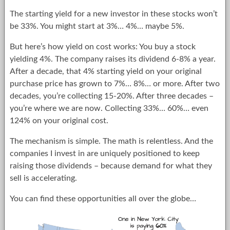
The starting yield for a new investor in these stocks won’t
be 33%. You might start at 3%… 4%… maybe 5%.
But here’s how yield on cost works: You buy a stock
yielding 4%. The company raises its dividend 6-8% a year.
After a decade, that 4% starting yield on your original
purchase price has grown to 7%… 8%… or more. After two
decades, you’re collecting 15-20%. After three decades –
you’re where we are now. Collecting 33%… 60%… even
124% on your original cost.
The mechanism is simple. The math is relentless. And the
companies I invest in are uniquely positioned to keep
raising those dividends – because demand for what they
sell is accelerating.
You can find these opportunities all over the globe…