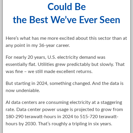
Could Be
the Best We’ve Ever Seen
Here’s what has me more excited about this sector than at
any point in my 36-year career.
For nearly 20 years, U.S. electricity demand was
essentially flat. Utilities grew predictably but slowly. That
was fine – we still made excellent returns.
But starting in 2024, something changed. And the data is
now undeniable.
AI data centers are consuming electricity at a staggering
rate. Data center power usage is projected to grow from
180-290 terawatt-hours in 2024 to 515-720 terawatt-
hours by 2030. That’s roughly a tripling in six years.