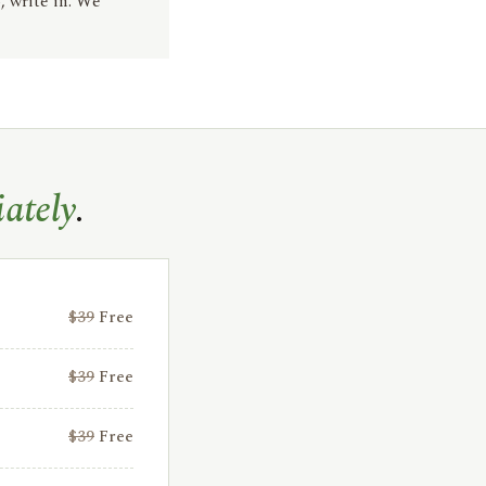
, write in. We
ately
.
$39
Free
$39
Free
$39
Free