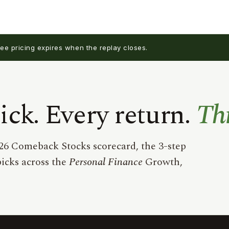
e pricing expires when the replay closes.
ck. Every return.
Th
26 Comeback Stocks scorecard, the 3-step
icks across the
Personal Finance
Growth,