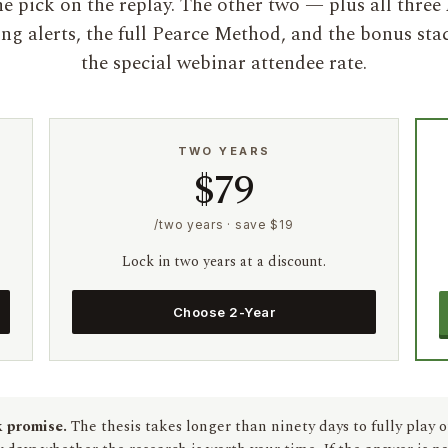
e pick on the replay. The other two — plus all three
ing alerts, the full Pearce Method, and the bonus sta
the special webinar attendee rate.
TWO YEARS
$79
/two years · save $19
Lock in two years at a discount.
Choose 2-Year
 promise.
The thesis takes longer than ninety days to fully play o