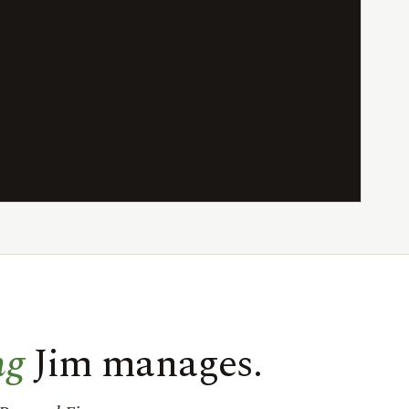
ng
Jim manages.