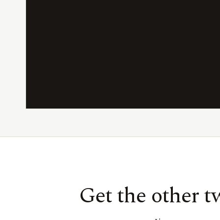
Get the other 