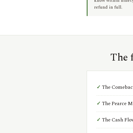
know within ninety 
refund in full.
The 
The Comeback
The Pearce M
The Cash Fl