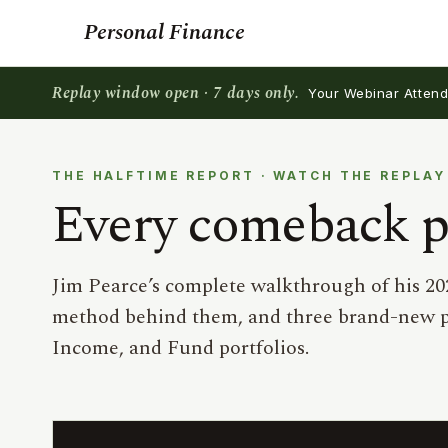
Personal Finance
Replay window open · 7 days only.
Your Webinar Attende
THE HALFTIME REPORT · WATCH THE REPLAY
Every comeback pi
Jim Pearce’s complete walkthrough of his 20
method behind them, and three brand-new p
Income, and Fund portfolios.