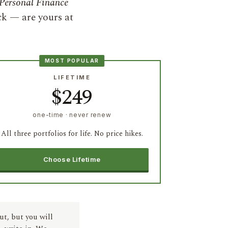
Personal Finance
ck — are yours at
MOST POPULAR
LIFETIME
$249
one-time · never renew
All three portfolios for life. No price hikes.
Choose Lifetime
ut, but you will