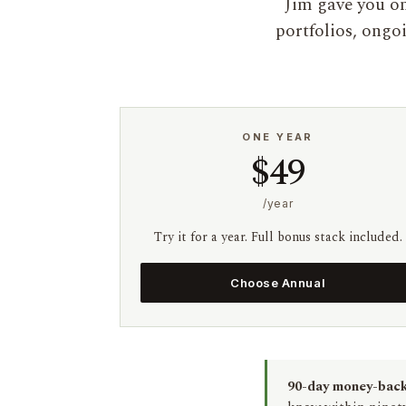
Jim gave you on
portfolios, ongo
ONE YEAR
$49
/year
Try it for a year. Full bonus stack included.
Choose Annual
90-day money-back