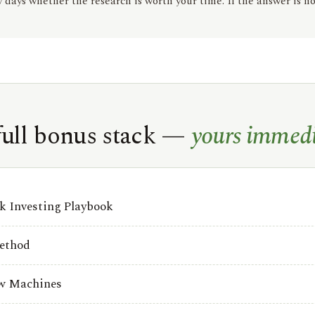
days whether the research is worth your time. If the answer is no
full bonus stack —
yours immedi
 Investing Playbook
ethod
ow Machines