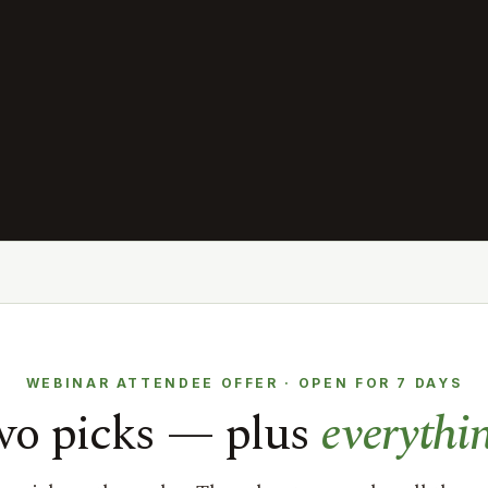
WEBINAR ATTENDEE OFFER · OPEN FOR 7 DAYS
two picks — plus
everythi