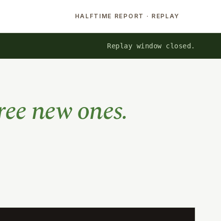
HALFTIME REPORT · REPLAY
Replay window closed.
ree new ones.