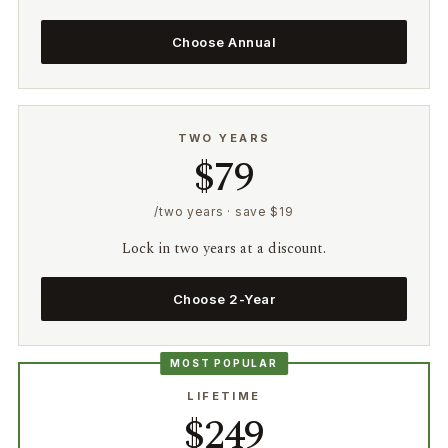
Choose Annual
TWO YEARS
$79
/two years · save $19
Lock in two years at a discount.
Choose 2-Year
MOST POPULAR
LIFETIME
$249