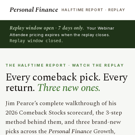
Personal Finance
HALFTIME REPORT · REPLAY
Replay window open · 7 days only.
Your Webinar
Attendee pricing expires when the replay closes.
Replay window closed.
THE HALFTIME REPORT · WATCH THE REPLAY
Every comeback pick. Every
return.
Three new ones.
Jim Pearce’s complete walkthrough of his
2026 Comeback Stocks scorecard, the 3-step
method behind them, and three brand-new
picks across the
Personal Finance
Growth,