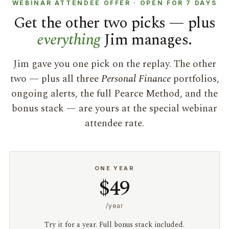
WEBINAR ATTENDEE OFFER · OPEN FOR 7 DAYS
Get the other two picks — plus
everything
Jim manages.
Jim gave you one pick on the replay. The other
two — plus all three
Personal Finance
portfolios,
ongoing alerts, the full Pearce Method, and the
bonus stack — are yours at the special webinar
attendee rate.
ONE YEAR
$49
/year
Try it for a year. Full bonus stack included.