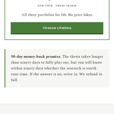
one-time · never renew
All three portfolios for life. No price hikes.
Choose Lifetime
90-day money-back promise.
The thesis takes longer
than ninety days to fully play out, but you will know
within ninety days whether the research is worth
your time. If the answer is no, write in. We refund in
full.