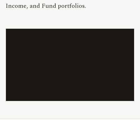
Income, and Fund portfolios.