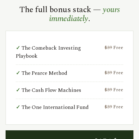
The full bonus stack —
yours
immediately
.
The Comeback Investing
$39
Free
Playbook
The Pearce Method
$39
Free
The Cash Flow Machines
$39
Free
The One International Fund
$39
Free