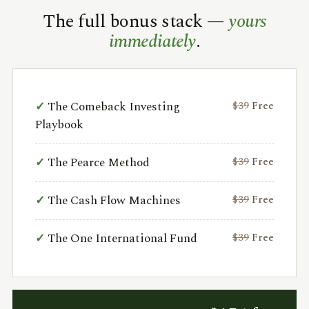
The full bonus stack —
yours
immediately
.
The Comeback Investing
$39
Free
Playbook
The Pearce Method
$39
Free
The Cash Flow Machines
$39
Free
The One International Fund
$39
Free