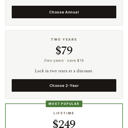
Choose Annual
TWO YEARS
$79
/two years · save $19
Lock in two years at a discount.
Choose 2-Year
MOST POPULAR
LIFETIME
$249