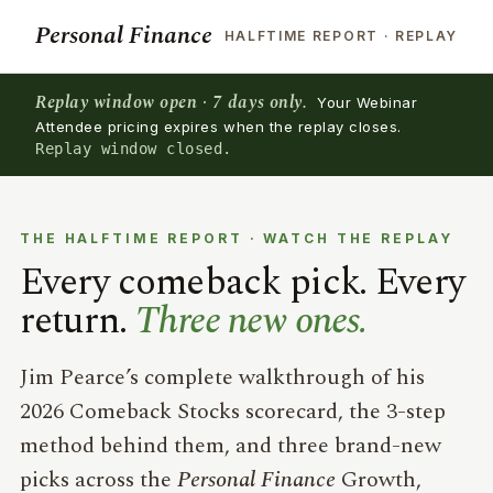
Personal Finance
HALFTIME REPORT · REPLAY
Replay window open · 7 days only.
Your Webinar
Attendee pricing expires when the replay closes.
Replay window closed.
THE HALFTIME REPORT · WATCH THE REPLAY
Every comeback pick. Every
return.
Three new ones.
Jim Pearce’s complete walkthrough of his
2026 Comeback Stocks scorecard, the 3-step
method behind them, and three brand-new
picks across the
Personal Finance
Growth,