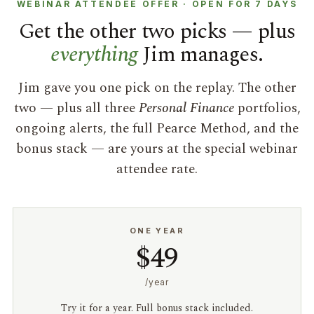
WEBINAR ATTENDEE OFFER · OPEN FOR 7 DAYS
Get the other two picks — plus
everything
Jim manages.
Jim gave you one pick on the replay. The other
two — plus all three
Personal Finance
portfolios,
ongoing alerts, the full Pearce Method, and the
bonus stack — are yours at the special webinar
attendee rate.
ONE YEAR
$49
/year
Try it for a year. Full bonus stack included.