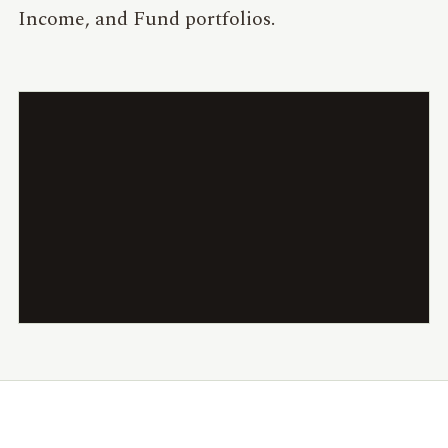
Income, and Fund portfolios.