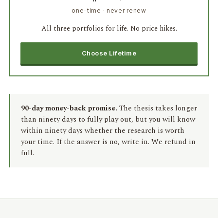
one-time · never renew
All three portfolios for life. No price hikes.
Choose Lifetime
90-day money-back promise.
The thesis takes longer
than ninety days to fully play out, but you will know
within ninety days whether the research is worth
your time. If the answer is no, write in. We refund in
full.