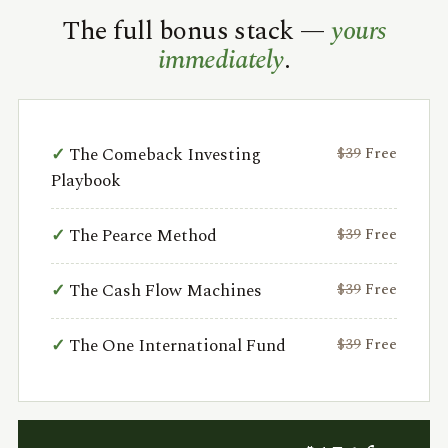
The full bonus stack —
yours
immediately
.
The Comeback Investing
$39
Free
Playbook
The Pearce Method
$39
Free
The Cash Flow Machines
$39
Free
The One International Fund
$39
Free