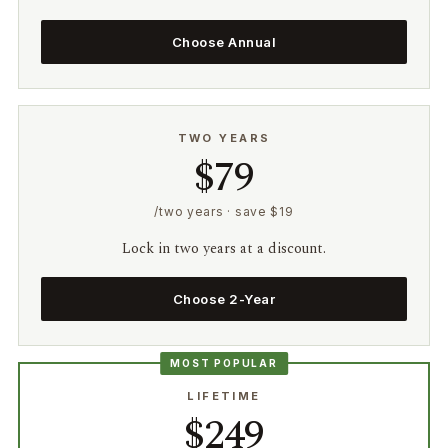
Choose Annual
TWO YEARS
$79
/two years · save $19
Lock in two years at a discount.
Choose 2-Year
MOST POPULAR
LIFETIME
$249