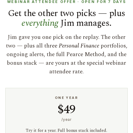
WEBINAR ATTENDEE OFFER · OPEN FOR 7 DAYS
Get the other two picks — plus
everything
Jim manages.
Jim gave you one pick on the replay. The other
two — plus all three
Personal Finance
portfolios,
ongoing alerts, the full Pearce Method, and the
bonus stack — are yours at the special webinar
attendee rate.
ONE YEAR
$49
/year
Try it for a year. Full bonus stack included.