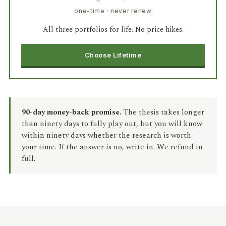
one-time · never renew
All three portfolios for life. No price hikes.
Choose Lifetime
90-day money-back promise.
The thesis takes longer
than ninety days to fully play out, but you will know
within ninety days whether the research is worth
your time. If the answer is no, write in. We refund in
full.