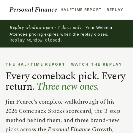
Personal Finance
HALFTIME REPORT · REPLAY
Replay window open · 7 days only.
Your Webinar
Attendee pricing expires when the replay closes.
Replay window closed.
THE HALFTIME REPORT · WATCH THE REPLAY
Every comeback pick. Every
return.
Three new ones.
Jim Pearce’s complete walkthrough of his
2026 Comeback Stocks scorecard, the 3-step
method behind them, and three brand-new
picks across the
Personal Finance
Growth,