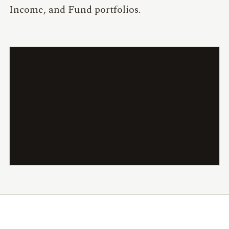
Income, and Fund portfolios.