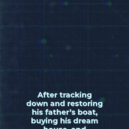
After tracking
down and restoring
his father’s boat,
buying his dream