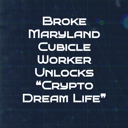
Broke
Maryland
Cubicle
Worker
Unlocks
❝Crypto
Dream Life❞