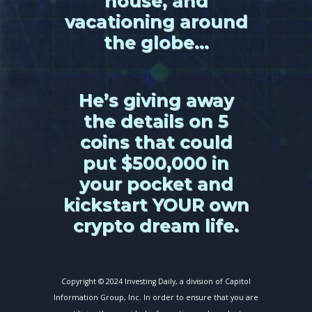
house, and
vacationing around
the globe…
He’s giving away
the details on 5
coins that could
put $500,000 in
your pocket and
kickstart YOUR own
crypto dream life.
Copyright © 2024 Investing Daily, a division of Capitol
Information Group, Inc. In order to ensure that you are