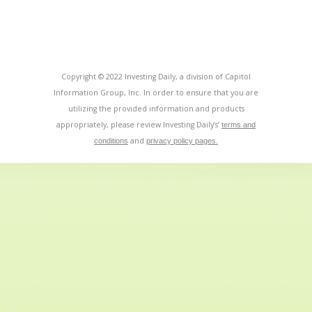
Copyright © 2022 Investing Daily, a division of Capitol
Information Group, Inc. In order to ensure that you are
utilizing the provided information and products
appropriately, please review Investing Daily’s’
terms and
and
conditions
privacy policy pages.