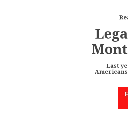
Rea
Lega
Mont
Last ye
Americans