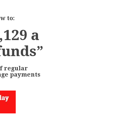
w to:
,129 a
funds”
f regular
age payments