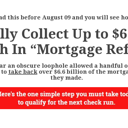
d this before August 09 and you will see ho
lly Collect Up to $6
h In “Mortgage Re
ar an obscure loophole allowed a handful o
 to
take back
over $6.6 billion
of the mortg
they made.