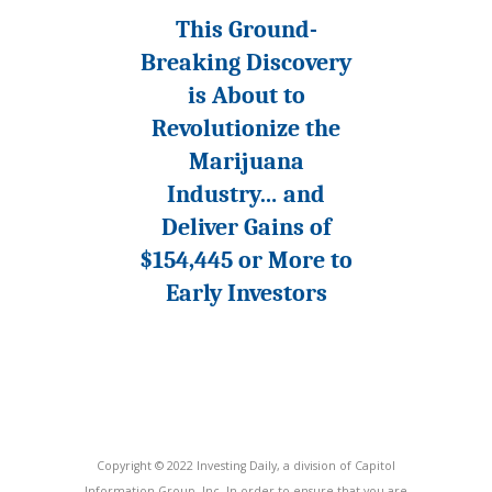
This Ground-
Breaking Discovery
is About to
Revolutionize the
Marijuana
Industry… and
Deliver Gains of
$154,445 or More to
Early Investors
Copyright © 2022 Investing Daily, a division of Capitol
Information Group, Inc. In order to ensure that you are