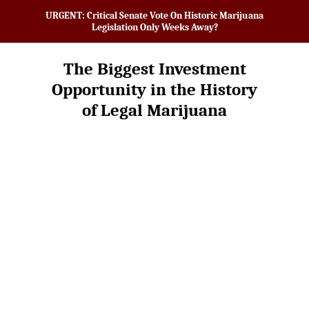
URGENT: Critical Senate Vote On Historic Marijuana
Legislation Only Weeks Away?
The Biggest Investment
Opportunity in the History
of Legal Marijuana