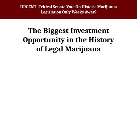
URGENT: Critical Senate Vote On Historic Marijuana
Legislation Only Weeks Away?
The Biggest Investment
Opportunity in the History
of Legal Marijuana