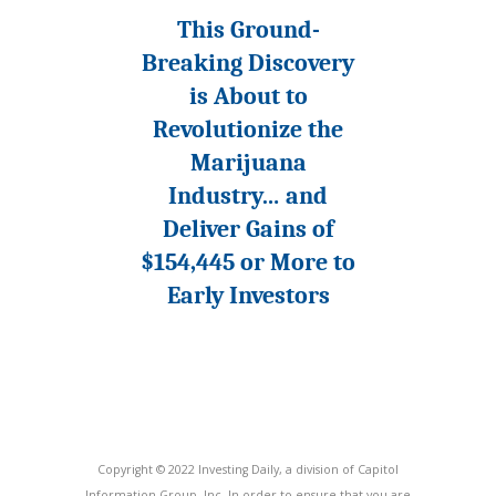
This Ground-
Breaking Discovery
is About to
Revolutionize the
Marijuana
Industry… and
Deliver Gains of
$154,445 or More to
Early Investors
Copyright © 2022 Investing Daily, a division of Capitol
Information Group, Inc. In order to ensure that you are