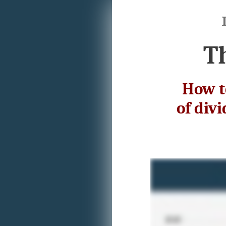
T
How t
of div