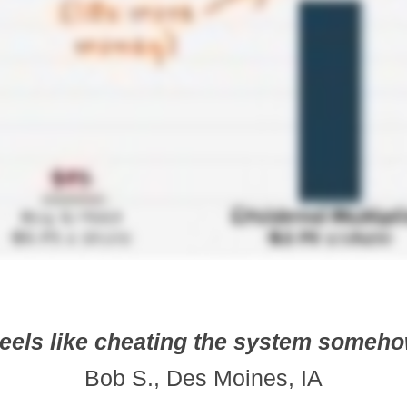
eels like cheating the system someh
Bob S., Des Moines, IA