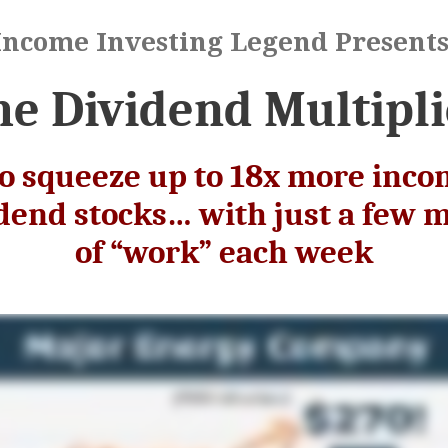
Income Investing Legend Presents
he Dividend Multipli
o squeeze up to 18x more inco
idend stocks… with just a few 
of “work” each week