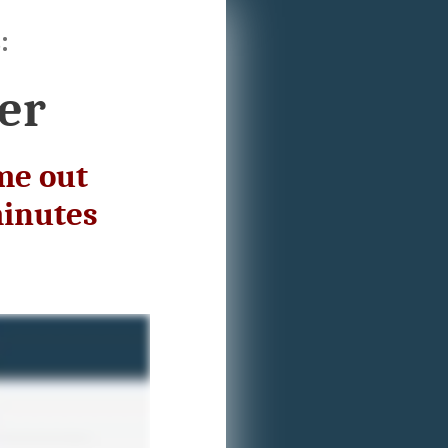
:
er
me out
minutes