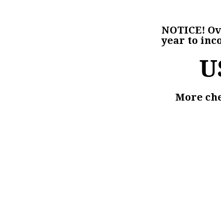
NOTICE!
Ove
year to inc
U
More chec