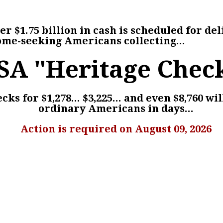
r $1.75 billion in cash is scheduled for del
ome-seeking Americans collecting...
SA "Heritage Chec
ks for $1,278... $3,225... and even $8,760 wil
ordinary Americans in days...
Action is required on August 09, 2026