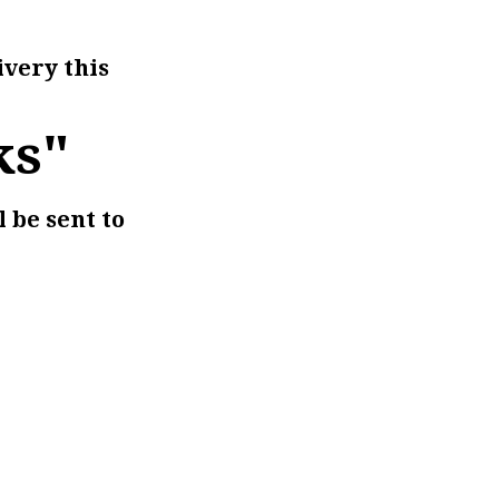
ivery this
ks"
l be sent to