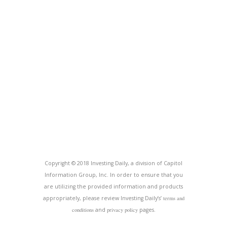
Copyright © 2018 Investing Daily, a division of Capitol
Information Group, Inc. In order to ensure that you
are utilizing the provided information and products
appropriately, please review Investing Daily’s’
terms and
conditions
and
privacy policy
pages.