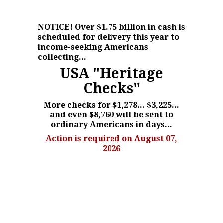
NOTICE!
Over $1.75 billion in cash is
scheduled for delivery this year to
income-seeking Americans
collecting...
USA "Heritage
Checks"
More checks for $1,278... $3,225...
and even $8,760 will be sent to
ordinary Americans in days...
Action is required on August 07,
2026