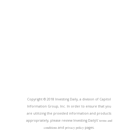
Copyright © 2018 Investing Daily, a division of Capitol
Information Group, Inc. In order to ensure that you
are utilizing the provided information and products
appropriately, please review Investing Daily’s’
terms and
conditions
and
privacy policy
pages.