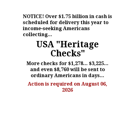
NOTICE!
Over $1.75 billion in cash is
scheduled for delivery this year to
income-seeking Americans
collecting...
USA "Heritage
Checks"
More checks for $1,278... $3,225...
and even $8,760 will be sent to
ordinary Americans in days...
Action is required on August 06,
2026