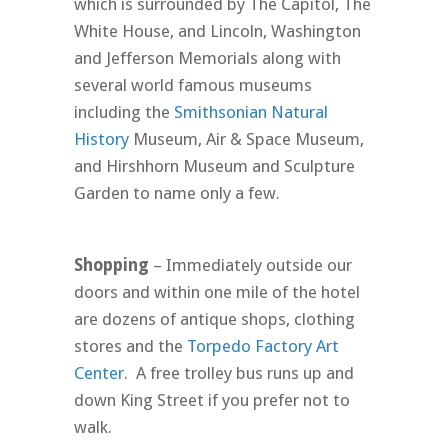
which is surrounded by The Capitol, The
White House, and Lincoln, Washington
and Jefferson Memorials along with
several world famous museums
including the
Smithsonian Natural
History
Museum, Air & Space Museum,
and Hirshhorn Museum and Sculpture
Garden to name only a few.
Shopping
– Immediately outside our
doors and within one mile of the hotel
are dozens of antique shops, clothing
stores and the
Torpedo Factory Art
Center
. A free trolley bus runs up and
down King Street if you prefer not to
walk.