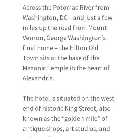
Across the Potomac River from
Washington, DC – and just a few
miles up the road from Mount
Vernon, George Washington’s
final home – the Hilton Old
Town sits at the base of the
Masonic Temple in the heart of
Alexandria.
The hotel is situated on the west
end of historic King Street, also
known as the “golden mile” of
antique shops, art studios, and