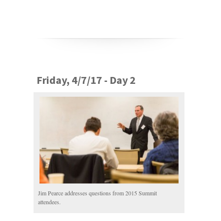
Friday, 4/7/17 - Day 2
Jim Pearce addresses questions from 2015 Summit
attendees.