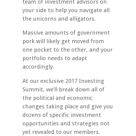
team of investment advisors on
your side to help you navigate all
the unicorns and alligators.
Massive amounts of government
pork will likely get moved from
one pocket to the other, and your
portfolio needs to adapt
accordingly.
At our exclusive 2017 Investing
Summit, we’ll break down all of
the political and economic
changes taking place and give you
dozens of specific investment
opportunities and strategies not
yet revealed to our members.