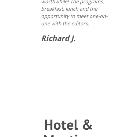
worthwhile! The programs,
breakfast, lunch and the
opportunity to meet one-on-
one with the editors.
Richard J.
Hotel &