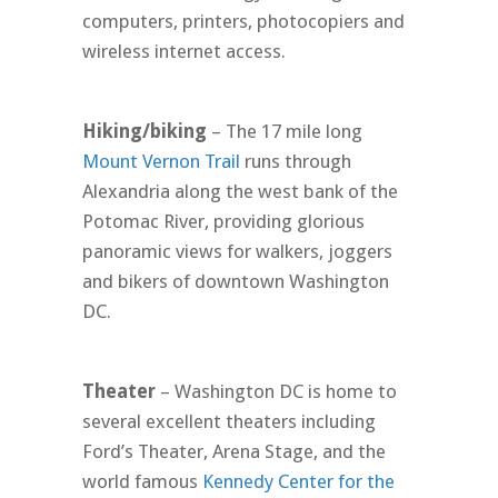
computers, printers, photocopiers and
wireless internet access.
Hiking/biking
– The 17 mile long
Mount Vernon Trail
runs through
Alexandria along the west bank of the
Potomac River, providing glorious
panoramic views for walkers, joggers
and bikers of downtown Washington
DC.
Theater
– Washington DC is home to
several excellent theaters including
Ford’s Theater, Arena Stage, and the
world famous
Kennedy Center for the