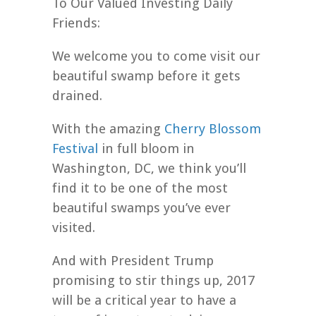
To Our Valued Investing Daily
Friends:
We welcome you to come visit our
beautiful swamp before it gets
drained.
With the amazing
Cherry Blossom
Festival
in full bloom in
Washington, DC, we think you’ll
find it to be one of the most
beautiful swamps you’ve ever
visited.
And with President Trump
promising to stir things up, 2017
will be a critical year to have a