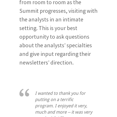
from room to room as the
Summit progresses, visiting with
the analysts in an intimate
setting. This is your best
opportunity to ask questions
about the analysts’ specialties
and give input regarding their
newsletters’ direction.
I wanted to thank you for
putting on a terrific
program. I enjoyed it very,
much and more -- it was very