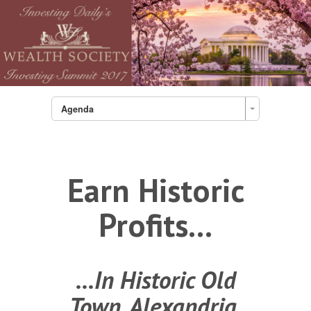
Agenda
Earn Historic
Profits...
...In Historic Old
Town, Alexandria,