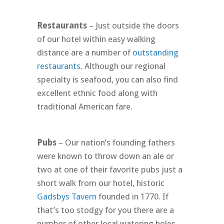
Restaurants
– Just outside the doors
of our hotel within easy walking
distance are a number of
outstanding
restaurants
. Although our regional
specialty is seafood, you can also find
excellent ethnic food along with
traditional American fare.
Pubs
– Our nation’s founding fathers
were known to throw down an ale or
two at one of their favorite pubs just a
short walk from our hotel, historic
Gadsbys Tavern
founded in 1770. If
that’s too stodgy for you there are a
number of other local watering holes