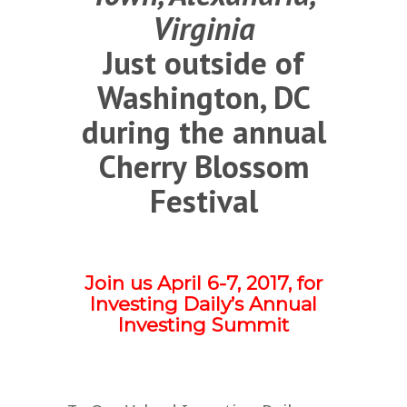
Virginia
Just outside of
Washington, DC
during the annual
Cherry Blossom
Festival
Join us April 6-7, 2017, for
Investing Daily’s Annual
Investing Summit