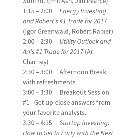
Summit (Phil Ash, Jim Pearce)
1:15 – 2:00
Energy Investing
and Robert's #1 Trade for 2017
(Igor Greenwald, Robert Rapier)
2:00 – 2:30
Utility Outlook
and
Ari's #1 Trade for 2017
(Ari
Charney)
2:30 – 3:00 Afternoon Break
with refreshments
3:00 – 3:30 Breakout Session
#1 - Get up-close answers from
your favorite analysts.
3:30 – 4:15
Startup Investing:
How to Get In Early with the Next