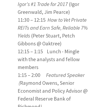
Igor's #1 Trade for 2017
(Igor
Greenwald, Jim Pearce)
11:30 – 12:15
How to Vet Private
REITs and Earn Safe, Reliable 7%
Yields
(Peter Stuart, Petch
Gibbons @ Oaktree)
12:15 – 1:15 Lunch - Mingle
with the analysts and fellow
members
1:15 – 2:00
Featured Speaker
(
Raymond Owens, Senior
Economist and Policy Advisor @
Federal Reserve Bank of
Richmond
)