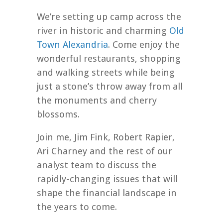
We’re setting up camp across the
river in historic and charming
Old
Town Alexandria
. Come enjoy the
wonderful restaurants, shopping
and walking streets while being
just a stone’s throw away from all
the monuments and cherry
blossoms.
Join me, Jim Fink, Robert Rapier,
Ari Charney and the rest of our
analyst team to discuss the
rapidly-changing issues that will
shape the financial landscape in
the years to come.