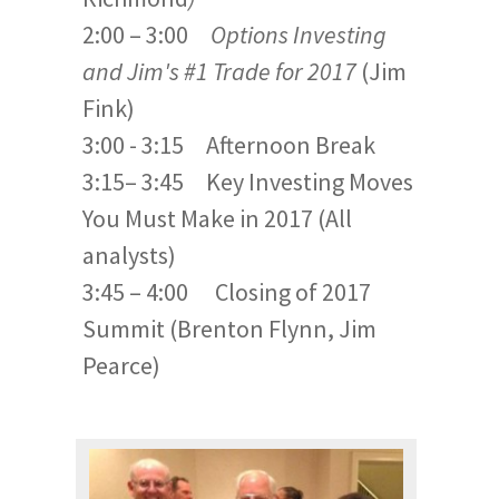
2:00 – 3:00
Options Investing
and Jim's #1 Trade for 2017
(Jim
Fink)
3:00 - 3:15 Afternoon Break
3:15– 3:45 Key Investing Moves
You Must Make in 2017 (All
analysts)
3:45 – 4:00 Closing of 2017
Summit (Brenton Flynn, Jim
Pearce)