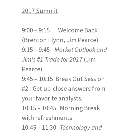
2017 Summit
9:00 – 9:15 Welcome Back
(Brenton Flynn, Jim Pearce)
9:15 – 9:45
Market Outlook and
Jim's #1 Trade for 2017
(Jim
Pearce)
9:45 – 10:15 Break Out Session
#2 - Get up-close answers from
your favorite analysts.
10:15 – 10:45 Morning Break
with refreshments
10:45 – 11:30
Technology and