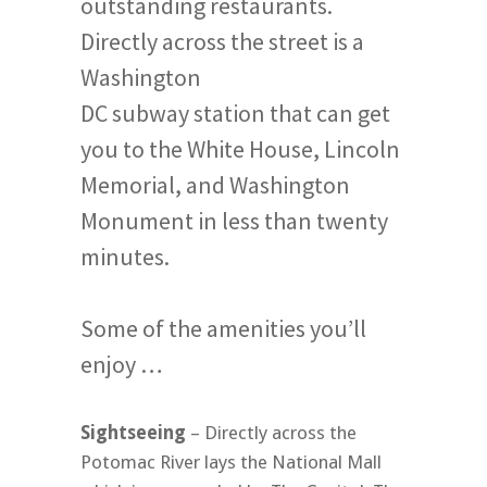
outstanding restaurants.
Directly across the street is a
Washington
DC subway station that can get
you to the White House, Lincoln
Memorial, and Washington
Monument in less than twenty
minutes.
Some of the amenities you’ll
enjoy …
Sightseeing
– Directly across the
Potomac River lays the National Mall