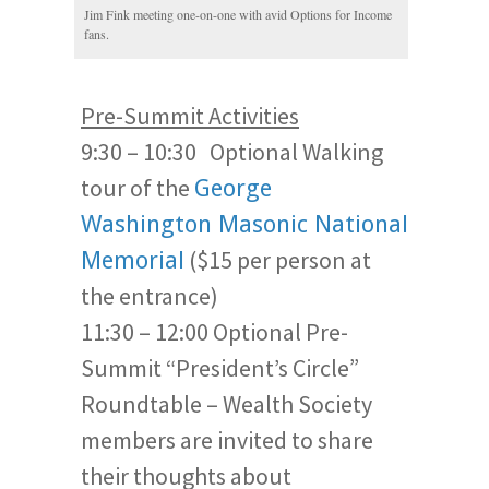
Jim Fink meeting one-on-one with avid Options for Income
fans.
Pre-Summit Activities
9:30 – 10:30 Optional Walking
tour of the
George
Washington Masonic National
($15 per person at
Memorial
the entrance)
11:30 – 12:00 Optional Pre-
Summit “President’s Circle”
Roundtable – Wealth Society
members are invited to share
their thoughts about