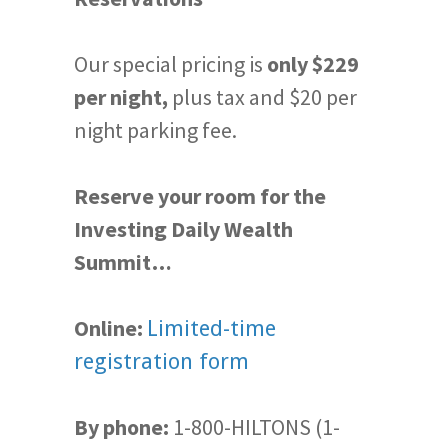
Our special pricing is
only $229
per night,
plus tax and $20 per
night parking fee.
Reserve your room for the
Investing Daily Wealth
Summit…
Online:
Limited-time
registration form
By phone:
1-800-HILTONS (1-