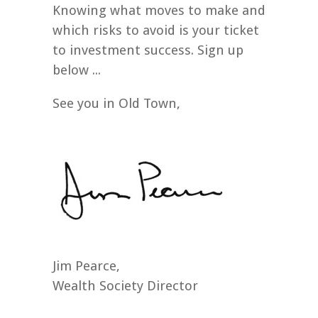
Knowing what moves to make and
which risks to avoid is your ticket
to investment success. Sign up
below ...
See you in Old Town,
Jim Pearce,
Wealth Society Director