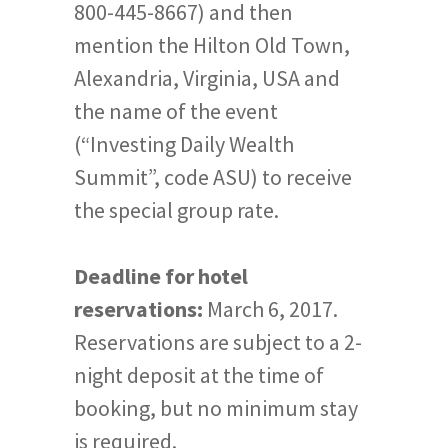
800-445-8667) and then
mention the Hilton Old Town,
Alexandria, Virginia, USA and
the name of the event
(“Investing Daily Wealth
Summit”, code ASU) to receive
the special group rate.
Deadline for hotel
reservations:
March 6, 2017.
Reservations are subject to a 2-
night deposit at the time of
booking, but no minimum stay
is required.