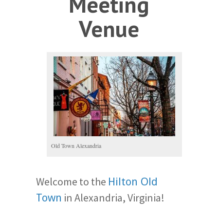
Meeting
Venue
Old Town Alexandria
Welcome to the
Hilton Old
in Alexandria, Virginia!
Town