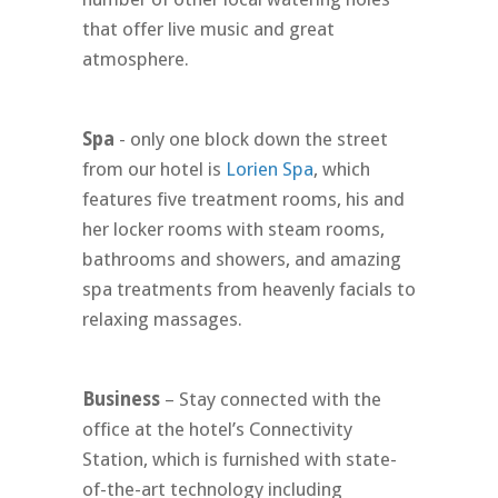
that offer live music and great
atmosphere.
Spa
- only one block down the street
from our hotel is
Lorien Spa
, which
features five treatment rooms, his and
her locker rooms with steam rooms,
bathrooms and showers, and amazing
spa treatments from heavenly facials to
relaxing massages.
Business
– Stay connected with the
office at the hotel’s Connectivity
Station, which is furnished with state-
of-the-art technology including