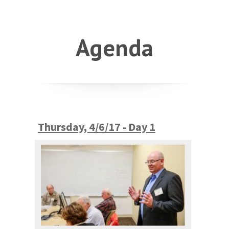
Agenda
Thursday, 4/6/17 - Day 1