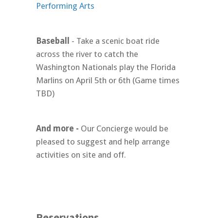
Performing Arts
Baseball
- Take a scenic boat ride
across the river to catch the
Washington Nationals play the Florida
Marlins on April 5th or 6th (Game times
TBD)
And more -
Our Concierge would be
pleased to suggest and help arrange
activities on site and off.
Reservations