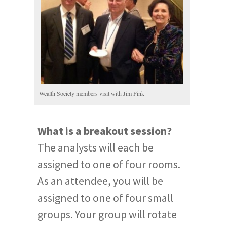
Wealth Society members visit with Jim Fink
What is a breakout session?
The analysts will each be
assigned to one of four rooms.
As an attendee, you will be
assigned to one of four small
groups. Your group will rotate