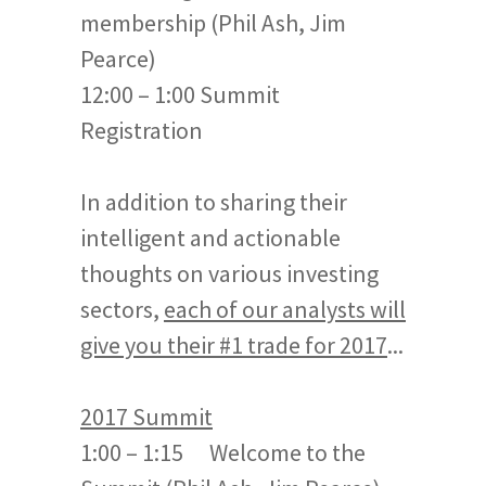
membership (Phil Ash, Jim
Pearce)
12:00 – 1:00 Summit
Registration
In addition to sharing their
intelligent and actionable
thoughts on various investing
sectors,
each of our analysts will
give you their #1 trade for 2017
...
2017 Summit
1:00 – 1:15 Welcome to the