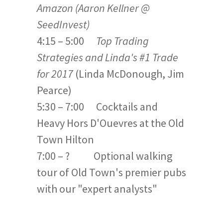
Amazon (Aaron Kellner @
SeedInvest)
4:15 – 5:00
Top Trading
Strategies and Linda's #1 Trade
for 2017
(Linda McDonough, Jim
Pearce)
5:30 – 7:00 Cocktails and
Heavy Hors D'Ouevres at the Old
Town Hilton
7:00 – ? Optional walking
tour of Old Town's premier pubs
with our "expert analysts"