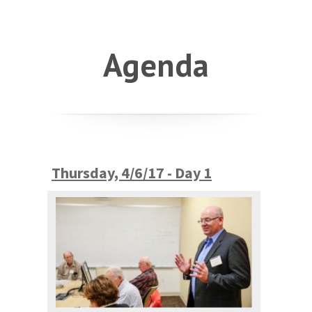
Agenda
Thursday, 4/6/17 - Day 1