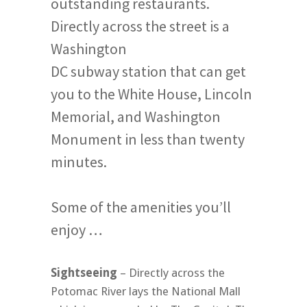
outstanding restaurants.
Directly across the street is a
Washington
DC subway station that can get
you to the White House, Lincoln
Memorial, and Washington
Monument in less than twenty
minutes.
Some of the amenities you’ll
enjoy …
Sightseeing
– Directly across the
Potomac River lays the National Mall