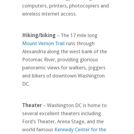
computers, printers, photocopiers and
wireless internet access.
Hiking/biking
– The 17 mile long
Mount Vernon Trail
runs through
Alexandria along the west bank of the
Potomac River, providing glorious
panoramic views for walkers, joggers
and bikers of downtown Washington
DC.
Theater
– Washington DC is home to
several excellent theaters including
Ford’s Theater, Arena Stage, and the
world famous
Kennedy Center for the