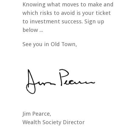
Knowing what moves to make and
which risks to avoid is your ticket
to investment success. Sign up
below ...
See you in Old Town,
Jim Pearce,
Wealth Society Director