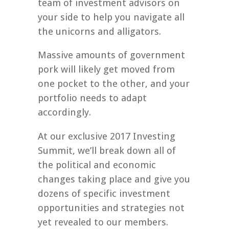
team of investment advisors on
your side to help you navigate all
the unicorns and alligators.
Massive amounts of government
pork will likely get moved from
one pocket to the other, and your
portfolio needs to adapt
accordingly.
At our exclusive 2017 Investing
Summit, we’ll break down all of
the political and economic
changes taking place and give you
dozens of specific investment
opportunities and strategies not
yet revealed to our members.