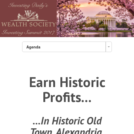
Agenda
Earn Historic
Profits...
...In Historic Old
Town, Alexandria,