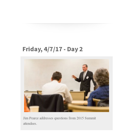
Friday, 4/7/17 - Day 2
Jim Pearce addresses questions from 2015 Summit
attendees.