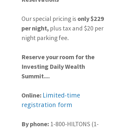
Our special pricing is
only $229
per night,
plus tax and $20 per
night parking fee.
Reserve your room for the
Investing Daily Wealth
Summit…
Online:
Limited-time
registration form
By phone:
1-800-HILTONS (1-