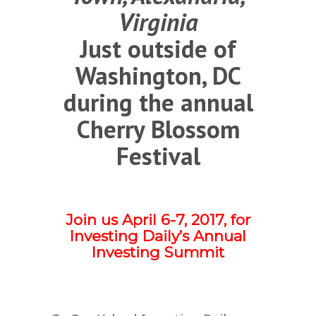
Virginia
Just outside of
Washington, DC
during the annual
Cherry Blossom
Festival
Join us April 6-7, 2017, for
Investing Daily’s Annual
Investing Summit