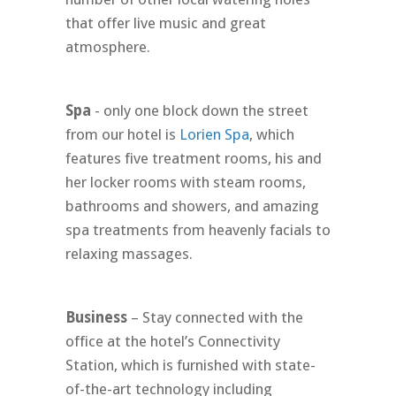
that offer live music and great
atmosphere.
Spa
- only one block down the street
from our hotel is
Lorien Spa
, which
features five treatment rooms, his and
her locker rooms with steam rooms,
bathrooms and showers, and amazing
spa treatments from heavenly facials to
relaxing massages.
Business
– Stay connected with the
office at the hotel’s Connectivity
Station, which is furnished with state-
of-the-art technology including