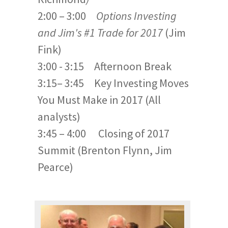
2:00 – 3:00
Options Investing
and Jim's #1 Trade for 2017
(Jim
Fink)
3:00 - 3:15 Afternoon Break
3:15– 3:45 Key Investing Moves
You Must Make in 2017 (All
analysts)
3:45 – 4:00 Closing of 2017
Summit (Brenton Flynn, Jim
Pearce)