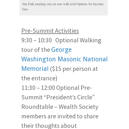
Jim Fink meeting one-on-one with avid Options for Income
fans.
Pre-Summit Activities
9:30 – 10:30 Optional Walking
tour of the
George
Washington Masonic National
($15 per person at
Memorial
the entrance)
11:30 – 12:00 Optional Pre-
Summit “President’s Circle”
Roundtable – Wealth Society
members are invited to share
their thoughts about