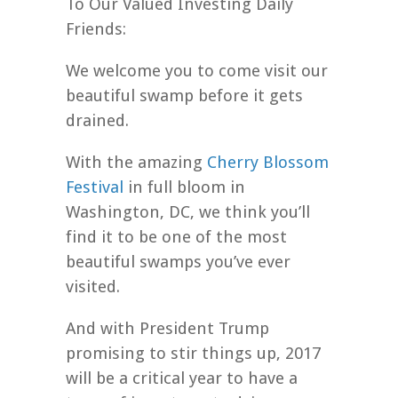
To Our Valued Investing Daily
Friends:
We welcome you to come visit our
beautiful swamp before it gets
drained.
With the amazing
Cherry Blossom
Festival
in full bloom in
Washington, DC, we think you’ll
find it to be one of the most
beautiful swamps you’ve ever
visited.
And with President Trump
promising to stir things up, 2017
will be a critical year to have a