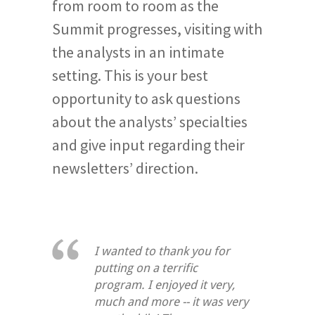
from room to room as the
Summit progresses, visiting with
the analysts in an intimate
setting. This is your best
opportunity to ask questions
about the analysts’ specialties
and give input regarding their
newsletters’ direction.
I wanted to thank you for
putting on a terrific
program. I enjoyed it very,
much and more -- it was very