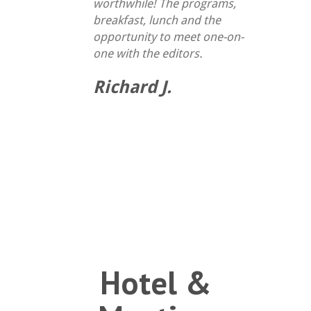
worthwhile! The programs,
breakfast, lunch and the
opportunity to meet one-on-
one with the editors.
Richard J.
Hotel &