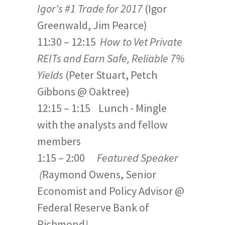
Igor's #1 Trade for 2017
(Igor
Greenwald, Jim Pearce)
11:30 – 12:15
How to Vet Private
REITs and Earn Safe, Reliable 7%
Yields
(Peter Stuart, Petch
Gibbons @ Oaktree)
12:15 – 1:15 Lunch - Mingle
with the analysts and fellow
members
1:15 – 2:00
Featured Speaker
(
Raymond Owens, Senior
Economist and Policy Advisor @
Federal Reserve Bank of
Richmond
)