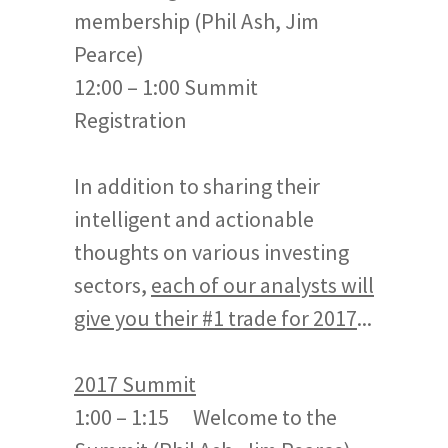
membership (Phil Ash, Jim
Pearce)
12:00 – 1:00 Summit
Registration
In addition to sharing their
intelligent and actionable
thoughts on various investing
sectors,
each of our analysts will
give you their #1 trade for 2017
...
2017 Summit
1:00 – 1:15 Welcome to the