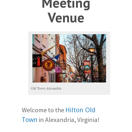
Meeting
Venue
Old Town Alexandria
Welcome to the
Hilton Old
in Alexandria, Virginia!
Town