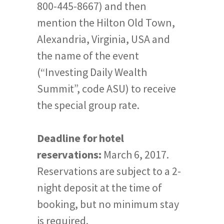
800-445-8667) and then
mention the Hilton Old Town,
Alexandria, Virginia, USA and
the name of the event
(“Investing Daily Wealth
Summit”, code ASU) to receive
the special group rate.
Deadline for hotel
reservations:
March 6, 2017.
Reservations are subject to a 2-
night deposit at the time of
booking, but no minimum stay
is required.