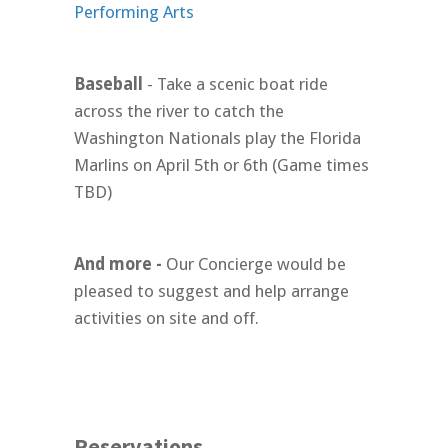
Performing Arts
Baseball
- Take a scenic boat ride
across the river to catch the
Washington Nationals play the Florida
Marlins on April 5th or 6th (Game times
TBD)
And more -
Our Concierge would be
pleased to suggest and help arrange
activities on site and off.
Reservations