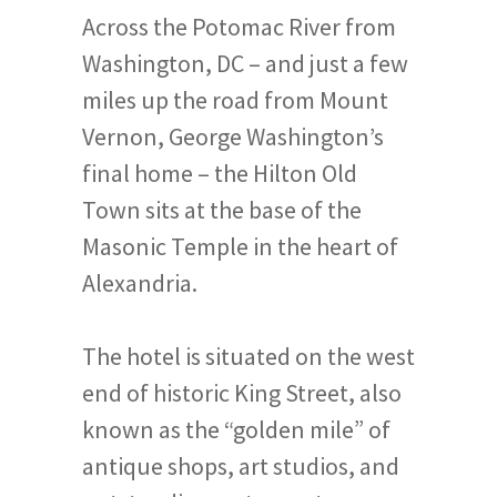
Across the Potomac River from
Washington, DC – and just a few
miles up the road from Mount
Vernon, George Washington’s
final home – the Hilton Old
Town sits at the base of the
Masonic Temple in the heart of
Alexandria.
The hotel is situated on the west
end of historic King Street, also
known as the “golden mile” of
antique shops, art studios, and