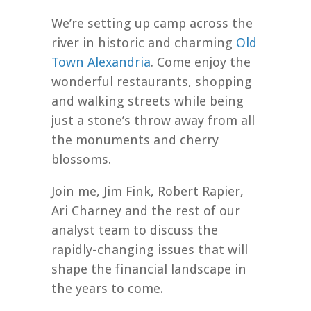
We’re setting up camp across the
river in historic and charming
Old
Town Alexandria
. Come enjoy the
wonderful restaurants, shopping
and walking streets while being
just a stone’s throw away from all
the monuments and cherry
blossoms.
Join me, Jim Fink, Robert Rapier,
Ari Charney and the rest of our
analyst team to discuss the
rapidly-changing issues that will
shape the financial landscape in
the years to come.