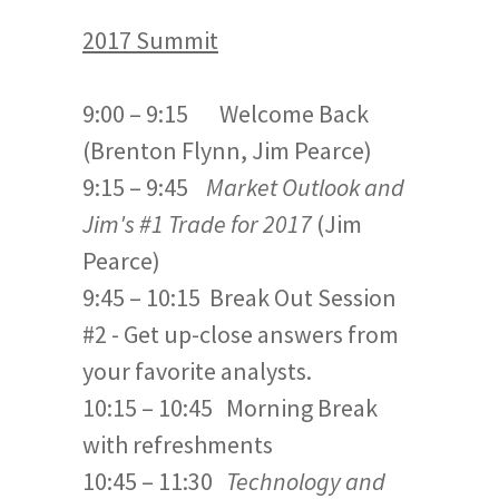
2017 Summit
9:00 – 9:15 Welcome Back
(Brenton Flynn, Jim Pearce)
9:15 – 9:45
Market Outlook and
Jim's #1 Trade for 2017
(Jim
Pearce)
9:45 – 10:15 Break Out Session
#2 - Get up-close answers from
your favorite analysts.
10:15 – 10:45 Morning Break
with refreshments
10:45 – 11:30
Technology and