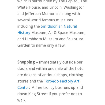
which is surrounded by The Capitol, The
White House, and Lincoln, Washington
and Jefferson Memorials along with
several world famous museums
including the
Smithsonian Natural
History
Museum, Air & Space Museum,
and Hirshhorn Museum and Sculpture
Garden to name only a few.
Shopping
– Immediately outside our
doors and within one mile of the hotel
are dozens of antique shops, clothing
stores and the
Torpedo Factory Art
Center
. A free trolley bus runs up and
down King Street if you prefer not to
walk.