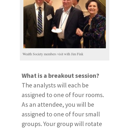
Wealth Society members visit with Jim Fink
What is a breakout session?
The analysts will each be
assigned to one of four rooms.
As an attendee, you will be
assigned to one of four small
groups. Your group will rotate