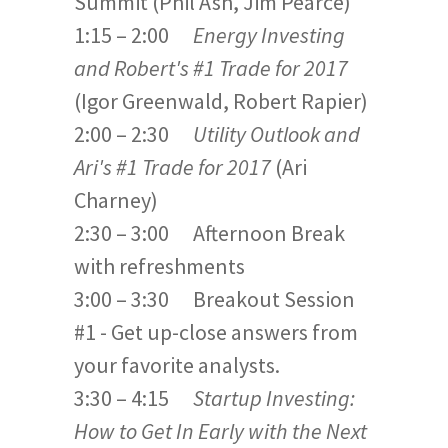
Summit (Phil Ash, Jim Pearce)
1:15 – 2:00
Energy Investing
and Robert's #1 Trade for 2017
(Igor Greenwald, Robert Rapier)
2:00 – 2:30
Utility Outlook
and
Ari's #1 Trade for 2017
(Ari
Charney)
2:30 – 3:00 Afternoon Break
with refreshments
3:00 – 3:30 Breakout Session
#1 - Get up-close answers from
your favorite analysts.
3:30 – 4:15
Startup Investing:
How to Get In Early with the Next