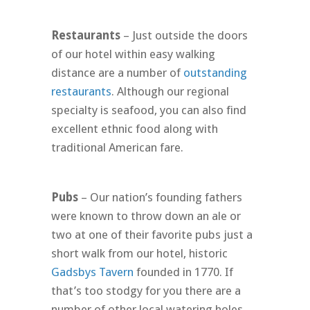
Restaurants
– Just outside the doors
of our hotel within easy walking
distance are a number of
outstanding
restaurants
. Although our regional
specialty is seafood, you can also find
excellent ethnic food along with
traditional American fare.
Pubs
– Our nation’s founding fathers
were known to throw down an ale or
two at one of their favorite pubs just a
short walk from our hotel, historic
Gadsbys Tavern
founded in 1770. If
that’s too stodgy for you there are a
number of other local watering holes