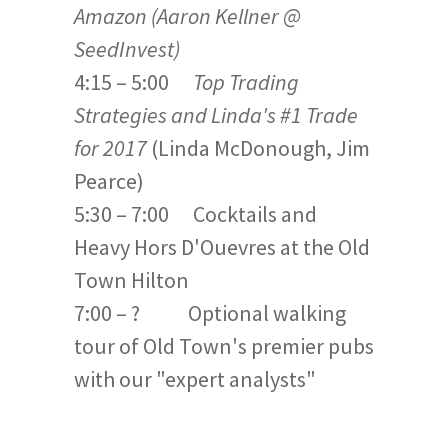
Amazon (Aaron Kellner @
SeedInvest)
4:15 – 5:00
Top Trading
Strategies and Linda's #1 Trade
for 2017
(Linda McDonough, Jim
Pearce)
5:30 – 7:00 Cocktails and
Heavy Hors D'Ouevres at the Old
Town Hilton
7:00 – ? Optional walking
tour of Old Town's premier pubs
with our "expert analysts"