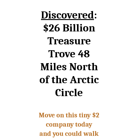
Discovered
:
$26 Billion
Treasure
Trove 48
Miles North
of the Arctic
Circle
Move on this tiny $2
company today
and you could walk