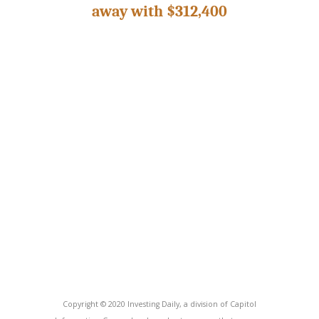
away with $312,400
Copyright © 2020 Investing Daily, a division of Capitol